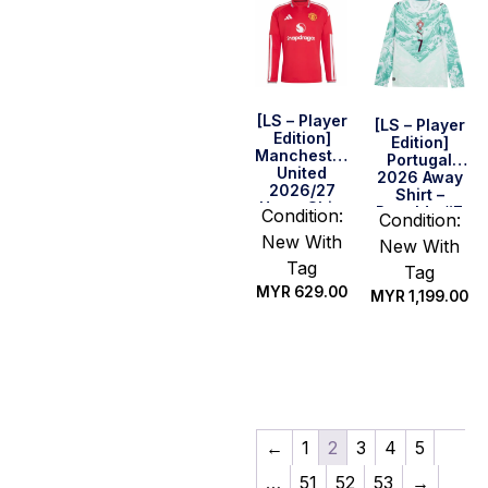
[LS – Player
[LS – Player
Edition]
Edition]
Manchester
Portugal
United
2026 Away
2026/27
Shirt –
Home Shirt
Ronaldo #7
Condition:
Condition:
New With
New With
Tag
Tag
MYR
629.00
MYR
1,199.00
Select
Select
options
options
←
1
2
3
4
5
…
51
52
53
→