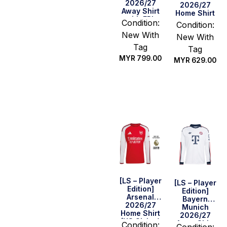
2026/27
2026/27
Away Shirt
Home Shirt
with EPL
Condition:
Condition:
Champions
New With
Patch Set
New With
Tag
Tag
MYR
799.00
MYR
629.00
Select
Select
options
options
[LS – Player
[LS – Player
Edition]
Edition]
Arsenal
Bayern
2026/27
Munich
Home Shirt
2026/27
(US Sizing)
Away Shirt
Condition:
Condition: