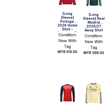
[Long
[Long
Sleeve]
Sleeve] Real
Portugal
Madrid
2026 Home
2026/27
Shirt –
Away Shirt
Ronaldo #7
Condition:
Condition:
Version
New With
New With
Tag
Tag
MYR
519.00
MYR
399.00
Select
Select
options
options