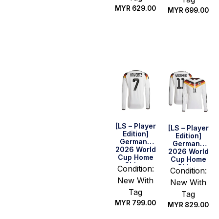
MYR
629.00
MYR
699.00
Select
Select
options
options
[LS – Player
[LS – Player
Edition]
Edition]
Germany
Germany
2026 World
2026 World
Cup Home
Cup Home
Shirt –
Shirt –
Condition:
Condition:
Havertz #7
Woltemade
New With
New With
#11
Tag
Tag
MYR
799.00
MYR
829.00