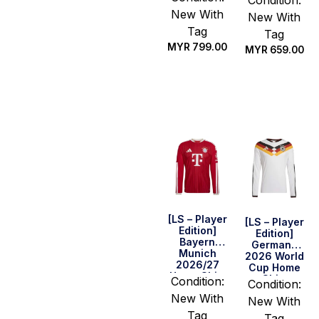
New With
New With
Tag
Tag
MYR
799.00
MYR
659.00
Select
Select
options
options
[LS – Player
[LS – Player
Edition]
Edition]
Bayern
Germany
Munich
2026 World
2026/27
Cup Home
Home Shirt
Shirt
Condition:
Condition:
New With
New With
Tag
Tag