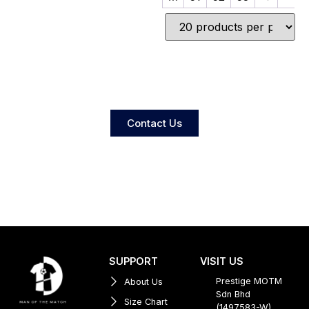
Contact Us
SUPPORT
VISIT US
Prestige MOTM
About Us
Sdn Bhd
Size Chart
(1497583-W)