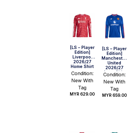
[LS – Player
[LS – Player
Edition]
Edition]
Liverpool
Manchester
2026/27
United
Home Shirt
2026/27
Away Shirt
Condition:
Condition:
New With
New With
Tag
Tag
MYR
629.00
MYR
659.00
Select
Select
options
options