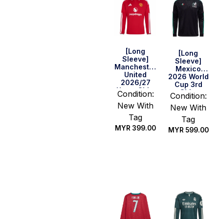
[Long
[Long
Sleeve]
Sleeve]
Manchester
Mexico
United
2026 World
2026/27
Cup 3rd
Home Shirt
Shirt
Condition:
Condition:
New With
New With
Tag
Tag
MYR
399.00
MYR
599.00
Select
Select
options
options