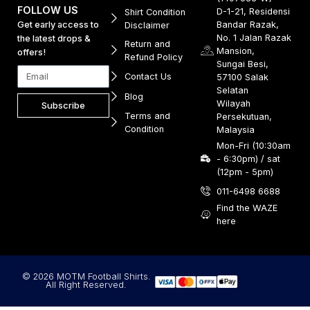
FOLLOW US
D-1-21, Residensi
Shirt Condition
Get early access to
Bandar Razak,
Disclaimer
No. 1 Jalan Razak
the latest drops &
Return and
Mansion,
offers!
Refund Policy
Sungai Besi,
Contact Us
57100 Salak
Selatan
Blog
Wilayah
Subscribe
Terms and
Persekutuan,
Condition
Malaysia
Mon-Fri (10:30am
- 6:30pm) / sat
(12pm - 5pm)
011-6498 6688
Find the WAZE
here
© 2026 MOTM Football Shirts.
All Right Reserved.