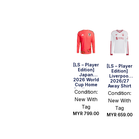
Select
Select
options
options
[LS – Player
[LS – Player
Edition]
Edition]
Japan
Liverpool
2026 World
2026/27
Cup Home
Away Shirt
Goalkeeper
Condition:
Condition:
Shirt
New With
New With
Tag
Tag
MYR
799.00
MYR
659.00
Select
Select
options
options