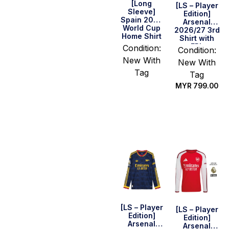
[Long
[LS – Player
Sleeve]
Edition]
Spain 2026
Arsenal
World Cup
2026/27 3rd
Home Shirt
Shirt with
EPL
Condition:
Condition:
Champions
New With
New With
Patch Set
Tag
Tag
MYR
799.00
Select
options
Select
options
[LS – Player
[LS – Player
Edition]
Edition]
Arsenal
Arsenal