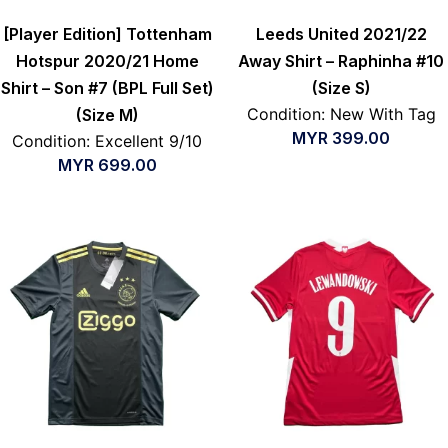
[Player Edition] Tottenham
Leeds United 2021/22
Hotspur 2020/21 Home
Away Shirt – Raphinha #10
Shirt – Son #7 (BPL Full Set)
(Size S)
Condition: New With Tag
(Size M)
MYR
399.00
Condition: Excellent 9/10
MYR
699.00