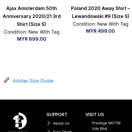
Ajax Amsterdam 50th
Poland 2020 Away Shirt –
Anniversary 2020/21 3rd
Lewandowski #9 (Size S)
Condition: New With Tag
Shirt (Size S)
MYR
499.00
Condition: New With Tag
MYR
699.00
Adidas Size Guide
SUPPORT
VISIT US
Prestige MOTM
About Us
Sdn Bhd
Size Chart