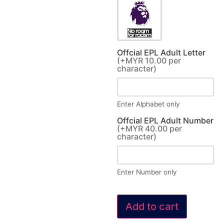
Offcial EPL Adult Letter
(+MYR 10.00 per
character)
Enter Alphabet only
Offcial EPL Adult Number
(+MYR 40.00 per
character)
Enter Number only
Add to cart