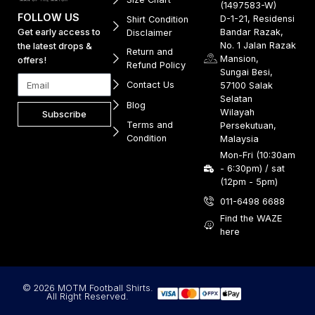
(1497583-W)
FOLLOW US
D-1-21, Residensi
Shirt Condition
Get early access to
Bandar Razak,
Disclaimer
No. 1 Jalan Razak
the latest drops &
Return and
Mansion,
offers!
Refund Policy
Sungai Besi,
Contact Us
57100 Salak
Selatan
Blog
Wilayah
Subscribe
Terms and
Persekutuan,
Condition
Malaysia
Mon-Fri (10:30am
- 6:30pm) / sat
(12pm - 5pm)
011-6498 6688
Find the WAZE
here
© 2026 MOTM Football Shirts.
All Right Reserved.