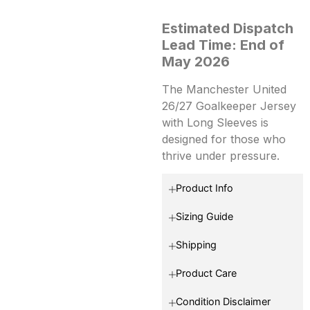
Estimated Dispatch
Lead Time: End of
May 2026
The Manchester United
26/27 Goalkeeper Jersey
with Long Sleeves is
designed for those who
thrive under pressure.
Product Info
Sizing Guide
Shipping
Product Care
Condition Disclaimer