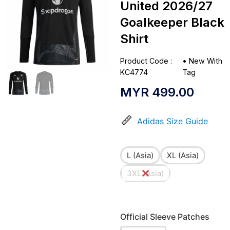
United 2026/27
Goalkeeper Black
Shirt
Product Code :
•
New With
KC4774
Tag
MYR
499.00
Adidas Size Guide
L (Asia)
XL (Asia)
3XL (Asia)
Official Sleeve Patches