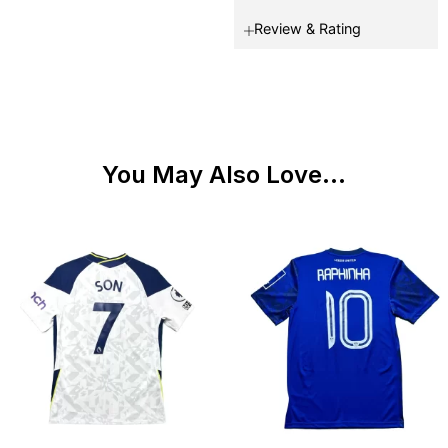
Review & Rating
You May Also Love...