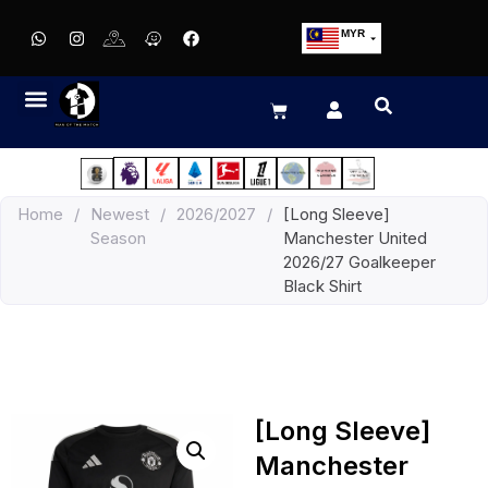
MYR
USD
SGD
GBP
EUR
JPY
Home
/
Newest
/
2026/2027
/
[Long Sleeve]
HKD
Season
Manchester United
THB
2026/27 Goalkeeper
IDR
Black Shirt
[Long Sleeve]
Manchester