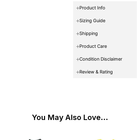
Product Info
Sizing Guide
Shipping
Product Care
Condition Disclaimer
Review & Rating
You May Also Love...