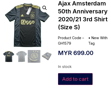
Ajax Amsterdam
50th Anniversary
2020/21 3rd Shirt
(Size S)
Product Code –
•
New With
GH1579
Tag
MYR
699.00
In stock
Add to cart