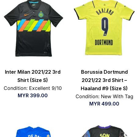
Inter Milan 2021/22 3rd
Borussia Dortmund
Shirt (Size S)
2021/22 3rd Shirt –
Condition: Excellent 9/10
Haaland #9 (Size S)
MYR
399.00
Condition: New With Tag
MYR
499.00