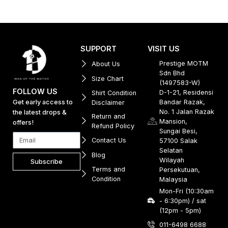
SUPPORT
VISIT US
Prestige MOTM
About Us
Sdn Bhd
Size Chart
(1497583-W)
FOLLOW US
D-1-21, Residensi
Shirt Condition
Get early access to
Bandar Razak,
Disclaimer
No. 1 Jalan Razak
the latest drops &
Return and
Mansion,
offers!
Refund Policy
Sungai Besi,
Contact Us
57100 Salak
Selatan
Blog
Wilayah
Subscribe
Terms and
Persekutuan,
Condition
Malaysia
Mon-Fri (10:30am
- 6:30pm) / sat
(12pm - 5pm)
011-6498 6688