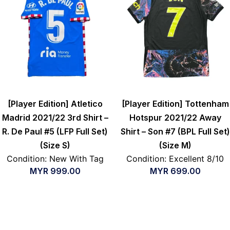
[Player Edition] Atletico
[Player Edition] Tottenham
Madrid 2021/22 3rd Shirt –
Hotspur 2021/22 Away
R. De Paul #5 (LFP Full Set)
Shirt – Son #7 (BPL Full Set)
(Size S)
(Size M)
Condition: New With Tag
Condition: Excellent 8/10
MYR
999.00
MYR
699.00