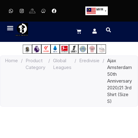
MYR
USD
SGD
GBP
EUR
JPY
Home
/
Product
/
Global
/
Eredivisie
/
Ajax
HKD
Category
Leagues
Amsterdam
THB
50th
IDR
Anniversary
2020/21 3rd
Shirt (Size
S)