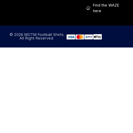
Find the WAZE
here
© 2026 MOTM Football Shirts.
All Right Reserved.