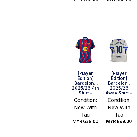
Select
Select
options
options
[Player
[Player
Edition]
Edition]
Barcelona
Barcelona
2025/26 4th
2025/26
Shirt –
Away Shirt –
Supercopa
Lamine
Condition:
Condition:
Final
Yamal #10
New With
New With
Version
(La Liga Full
Set)
Tag
Tag
MYR
639.00
MYR
899.00
Select
Select