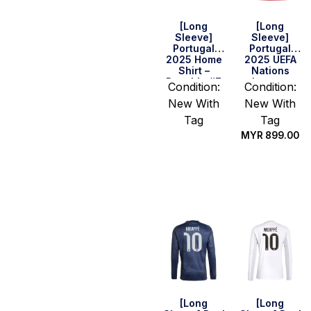
[Long
[Long
Sleeve]
Sleeve]
Portugal
Portugal
2025 Home
2025 UEFA
Shirt –
Nations
Ronaldo #7
League
Condition:
Condition:
Final Home
New With
New With
Shirt –
Ronaldo #7
Tag
Tag
MYR
899.00
Select
options
Select
options
[Long
[Long