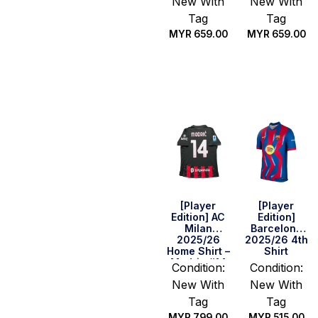
New With
New With
Tag
Tag
MYR
659.00
MYR
659.00
Select
Select
options
options
[Player
[Player
Edition] AC
Edition]
Milan
Barcelona
2025/26
2025/26 4th
Home Shirt –
Shirt
Modric #14
Condition:
Condition:
(Serie A Full
New With
New With
Set)
Tag
Tag
MYR
799.00
MYR
515.00