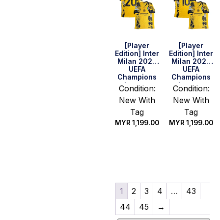
[Player
[Player
Edition] Inter
Edition] Inter
Milan 2025
Milan 2025
UEFA
UEFA
Champions
Champions
League
League
Condition:
Condition:
Final Shirt –
Final Shirt –
New With
New With
Calhanoglu
Lautaro #10
#20 (Size M)
Tag
Tag
MYR
1,199.00
MYR
1,199.00
Quick Buy
Select
options
1
2
3
4
…
43
44
45
→