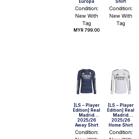
Europa
Shirt
League
Condition:
Condition:
Final Home
New With
New With
Shirt –
Mainoo #37
Tag
Tag
MYR
799.00
Select
options
Select
options
[LS – Player
[LS – Player
Edition] Real
Edition] Real
Madrid
Madrid
2025/26
2025/26
Away Shirt
Home Shirt
Condition:
Condition: