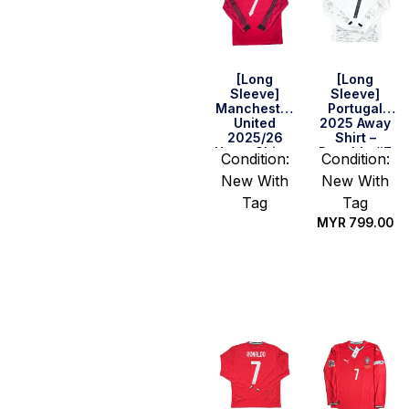
[Long
[Long
Sleeve]
Sleeve]
Manchester
Portugal
United
2025 Away
2025/26
Shirt –
Home Shirt –
Ronaldo #7
Condition:
Condition:
Sir David #7
New With
New With
Tag
Tag
MYR
799.00
Select
options
Select
options