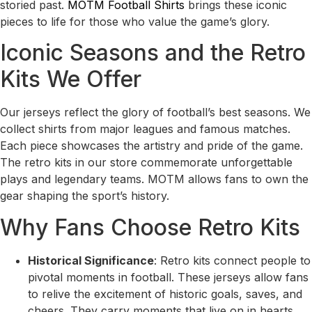
storied past.
MOTM Football Shirts
brings these iconic
pieces to life for those who value the game’s glory.
Iconic Seasons and the Retro
Kits We Offer
Our jerseys reflect the glory of football’s best seasons. We
collect shirts from major leagues and famous matches.
Each piece showcases the artistry and pride of the game.
The retro kits in our store commemorate unforgettable
plays and legendary teams. MOTM allows fans to own the
gear shaping the sport’s history.
Why Fans Choose Retro Kits
Historical Significance
: Retro kits connect people to
pivotal moments in football. These jerseys allow fans
to relive the excitement of historic goals, saves, and
cheers. They carry moments that live on in hearts.