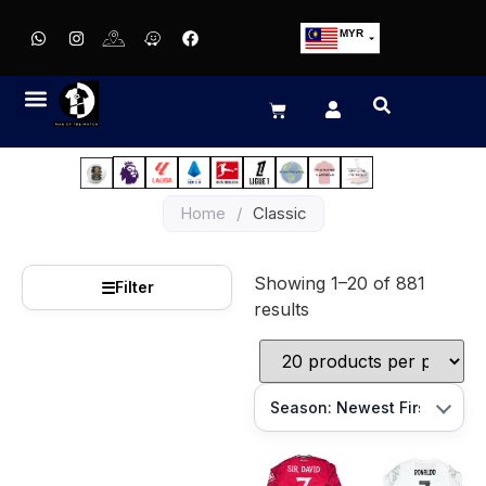
MYR
USD
SGD
GBP
EUR
JPY
Home
/
Classic
HKD
THB
Showing 1–20 of 881
IDR
☰
Filter
results