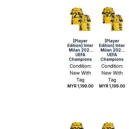
[Player
[Player
Edition] Inter
Edition] Inter
Milan 2025
Milan 2025
UEFA
UEFA
Champions
Champions
League
League
Condition:
Condition:
Final Shirt –
Final Shirt –
New With
New With
Barella #23
Bastoni #95
(Size M)
Tag
Tag
MYR
1,199.00
MYR
1,199.00
Select
Quick Buy
options