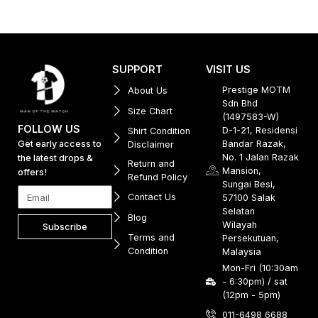
SUPPORT
VISIT US
Prestige MOTM
About Us
Sdn Bhd
Size Chart
(1497583-W)
FOLLOW US
D-1-21, Residensi
Shirt Condition
Get early access to
Bandar Razak,
Disclaimer
No. 1 Jalan Razak
the latest drops &
Return and
Mansion,
offers!
Refund Policy
Sungai Besi,
Contact Us
57100 Salak
Selatan
Blog
Wilayah
Subscribe
Terms and
Persekutuan,
Condition
Malaysia
Mon-Fri (10:30am
- 6:30pm) / sat
(12pm - 5pm)
011-6498 6688