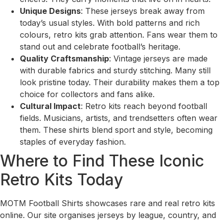
Unique Designs
: These jerseys break away from
today’s usual styles. With bold patterns and rich
colours, retro kits grab attention. Fans wear them to
stand out and celebrate football’s heritage.
Quality Craftsmanship
: Vintage jerseys are made
with durable fabrics and sturdy stitching. Many still
look pristine today. Their durability makes them a top
choice for collectors and fans alike.
Cultural Impact
: Retro kits reach beyond football
fields. Musicians, artists, and trendsetters often wear
them. These shirts blend sport and style, becoming
staples of everyday fashion.
Where to Find These Iconic
Retro Kits Today
MOTM Football Shirts showcases rare and real retro kits
online. Our site organises jerseys by league, country, and