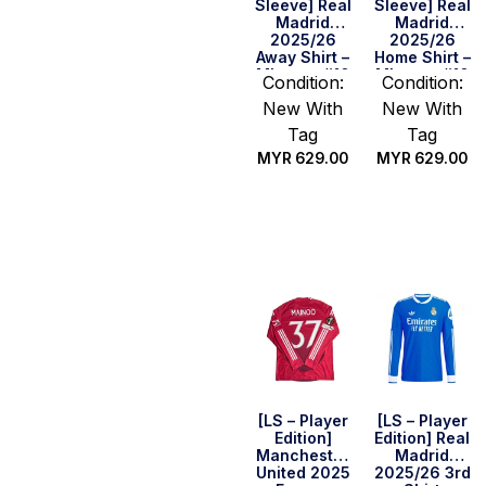
Sleeve] Real
Sleeve] Real
Madrid
Madrid
2025/26
2025/26
Away Shirt –
Home Shirt –
Mbappe #10
Mbappe #10
Condition:
Condition:
New With
New With
Tag
Tag
MYR
629.00
MYR
629.00
Select
Select
options
options
[LS – Player
[LS – Player
Edition]
Edition] Real
Manchester
Madrid
United 2025
2025/26 3rd