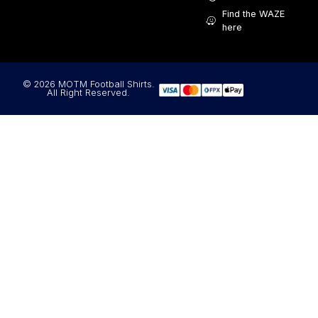
Find the WAZE
here
© 2026 MOTM Football Shirts.
All Right Reserved.