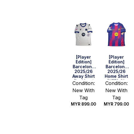
options
options
[Player
[Player
Edition]
Edition]
Barcelona
Barcelona
2025/26
2025/26
Away Shirt
Home Shirt
(La Liga /
(UEFA CL
Condition:
Condition:
UEFA CL Full
Fullset)
New With
New With
Set)
Tag
Tag
MYR
899.00
MYR
799.00
Select
Select
options
options