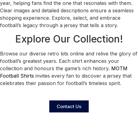
year, helping fans find the one that resonates with them.
Clear images and detailed descriptions ensure a seamless
shopping experience. Explore, select, and embrace
football’s legacy through a jersey that tells a story.
Explore Our Collection!
Browse our diverse retro kits online and relive the glory of
football’s greatest years. Each shirt enhances your
collection and honours the game’s rich history.
MOTM
Football Shirts
invites every fan to discover a jersey that
celebrates their passion for football’s timeless spirit.
Contact Us