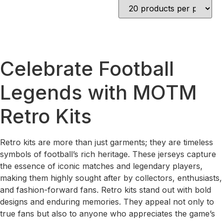
Celebrate Football
Legends with MOTM
Retro Kits
Retro kits are more than just garments; they are timeless
symbols of football’s rich heritage. These jerseys capture
the essence of iconic matches and legendary players,
making them highly sought after by collectors, enthusiasts,
and fashion-forward fans. Retro kits stand out with bold
designs and enduring memories. They appeal not only to
true fans but also to anyone who appreciates the game’s