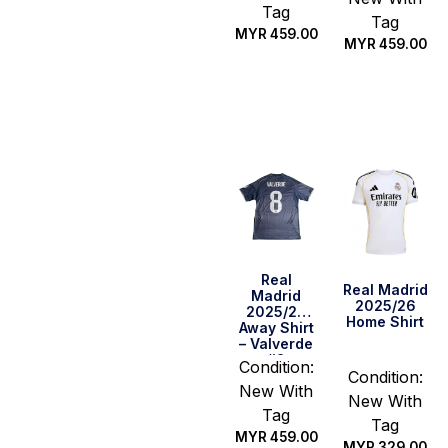
Tag
Tag
MYR
459.00
MYR
459.00
Quick Buy
Select
options
Real
Real Madrid
Madrid
2025/26
2025/26
Home Shirt
Away Shirt
– Valverde
#8
Condition:
Condition:
New With
New With
Tag
Tag
MYR
459.00
MYR
329.00