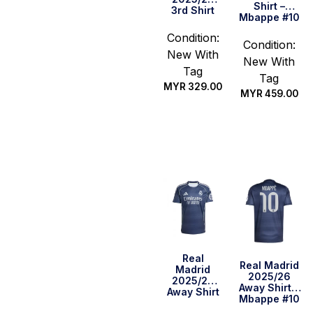
Shirt –
3rd Shirt
Mbappe #10
Condition:
Condition:
New With
New With
Tag
Tag
MYR
329.00
MYR
459.00
Select
Select
options
options
Real
Real Madrid
Madrid
2025/26
2025/26
Away Shirt –
Away Shirt
Mbappe #10