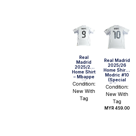
options
options
Real
Real Madrid
Madrid
2025/26
2025/26
Home Shirt –
Home Shirt
Modric #10
– Mbappe
(Special
#9
Condition:
Tribute
Condition:
Edition)
New With
New With
Tag
Tag
MYR
459.00
Select
options
Select
options