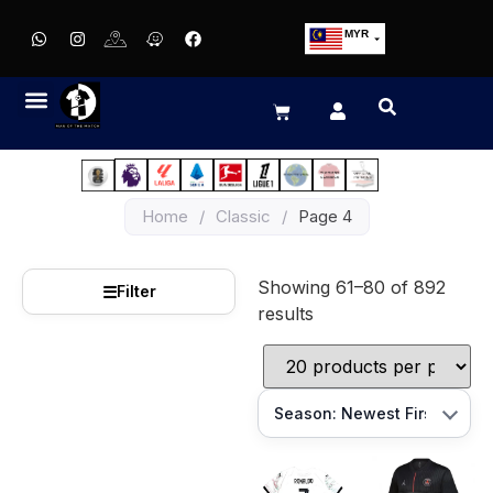
MYR
USD
SGD
GBP
EUR
JPY
Home
/
Classic
/
Page 4
HKD
THB
Showing 61–80 of 892
IDR
☰
Filter
results