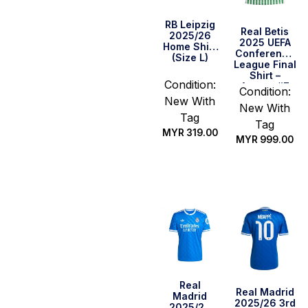
RB Leipzig
Real Betis
2025/26
2025 UEFA
Home Shirt
Conference
(Size L)
League Final
Shirt –
Condition:
Antony #7
Condition:
(Size L)
New With
New With
Tag
Tag
MYR
319.00
MYR
999.00
Quick Buy
Quick Buy
Real
Real Madrid
Madrid
2025/26 3rd
2025/26