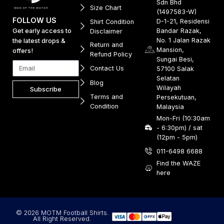
Sdn Bhd
Size Chart
(1497583-W)
FOLLOW US
D-1-21, Residensi
Shirt Condition
Get early access to
Bandar Razak,
Disclaimer
No. 1 Jalan Razak
the latest drops &
Return and
Mansion,
offers!
Refund Policy
Sungai Besi,
Contact Us
57100 Salak
Selatan
Blog
Wilayah
Subscribe
Terms and
Persekutuan,
Condition
Malaysia
Mon-Fri (10:30am
- 6:30pm) / sat
(12pm - 5pm)
011-6498 6688
Find the WAZE
here
© 2026 MOTM Football Shirts.
All Right Reserved.