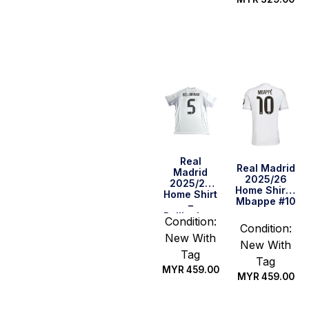
Select
Select
options
options
Real
Real Madrid
Madrid
2025/26
2025/26
Home Shirt –
Home Shirt
Mbappe #10
–
Bellingham
Condition:
#5
Condition:
New With
New With
Tag
Tag
MYR
459.00
MYR
459.00
Select
Select