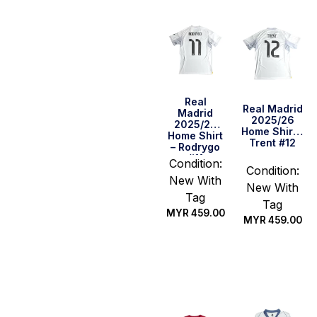
Real
Real Madrid
Madrid
2025/26
2025/26
Home Shirt –
Home Shirt
Trent #12
– Rodrygo
#11
Condition:
Condition:
New With
New With
Tag
Tag
MYR
459.00
MYR
459.00
Select
Select
options
options