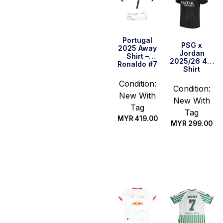
Portugal
PSG x
2025 Away
Jordan
Shirt –
2025/26 4th
Ronaldo #7
Shirt
Condition:
Condition:
New With
New With
Tag
Tag
MYR
419.00
MYR
299.00
Select
Select
options
options