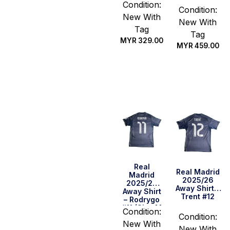
Condition:
Condition:
New With
New With
Tag
Tag
MYR
329.00
MYR
459.00
Select
Select
options
options
Real
Real Madrid
Madrid
2025/26
2025/26
Away Shirt –
Away Shirt
Trent #12
– Rodrygo
#11 (Size M
Condition:
US)
Condition:
New With
New With