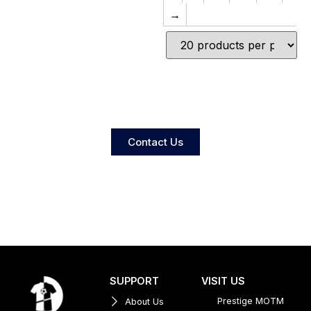
→
Contact Us
SUPPORT
VISIT US
Prestige MOTM
About Us