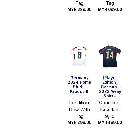
Tag
Tag
MYR
329.00
MYR
699.00
Select
Quick Buy
options
Germany
[Player
2024 Home
Edition]
Shirt –
Germany
Kroos #8
2022 Away
Shirt –
Musiala #14
Condition:
Condition:
(Size M
New With
Excellent
Asia)
Tag
9/10
MYR
399.00
MYR
499.00