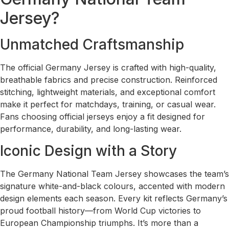
Jersey?
Unmatched Craftsmanship
The official Germany Jersey is crafted with high-quality,
breathable fabrics and precise construction. Reinforced
stitching, lightweight materials, and exceptional comfort
make it perfect for matchdays, training, or casual wear.
Fans choosing official jerseys enjoy a fit designed for
performance, durability, and long-lasting wear.
Iconic Design with a Story
The Germany National Team Jersey showcases the team’s
signature white-and-black colours, accented with modern
design elements each season. Every kit reflects Germany’s
proud football history—from World Cup victories to
European Championship triumphs. It’s more than a