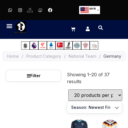
MYR
USD
SGD
GBP
EUR
JPY
Home
/
Product Category
/
National Team
/
Germany
HKD
THB
Showing 1–20 of 37
IDR
☰
Filter
results