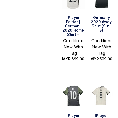
[Player
Germany
Edition]
2020 Away
Germany
Shirt (Size
2020 Home
S)
Shirt –
Müller #25
Condition:
Condition:
(Size S)
New With
New With
Tag
Tag
MYR
699.00
MYR
599.00
Quick Buy
Quick Buy
[Player
[Player