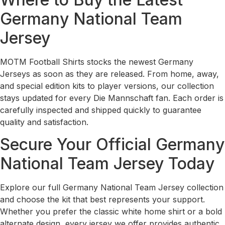
Germany National Team
Jersey
MOTM Football Shirts stocks the newest Germany
Jerseys as soon as they are released. From home, away,
and special edition kits to player versions, our collection
stays updated for every Die Mannschaft fan. Each order is
carefully inspected and shipped quickly to guarantee
quality and satisfaction.
Secure Your Official Germany
National Team Jersey Today
Explore our full Germany National Team Jersey collection
and choose the kit that best represents your support.
Whether you prefer the classic white home shirt or a bold
alternate design, every jersey we offer provides authentic