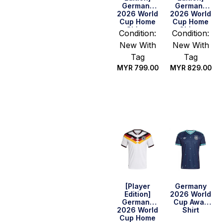
Germany
Germany
2026 World
2026 World
Cup Home
Cup Home
Shirt –
Shirt –
Condition:
Condition:
Havertz #7
Woltemade
New With
New With
#11
Tag
Tag
MYR
799.00
MYR
829.00
Select
Select
options
options
[Player
Germany
Edition]
2026 World
Germany
Cup Away
2026 World
Shirt
Cup Home