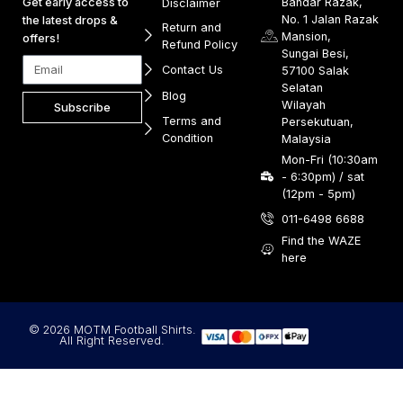
Get early access to
Bandar Razak,
Disclaimer
No. 1 Jalan Razak
the latest drops &
Return and
Mansion,
offers!
Refund Policy
Sungai Besi,
Contact Us
57100 Salak
Selatan
Blog
Wilayah
Subscribe
Terms and
Persekutuan,
Condition
Malaysia
Mon-Fri (10:30am
- 6:30pm) / sat
(12pm - 5pm)
011-6498 6688
Find the WAZE
here
© 2026 MOTM Football Shirts.
All Right Reserved.