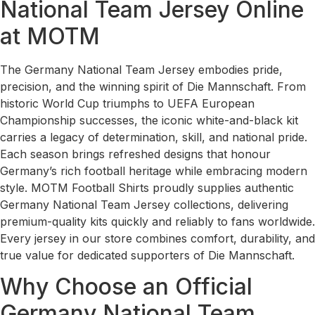
National Team Jersey Online
at MOTM
The Germany National Team Jersey embodies pride,
precision, and the winning spirit of Die Mannschaft. From
historic World Cup triumphs to UEFA European
Championship successes, the iconic white-and-black kit
carries a legacy of determination, skill, and national pride.
Each season brings refreshed designs that honour
Germany’s rich football heritage while embracing modern
style. MOTM Football Shirts proudly supplies authentic
Germany National Team Jersey collections, delivering
premium-quality kits quickly and reliably to fans worldwide.
Every jersey in our store combines comfort, durability, and
true value for dedicated supporters of Die Mannschaft.
Why Choose an Official
Germany National Team