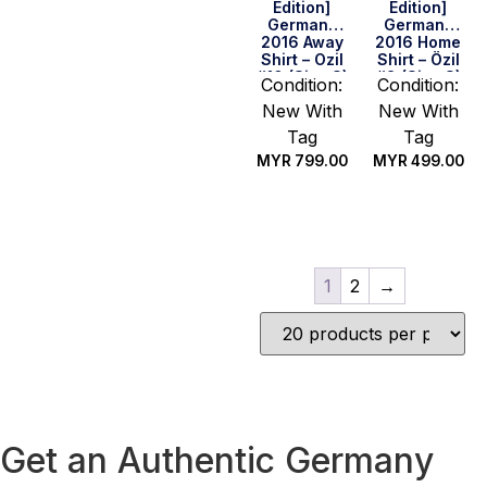
Edition]
Edition]
Germany
Germany
2016 Away
2016 Home
Shirt – Ozil
Shirt – Özil
#10 (Size S)
#8 (Size S)
Condition:
Condition:
New With
New With
Tag
Tag
MYR
799.00
MYR
499.00
Quick Buy
Quick Buy
1
2
→
Get an Authentic Germany