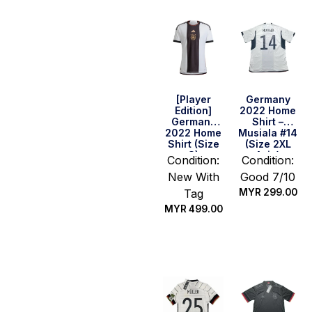
[Player
Germany
Edition]
2022 Home
Germany
Shirt –
2022 Home
Musiala #14
Shirt (Size
(Size 2XL
S)
Asia)
Condition:
Condition:
New With
Good 7/10
Tag
MYR
299.00
MYR
499.00
Quick Buy
Quick Buy