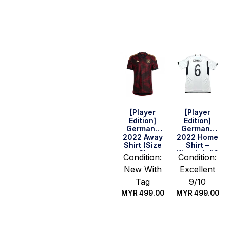
Select
Quick Buy
options
[Player
[Player
Edition]
Edition]
Germany
Germany
2022 Away
2022 Home
Shirt (Size
Shirt –
S)
Kimmich #6
Condition:
Condition:
(Size M
New With
Excellent
Asia)
Tag
9/10
MYR
499.00
MYR
499.00
Quick Buy
Quick Buy