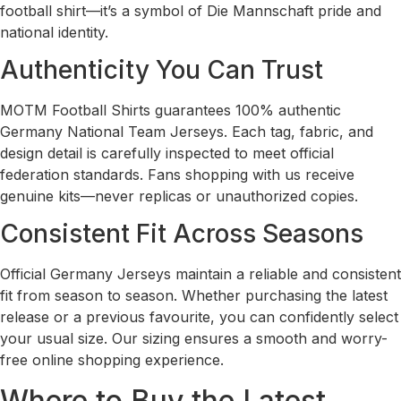
football shirt—it’s a symbol of Die Mannschaft pride and
national identity.
Authenticity You Can Trust
MOTM Football Shirts guarantees 100% authentic
Germany National Team Jerseys. Each tag, fabric, and
design detail is carefully inspected to meet official
federation standards. Fans shopping with us receive
genuine kits—never replicas or unauthorized copies.
Consistent Fit Across Seasons
Official Germany Jerseys maintain a reliable and consistent
fit from season to season. Whether purchasing the latest
release or a previous favourite, you can confidently select
your usual size. Our sizing ensures a smooth and worry-
free online shopping experience.
Where to Buy the Latest