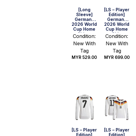
[Long
[LS – Player
Sleeve]
Edition]
Germany
Germany
2026 World
2026 World
Cup Home
Cup Home
Shirt –
Shirt
Condition:
Condition:
Havertz #7
New With
New With
Tag
Tag
MYR
529.00
MYR
699.00
Select
Select
options
options
[LS – Player
[LS – Player
Edition]
Edition]