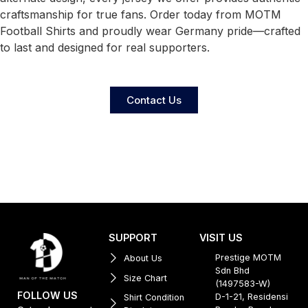
craftsmanship for true fans. Order today from MOTM
Football Shirts and proudly wear Germany pride—crafted
to last and designed for real supporters.
Contact Us
SUPPORT
VISIT US
Prestige MOTM
About Us
Sdn Bhd
Size Chart
(1497583-W)
FOLLOW US
D-1-21, Residensi
Shirt Condition