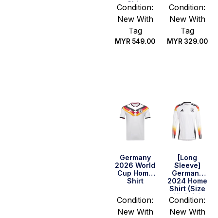
Shirt
Condition:
Condition:
New With
New With
Tag
Tag
MYR
549.00
MYR
329.00
Select
Select
options
options
Germany
[Long
2026 World
Sleeve]
Cup Home
Germany
Shirt
2024 Home
Shirt (Size
XL Asia)
Condition:
Condition:
New With
New With