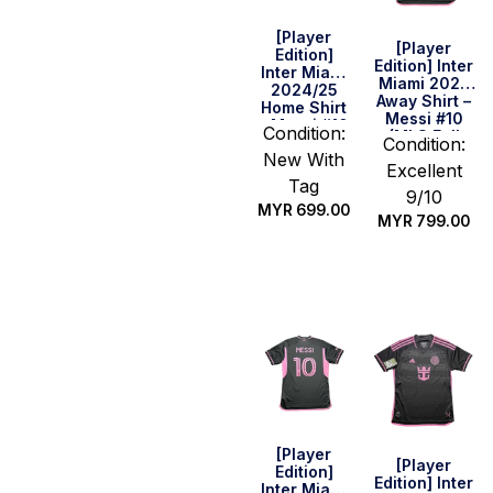
[Player
[Player
Edition]
Edition] Inter
Inter Miami
Miami 2023
2024/25
Away Shirt –
Home Shirt
Messi #10
– Messi #10
Condition:
(MLS Full
(Size XL
Condition:
Set) (Size M
New With
Asia)
Excellent
US)
Tag
9/10
MYR
699.00
MYR
799.00
Quick Buy
Quick Buy
[Player
[Player
Edition]
Edition] Inter
Inter Miami