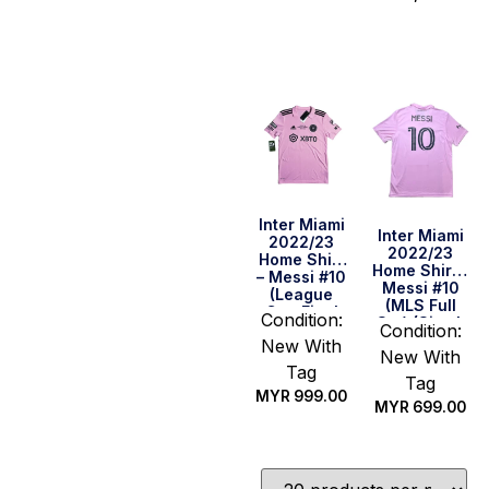
Quick Buy
Quick Buy
Inter Miami
Inter Miami
2022/23
2022/23
Home Shirt
Home Shirt –
– Messi #10
Messi #10
(League
(MLS Full
Cup Final
Condition:
Set) (Size L
Full Set)
Condition:
US)
New With
(Size S US)
New With
Tag
Tag
MYR
999.00
MYR
699.00
Quick Buy
Quick Buy