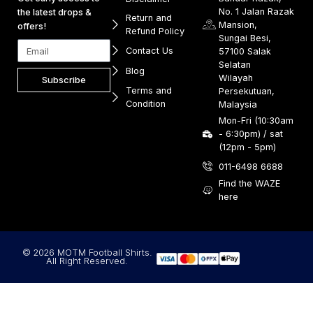
No. 1 Jalan Razak
the latest drops &
Return and
Mansion,
offers!
Refund Policy
Sungai Besi,
Contact Us
57100 Salak
Selatan
Blog
Wilayah
Subscribe
Terms and
Persekutuan,
Condition
Malaysia
Mon-Fri (10:30am
- 6:30pm) / sat
(12pm - 5pm)
011-6498 6688
Find the WAZE
here
© 2026 MOTM Football Shirts.
All Right Reserved.