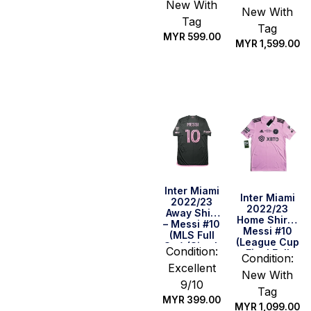
(League Cup
New With
New With
Final Full
Tag
Set) (Size L
Tag
US)
MYR
599.00
MYR
1,599.00
Quick Buy
Quick Buy
Inter Miami
Inter Miami
2022/23
2022/23
Away Shirt
Home Shirt –
– Messi #10
Messi #10
(MLS Full
(League Cup
Set) (Size L
Condition:
Final Full
Asia)
Condition:
Set) (Size L
Excellent
New With
US)
9/10
Tag
MYR
399.00
MYR
1,099.00