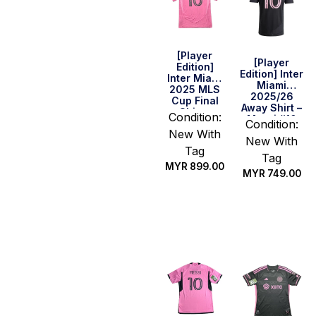
[Player
[Player
Edition]
Edition] Inter
Inter Miami
Miami
2025 MLS
2025/26
Cup Final
Away Shirt –
Shirt –
Condition:
Messi #10
Messi #10
Condition:
New With
New With
Tag
Tag
MYR
899.00
MYR
749.00
Select
Select
options
options