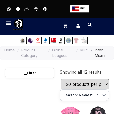
MYR
USD
SGD
GBP
EUR
JPY
Home
/
Product
/
Global
/
MLS
/
Inter
HKD
Category
Leagues
Miami
THB
IDR
Showing all 12 results
☰
Filter