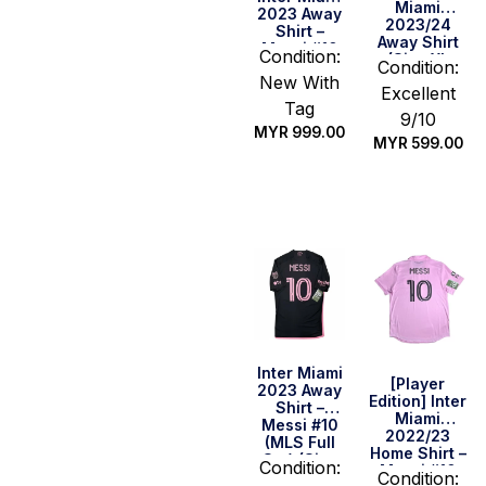
Miami
2023 Away
2023/24
Shirt –
Away Shirt
Messi #10
Condition:
(Size XL
(MLS Full
Condition:
Asia)
New With
Set) (Size
Excellent
M US)
Tag
9/10
MYR
999.00
MYR
599.00
Quick Buy
Quick Buy
Inter Miami
[Player
2023 Away
Edition] Inter
Shirt –
Miami
Messi #10
2022/23
(MLS Full
Home Shirt –
Set) (Size
Condition:
Messi #10
M Asia)
Condition: