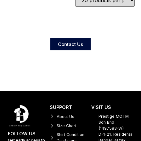
Contact Us
SUPPORT
VISIT US
Prestige MOTM
About Us
Sdn Bhd
Size Chart
(1497583-W)
FOLLOW US
D-1-21, Residensi
Shirt Condition
Get early access to
Bandar Razak,
Disclaimer