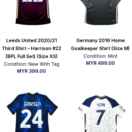
Leeds United 2020/21
Germany 2016 Home
Third Shirt – Harrison #22
Goalkeeper Shirt (Size M)
Condition: Mint
(BPL Full Set) (Size XS)
MYR
499.00
Condition: New With Tag
MYR
399.00