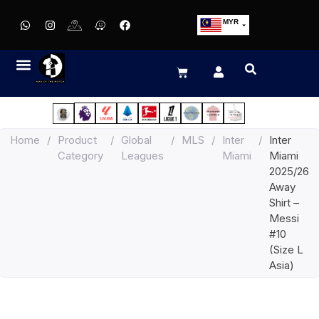
MYR
USD
SGD
GBP
EUR
JPY
Home
/
Product
/
Global
/
MLS
/
Inter
/
Inter
HKD
Category
Leagues
Miami
Miami
THB
2025/26
IDR
Away
Shirt –
Messi
#10
(Size L
Asia)