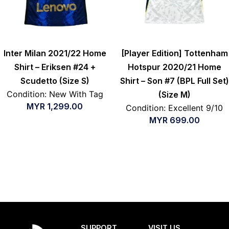
Inter Milan 2021/22 Home
[Player Edition] Tottenham
Shirt – Eriksen #24 +
Hotspur 2020/21 Home
Scudetto (Size S)
Shirt – Son #7 (BPL Full Set)
Condition: New With Tag
(Size M)
MYR
1,299.00
Condition: Excellent 9/10
MYR
699.00
SUPPORT
VISIT US