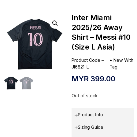
Inter Miami
2025/26 Away
Shirt – Messi #10
(Size L Asia)
Product Code –
•
New With
JI6821-L
Tag
MYR
399.00
Out of stock
Product Info
Sizing Guide