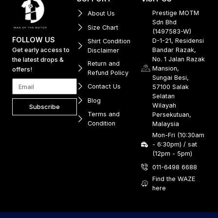
Prestige MOTM
About Us
Sdn Bhd
Size Chart
(1497583-W)
FOLLOW US
D-1-21, Residensi
Shirt Condition
Get early access to
Bandar Razak,
Disclaimer
No. 1 Jalan Razak
the latest drops &
Return and
Mansion,
offers!
Refund Policy
Sungai Besi,
Contact Us
57100 Salak
Selatan
Blog
Wilayah
Subscribe
Terms and
Persekutuan,
Condition
Malaysia
Mon-Fri (10:30am
- 6:30pm) / sat
(12pm - 5pm)
011-6498 6688
Find the WAZE
here