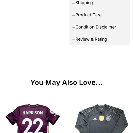
Shipping
Product Care
Condition Disclaimer
Review & Rating
You May Also Love...