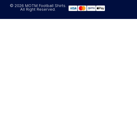
© 2026 MOTM Football Shirts.
All Right Reserved.