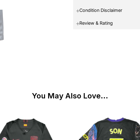
Condition Disclaimer
Review & Rating
You May Also Love...