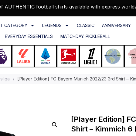
f AUTHENTIC football shirts available with express world
T CATEGORY
LEGENDS
CLASSIC
ANNIVERSARY
EVERYDAY ESSENTIALS
MATCHDAY: PICKLEBALL
sliga
/
[Player Edition] FC Bayern Munich 2022/23 3rd Shirt – Ki
[Player Edition] 
Shirt – Kimmich 6 