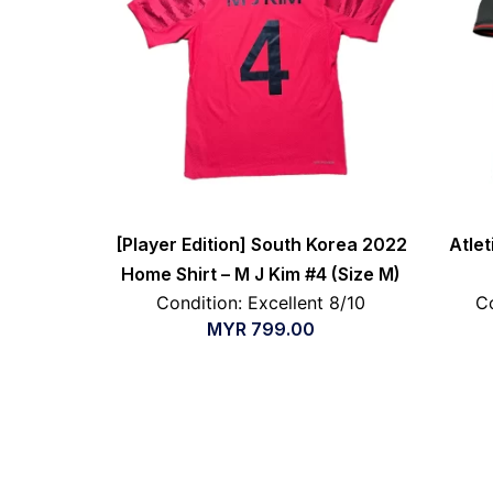
[Player Edition] South Korea 2022
Atle
Home Shirt – M J Kim #4 (Size M)
Condition: Excellent 8/10
Co
MYR
799.00