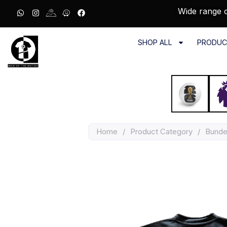
Wide range o
SHOP ALL
PRODUC
Home
/
Product Category
/
Bunde