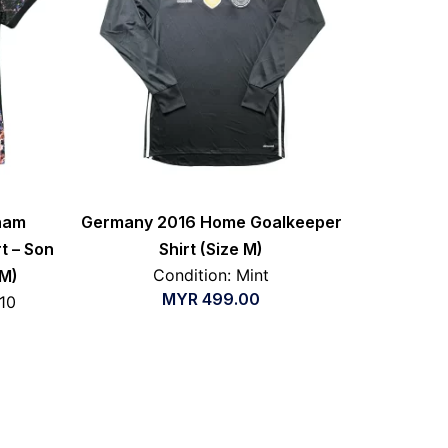
nham
Germany 2016 Home Goalkeeper
t – Son
Shirt (Size M)
Condition: Mint
 M)
MYR
499.00
/10