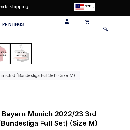
wide shipping
MYR
USD
SGD
PRINTINGS
GBP
EUR
JPY
HKD
THB
IDR
mmich 6 (Bundesliga Full Set) (Size M)
FC Bayern Munich 2022/23 3rd
(Bundesliga Full Set) (Size M)