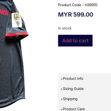
Product Code – H39910
MYR
599.00
In stock
Add to cart
Product Info
Sizing Guide
Shipping
Product Care