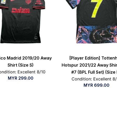
tico Madrid 2019/20 Away
[Player Edition] Totte
Shirt (Size S)
Hotspur 2021/22 Away Shir
ndition: Excellent 8/10
#7 (BPL Full Set) (Size
MYR
299.00
Condition: Excellent 8
MYR
699.00