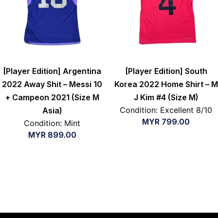
[Player Edition] Argentina
[Player Edition] South
2022 Away Shit – Messi 10
Korea 2022 Home Shirt – M
+ Campeon 2021 (Size M
J Kim #4 (Size M)
Condition: Excellent 8/10
Asia)
MYR
799.00
Condition: Mint
MYR
899.00