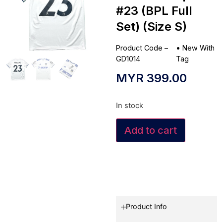
#23 (BPL Full
Set) (Size S)
Product Code –
•
New With
GD1014
Tag
MYR
399.00
In stock
Add to cart
Product Info