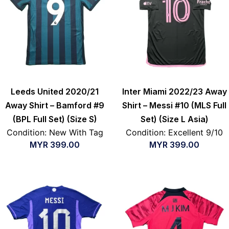
Leeds United 2020/21
Inter Miami 2022/23 Away
Away Shirt – Bamford #9
Shirt – Messi #10 (MLS Full
(BPL Full Set) (Size S)
Set) (Size L Asia)
Condition: New With Tag
Condition: Excellent 9/10
MYR
399.00
MYR
399.00