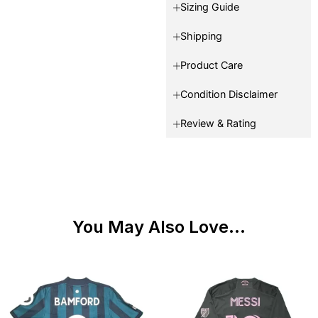
Sizing Guide
Shipping
Product Care
Condition Disclaimer
Review & Rating
You May Also Love...