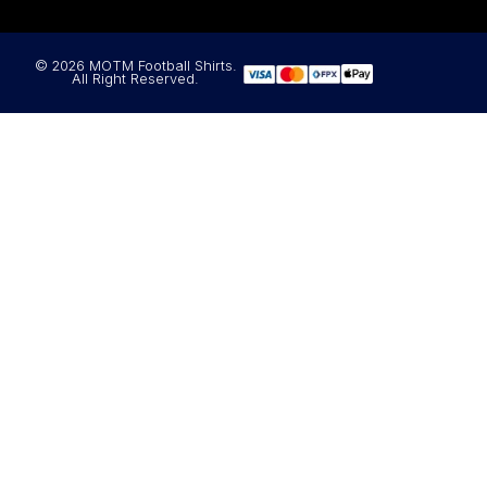
© 2026 MOTM Football Shirts.
All Right Reserved.