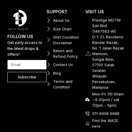
SUPPORT
VISIT US
Prestige MOTM
About Us
Sdn Bhd
Size Chart
(1497583-W)
FOLLOW US
D-1-21, Residensi
Shirt Condition
Get early access to
Bandar Razak,
Disclaimer
No. 1 Jalan Razak
the latest drops &
Return and
Mansion,
offers!
Refund Policy
Sungai Besi,
Contact Us
57100 Salak
Selatan
Blog
Wilayah
Subscribe
Terms and
Persekutuan,
Condition
Malaysia
Mon-Fri (10:30am
- 6:30pm) / sat
(12pm - 5pm)
011-6498 6688
Find the WAZE
here