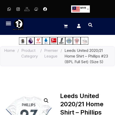
MYR
USD
SGD
GBP
EUR
JPY
Home
/
Product
/
Premier
/
Leeds United 2020/21
HKD
Category
League
Home Shirt – Phillips #23
THB
(BPL Full Set) (Size S)
IDR
Leeds United
2020/21 Home
Shirt – Phillips