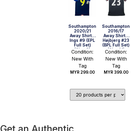
Southampton
Southampton
2020/21
2016/17
Away Shirt –
Away Shirt –
Ings #9 (EPL
Højbjerg #23
Full Set)
(BPL Full Set)
(Size S)
(Size M)
Condition:
Condition:
New With
New With
Tag
Tag
MYR
299.00
MYR
399.00
Quick Buy
Quick Buy
Get an Authentic