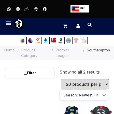
MYR
USD
SGD
GBP
EUR
JPY
Home
/
Product
/
Premier
/
Southampton
HKD
Category
League
THB
IDR
Showing all 2 results
☰
Filter