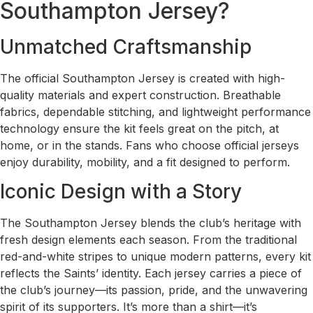
Southampton Jersey?
Unmatched Craftsmanship
The official Southampton Jersey is created with high-
quality materials and expert construction. Breathable
fabrics, dependable stitching, and lightweight performance
technology ensure the kit feels great on the pitch, at
home, or in the stands. Fans who choose official jerseys
enjoy durability, mobility, and a fit designed to perform.
Iconic Design with a Story
The Southampton Jersey blends the club’s heritage with
fresh design elements each season. From the traditional
red-and-white stripes to unique modern patterns, every kit
reflects the Saints’ identity. Each jersey carries a piece of
the club’s journey—its passion, pride, and the unwavering
spirit of its supporters. It’s more than a shirt—it’s