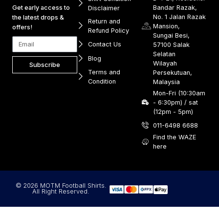
Get early access to
Bandar Razak,
Disclaimer
No. 1 Jalan Razak
the latest drops &
Return and
Mansion,
offers!
Refund Policy
Sungai Besi,
Contact Us
57100 Salak
Selatan
Blog
Wilayah
Subscribe
Terms and
Persekutuan,
Condition
Malaysia
Mon-Fri (10:30am
- 6:30pm) / sat
(12pm - 5pm)
011-6498 6688
Find the WAZE
here
© 2026 MOTM Football Shirts.
All Right Reserved.