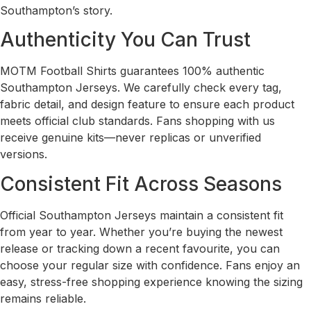
Southampton’s story.
Authenticity You Can Trust
MOTM Football Shirts guarantees 100% authentic
Southampton Jerseys. We carefully check every tag,
fabric detail, and design feature to ensure each product
meets official club standards. Fans shopping with us
receive genuine kits—never replicas or unverified
versions.
Consistent Fit Across Seasons
Official Southampton Jerseys maintain a consistent fit
from year to year. Whether you’re buying the newest
release or tracking down a recent favourite, you can
choose your regular size with confidence. Fans enjoy an
easy, stress-free shopping experience knowing the sizing
remains reliable.