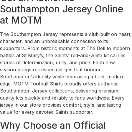
Southampton Jersey Online
at MOTM
The Southampton Jersey represents a club built on heart,
character, and an unbreakable connection to its
supporters. From historic moments at The Dell to modern
battles at St Mary’s, the Saints’ red-and-white kit carries
stories of determination, unity, and pride. Each new
season brings refreshed designs that honour
Southampton’s identity while embracing a bold, modern
edge. MOTM Football Shirts proudly offers authentic
Southampton Jersey collections, delivering premium-
quality kits quickly and reliably to fans worldwide. Every
jersey in our store provides comfort, style, and lasting
value for every devoted Saints supporter.
Why Choose an Official