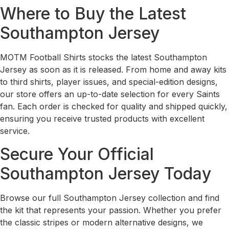
Where to Buy the Latest
Southampton Jersey
MOTM Football Shirts stocks the latest Southampton
Jersey as soon as it is released. From home and away kits
to third shirts, player issues, and special-edition designs,
our store offers an up-to-date selection for every Saints
fan. Each order is checked for quality and shipped quickly,
ensuring you receive trusted products with excellent
service.
Secure Your Official
Southampton Jersey Today
Browse our full Southampton Jersey collection and find
the kit that represents your passion. Whether you prefer
the classic stripes or modern alternative designs, we