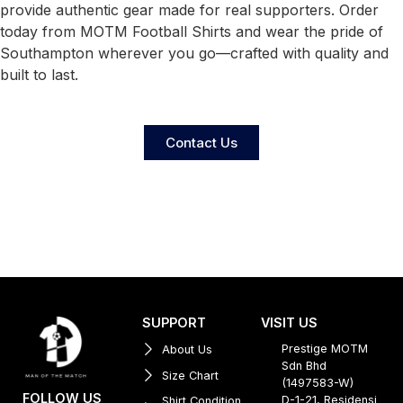
provide authentic gear made for real supporters. Order
today from MOTM Football Shirts and wear the pride of
Southampton wherever you go—crafted with quality and
built to last.
Contact Us
SUPPORT
VISIT US
Prestige MOTM
About Us
Sdn Bhd
Size Chart
(1497583-W)
FOLLOW US
D-1-21, Residensi
Shirt Condition