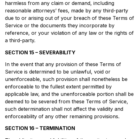
harmless from any claim or demand, including
reasonable attorneys’ fees, made by any third-party
due to or arising out of your breach of these Terms of
Service or the documents they incorporate by
reference, or your violation of any law or the rights of
a third-party.
SECTION 15 – SEVERABILITY
In the event that any provision of these Terms of
Service is determined to be unlawful, void or
unenforceable, such provision shall nonetheless be
enforceable to the fullest extent permitted by
applicable law, and the unenforceable portion shall be
deemed to be severed from these Terms of Service,
such determination shall not affect the validity and
enforceability of any other remaining provisions.
SECTION 16 – TERMINATION