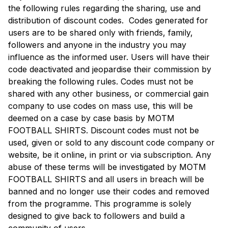
the following rules regarding the sharing, use and
distribution of discount codes. Codes generated for
users are to be shared only with friends, family,
followers and anyone in the industry you may
influence as the informed user. Users will have their
code deactivated and jeopardise their commission by
breaking the following rules. Codes must not be
shared with any other business, or commercial gain
company to use codes on mass use, this will be
deemed on a case by case basis by MOTM
FOOTBALL SHIRTS. Discount codes must not be
used, given or sold to any discount code company or
website, be it online, in print or via subscription. Any
abuse of these terms will be investigated by MOTM
FOOTBALL SHIRTS and all users in breach will be
banned and no longer use their codes and removed
from the programme. This programme is solely
designed to give back to followers and build a