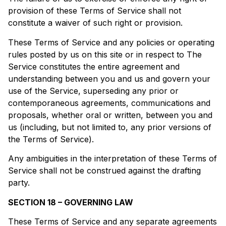
provision of these Terms of Service shall not
constitute a waiver of such right or provision.
These Terms of Service and any policies or operating
rules posted by us on this site or in respect to The
Service constitutes the entire agreement and
understanding between you and us and govern your
use of the Service, superseding any prior or
contemporaneous agreements, communications and
proposals, whether oral or written, between you and
us (including, but not limited to, any prior versions of
the Terms of Service).
Any ambiguities in the interpretation of these Terms of
Service shall not be construed against the drafting
party.
SECTION 18 – GOVERNING LAW
These Terms of Service and any separate agreements