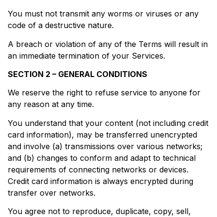
You must not transmit any worms or viruses or any
code of a destructive nature.
A breach or violation of any of the Terms will result in
an immediate termination of your Services.
SECTION 2 – GENERAL CONDITIONS
We reserve the right to refuse service to anyone for
any reason at any time.
You understand that your content (not including credit
card information), may be transferred unencrypted
and involve (a) transmissions over various networks;
and (b) changes to conform and adapt to technical
requirements of connecting networks or devices.
Credit card information is always encrypted during
transfer over networks.
You agree not to reproduce, duplicate, copy, sell,