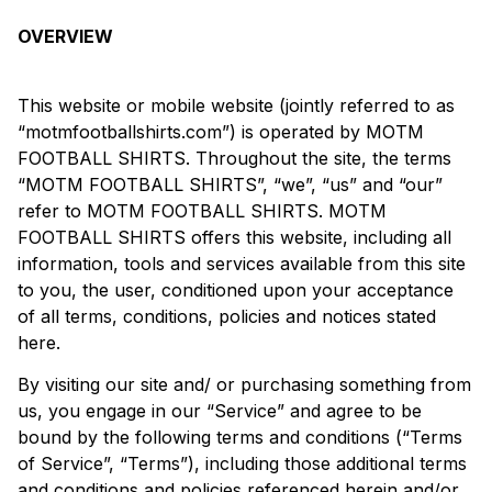
OVERVIEW
This website or mobile website (jointly referred to as
“motmfootballshirts.com”) is operated by MOTM
FOOTBALL SHIRTS. Throughout the site, the terms
“MOTM FOOTBALL SHIRTS”, “we”, “us” and “our”
refer to MOTM FOOTBALL SHIRTS. MOTM
FOOTBALL SHIRTS offers this website, including all
information, tools and services available from this site
to you, the user, conditioned upon your acceptance
of all terms, conditions, policies and notices stated
here.
By visiting our site and/ or purchasing something from
us, you engage in our “Service” and agree to be
bound by the following terms and conditions (“Terms
of Service”, “Terms”), including those additional terms
and conditions and policies referenced herein and/or