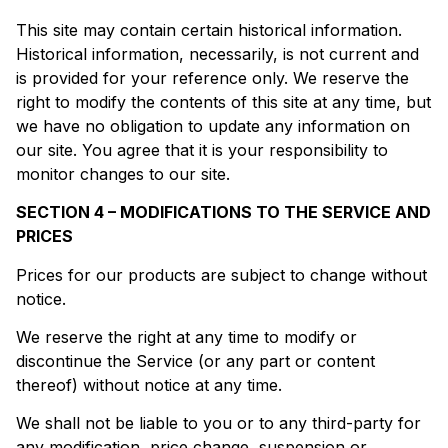
This site may contain certain historical information.
Historical information, necessarily, is not current and
is provided for your reference only. We reserve the
right to modify the contents of this site at any time, but
we have no obligation to update any information on
our site. You agree that it is your responsibility to
monitor changes to our site.
SECTION 4 – MODIFICATIONS TO THE SERVICE AND
PRICES
Prices for our products are subject to change without
notice.
We reserve the right at any time to modify or
discontinue the Service (or any part or content
thereof) without notice at any time.
We shall not be liable to you or to any third-party for
any modification, price change, suspension or