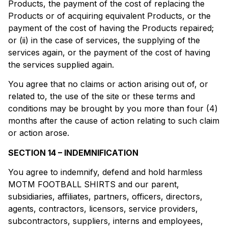
Products, the payment of the cost of replacing the
Products or of acquiring equivalent Products, or the
payment of the cost of having the Products repaired;
or (ii) in the case of services, the supplying of the
services again, or the payment of the cost of having
the services supplied again.
You agree that no claims or action arising out of, or
related to, the use of the site or these terms and
conditions may be brought by you more than four (4)
months after the cause of action relating to such claim
or action arose.
SECTION 14 – INDEMNIFICATION
You agree to indemnify, defend and hold harmless
MOTM FOOTBALL SHIRTS and our parent,
subsidiaries, affiliates, partners, officers, directors,
agents, contractors, licensors, service providers,
subcontractors, suppliers, interns and employees,