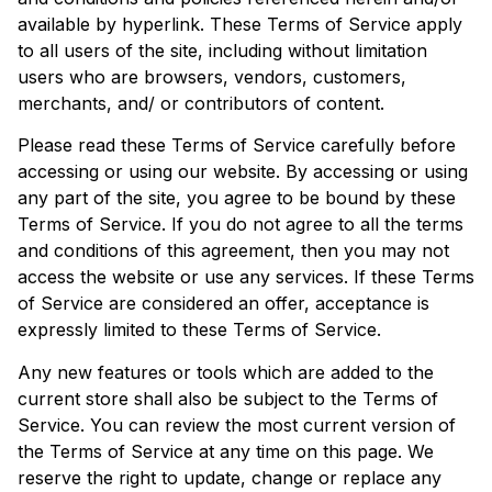
available by hyperlink. These Terms of Service apply
to all users of the site, including without limitation
users who are browsers, vendors, customers,
merchants, and/ or contributors of content.
Please read these Terms of Service carefully before
accessing or using our website. By accessing or using
any part of the site, you agree to be bound by these
Terms of Service. If you do not agree to all the terms
and conditions of this agreement, then you may not
access the website or use any services. If these Terms
of Service are considered an offer, acceptance is
expressly limited to these Terms of Service.
Any new features or tools which are added to the
current store shall also be subject to the Terms of
Service. You can review the most current version of
the Terms of Service at any time on this page. We
reserve the right to update, change or replace any