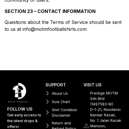
community of users.
SECTION 23 – CONTACT INFORMATION
Questions about the Terms of Service should be sent
to us at info@motmfootballshirts.com
SUPPORT
VISIT US
Prestige MOTM
About Us
Sdn Bhd
Size Chart
(1497583-W)
FOLLOW US
D-1-21, Residensi
Shirt Condition
Get early access to
Bandar Razak,
Disclaimer
No. 1 Jalan Razak
the latest drops &
Return and
Mansion,
offers!
Refund Policy