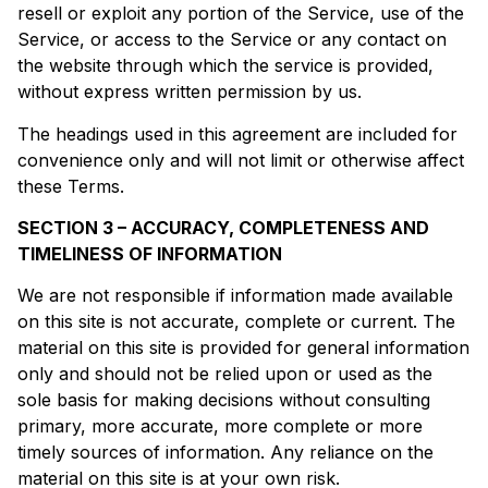
resell or exploit any portion of the Service, use of the
Service, or access to the Service or any contact on
the website through which the service is provided,
without express written permission by us.
The headings used in this agreement are included for
convenience only and will not limit or otherwise affect
these Terms.
SECTION 3 – ACCURACY, COMPLETENESS AND
TIMELINESS OF INFORMATION
We are not responsible if information made available
on this site is not accurate, complete or current. The
material on this site is provided for general information
only and should not be relied upon or used as the
sole basis for making decisions without consulting
primary, more accurate, more complete or more
timely sources of information. Any reliance on the
material on this site is at your own risk.