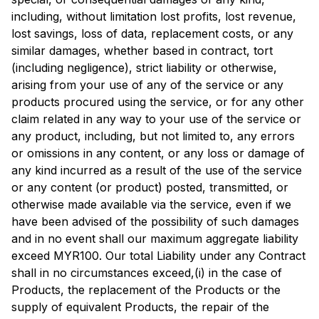
including, without limitation lost profits, lost revenue,
lost savings, loss of data, replacement costs, or any
similar damages, whether based in contract, tort
(including negligence), strict liability or otherwise,
arising from your use of any of the service or any
products procured using the service, or for any other
claim related in any way to your use of the service or
any product, including, but not limited to, any errors
or omissions in any content, or any loss or damage of
any kind incurred as a result of the use of the service
or any content (or product) posted, transmitted, or
otherwise made available via the service, even if we
have been advised of the possibility of such damages
and in no event shall our maximum aggregate liability
exceed MYR100. Our total Liability under any Contract
shall in no circumstances exceed,(i) in the case of
Products, the replacement of the Products or the
supply of equivalent Products, the repair of the