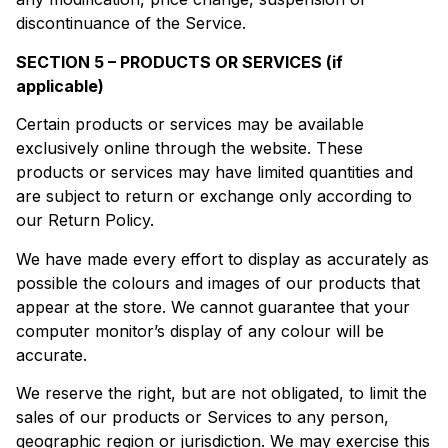
discontinuance of the Service.
SECTION 5 – PRODUCTS OR SERVICES (if
applicable)
Certain products or services may be available
exclusively online through the website. These
products or services may have limited quantities and
are subject to return or exchange only according to
our Return Policy.
We have made every effort to display as accurately as
possible the colours and images of our products that
appear at the store. We cannot guarantee that your
computer monitor’s display of any colour will be
accurate.
We reserve the right, but are not obligated, to limit the
sales of our products or Services to any person,
geographic region or jurisdiction. We may exercise this