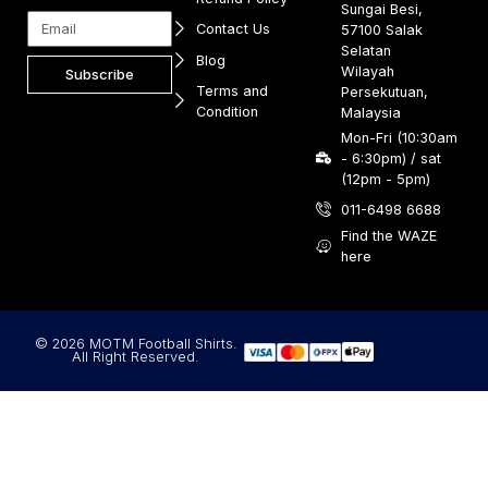
Sungai Besi,
Contact Us
57100 Salak
Selatan
Blog
Wilayah
Subscribe
Terms and
Persekutuan,
Condition
Malaysia
Mon-Fri (10:30am
- 6:30pm) / sat
(12pm - 5pm)
011-6498 6688
Find the WAZE
here
© 2026 MOTM Football Shirts.
All Right Reserved.