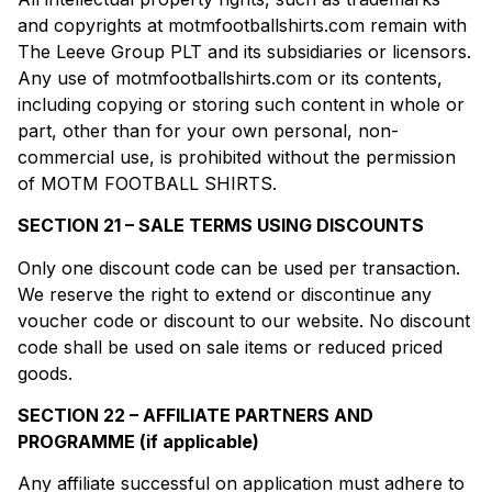
and copyrights at motmfootballshirts.com remain with
The Leeve Group PLT and its subsidiaries or licensors.
Any use of motmfootballshirts.com or its contents,
including copying or storing such content in whole or
part, other than for your own personal, non-
commercial use, is prohibited without the permission
of MOTM FOOTBALL SHIRTS.
SECTION 21 – SALE TERMS USING DISCOUNTS
Only one discount code can be used per transaction.
We reserve the right to extend or discontinue any
voucher code or discount to our website. No discount
code shall be used on sale items or reduced priced
goods.
SECTION 22 – AFFILIATE PARTNERS AND
PROGRAMME (if applicable)
Any affiliate successful on application must adhere to