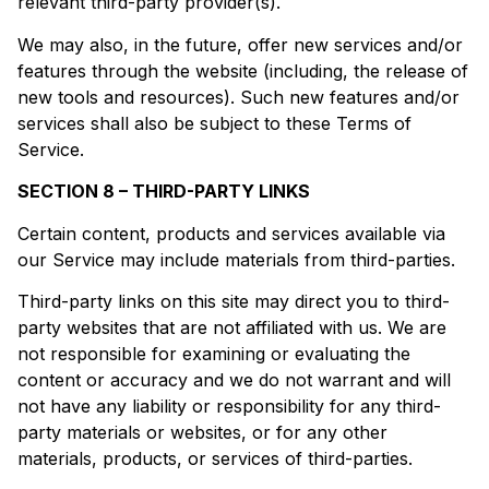
relevant third-party provider(s).
We may also, in the future, offer new services and/or
features through the website (including, the release of
new tools and resources). Such new features and/or
services shall also be subject to these Terms of
Service.
SECTION 8 – THIRD-PARTY LINKS
Certain content, products and services available via
our Service may include materials from third-parties.
Third-party links on this site may direct you to third-
party websites that are not affiliated with us. We are
not responsible for examining or evaluating the
content or accuracy and we do not warrant and will
not have any liability or responsibility for any third-
party materials or websites, or for any other
materials, products, or services of third-parties.