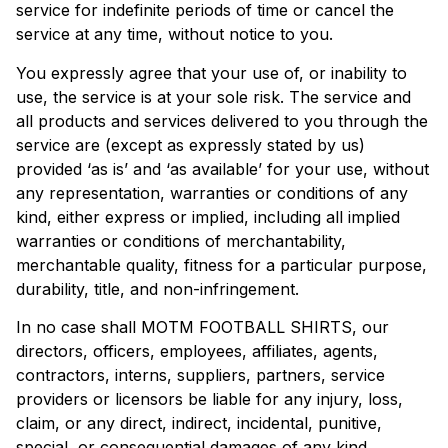
service for indefinite periods of time or cancel the
service at any time, without notice to you.
You expressly agree that your use of, or inability to
use, the service is at your sole risk. The service and
all products and services delivered to you through the
service are (except as expressly stated by us)
provided ‘as is’ and ‘as available’ for your use, without
any representation, warranties or conditions of any
kind, either express or implied, including all implied
warranties or conditions of merchantability,
merchantable quality, fitness for a particular purpose,
durability, title, and non-infringement.
In no case shall MOTM FOOTBALL SHIRTS, our
directors, officers, employees, affiliates, agents,
contractors, interns, suppliers, partners, service
providers or licensors be liable for any injury, loss,
claim, or any direct, indirect, incidental, punitive,
special, or consequential damages of any kind,