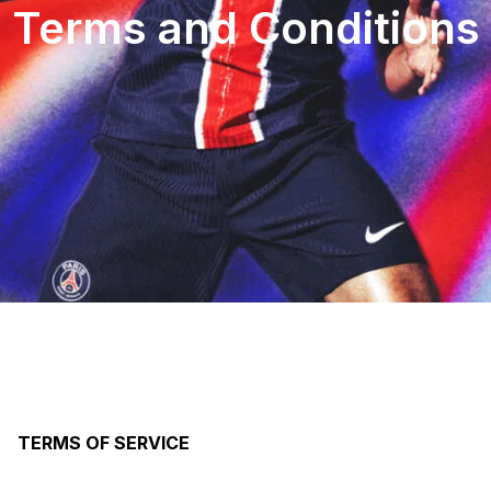
Terms and Conditions
TERMS OF SERVICE