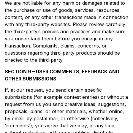
We are not liable for any harm or damages related to
the purchase or use of goods, services, resources,
content, or any other transactions made in connection
with any third-party websites. Please review carefully
the third-party’s policies and practices and make sure
you understand them before you engage in any
transaction. Complaints, claims, concerns, or
questions regarding third-party products should be
directed to the third-party.
SECTION 9 – USER COMMENTS, FEEDBACK AND
OTHER SUBMISSIONS
If, at our request, you send certain specific
submissions (for example contest entries) or without a
request from us you send creative ideas, suggestions,
proposals, plans, or other materials, whether online,
by email, by postal mail, or otherwise (collectively,
‘comments’), you agree that we may, at any time,
without restriction, edit, copy, publish, distribute,