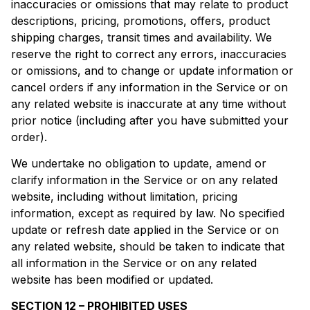
inaccuracies or omissions that may relate to product
descriptions, pricing, promotions, offers, product
shipping charges, transit times and availability. We
reserve the right to correct any errors, inaccuracies
or omissions, and to change or update information or
cancel orders if any information in the Service or on
any related website is inaccurate at any time without
prior notice (including after you have submitted your
order).
We undertake no obligation to update, amend or
clarify information in the Service or on any related
website, including without limitation, pricing
information, except as required by law. No specified
update or refresh date applied in the Service or on
any related website, should be taken to indicate that
all information in the Service or on any related
website has been modified or updated.
SECTION 12 – PROHIBITED USES