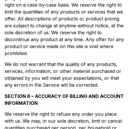
right on a case-by-case basis. We reserve the right to
limit the quantities of any products or services that we
offer. All descriptions of products or product pricing
are subject to change at anytime without notice, at the
sole discretion of us. We reserve the right to
discontinue any product at any time. Any offer for any
product or service made on this site is void where
prohibited.
We do not warrant that the quality of any products,
services, information, or other material purchased or
obtained by you will meet your expectations, or that
any errors in the Service will be corrected.
SECTION 6 – ACCURACY OF BILLING AND ACCOUNT
INFORMATION
We reserve the right to refuse any order you place
with us. We may, in our sole discretion, limit or cancel
quantities purchased per person, per household or