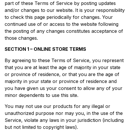
part of these Terms of Service by posting updates
and/or changes to our website. It is your responsibility
to check this page periodically for changes. Your
continued use of or access to the website following
the posting of any changes constitutes acceptance of
those changes.
SECTION 1 – ONLINE STORE TERMS
By agreeing to these Terms of Service, you represent
that you are at least the age of majority in your state
or province of residence, or that you are the age of
majority in your state or province of residence and
you have given us your consent to allow any of your
minor dependents to use this site.
You may not use our products for any illegal or
unauthorized purpose nor may you, in the use of the
Service, violate any laws in your jurisdiction (including
but not limited to copyright laws).