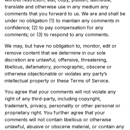
translate and otherwise use in any medium any
comments that you forward to us. We are and shall be
under no obligation (1) to maintain any comments in
confidence; (2) to pay compensation for any
comments; or (3) to respond to any comments.
We may, but have no obligation to, monitor, edit or
remove content that we determine in our sole
discretion are unlawful, offensive, threatening,
libellous, defamatory, pornographic, obscene or
otherwise objectionable or violates any party’s
intellectual property or these Terms of Service.
You agree that your comments will not violate any
right of any third-party, including copyright,
trademark, privacy, personality or other personal or
proprietary right. You further agree that your
comments will not contain libellous or otherwise
unlawful, abusive or obscene material, or contain any