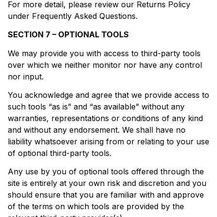
For more detail, please review our Returns Policy
under Frequently Asked Questions.
SECTION 7 – OPTIONAL TOOLS
We may provide you with access to third-party tools
over which we neither monitor nor have any control
nor input.
You acknowledge and agree that we provide access to
such tools “as is” and “as available” without any
warranties, representations or conditions of any kind
and without any endorsement. We shall have no
liability whatsoever arising from or relating to your use
of optional third-party tools.
Any use by you of optional tools offered through the
site is entirely at your own risk and discretion and you
should ensure that you are familiar with and approve
of the terms on which tools are provided by the