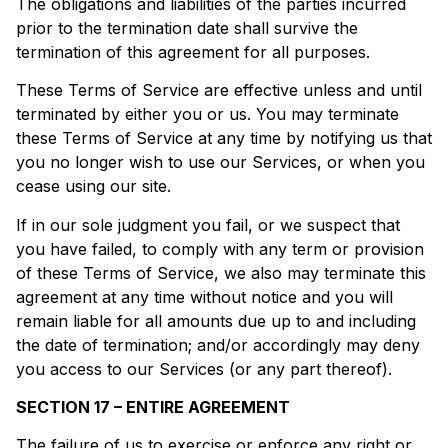
The obligations and liabilities of the parties incurred
prior to the termination date shall survive the
termination of this agreement for all purposes.
These Terms of Service are effective unless and until
terminated by either you or us. You may terminate
these Terms of Service at any time by notifying us that
you no longer wish to use our Services, or when you
cease using our site.
If in our sole judgment you fail, or we suspect that
you have failed, to comply with any term or provision
of these Terms of Service, we also may terminate this
agreement at any time without notice and you will
remain liable for all amounts due up to and including
the date of termination; and/or accordingly may deny
you access to our Services (or any part thereof).
SECTION 17 – ENTIRE AGREEMENT
The failure of us to exercise or enforce any right or