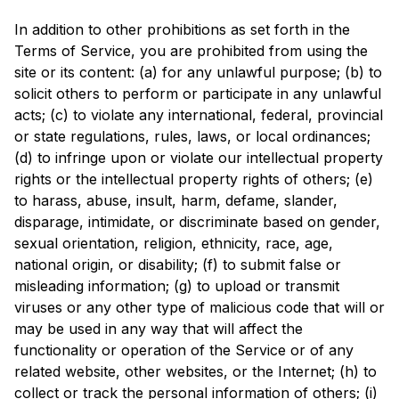
In addition to other prohibitions as set forth in the
Terms of Service, you are prohibited from using the
site or its content: (a) for any unlawful purpose; (b) to
solicit others to perform or participate in any unlawful
acts; (c) to violate any international, federal, provincial
or state regulations, rules, laws, or local ordinances;
(d) to infringe upon or violate our intellectual property
rights or the intellectual property rights of others; (e)
to harass, abuse, insult, harm, defame, slander,
disparage, intimidate, or discriminate based on gender,
sexual orientation, religion, ethnicity, race, age,
national origin, or disability; (f) to submit false or
misleading information; (g) to upload or transmit
viruses or any other type of malicious code that will or
may be used in any way that will affect the
functionality or operation of the Service or of any
related website, other websites, or the Internet; (h) to
collect or track the personal information of others; (i)