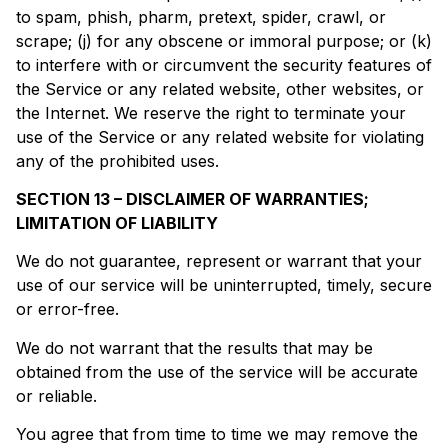
to spam, phish, pharm, pretext, spider, crawl, or
scrape; (j) for any obscene or immoral purpose; or (k)
to interfere with or circumvent the security features of
the Service or any related website, other websites, or
the Internet. We reserve the right to terminate your
use of the Service or any related website for violating
any of the prohibited uses.
SECTION 13 – DISCLAIMER OF WARRANTIES;
LIMITATION OF LIABILITY
We do not guarantee, represent or warrant that your
use of our service will be uninterrupted, timely, secure
or error-free.
We do not warrant that the results that may be
obtained from the use of the service will be accurate
or reliable.
You agree that from time to time we may remove the