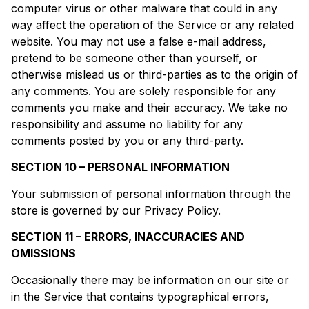
computer virus or other malware that could in any
way affect the operation of the Service or any related
website. You may not use a false e-mail address,
pretend to be someone other than yourself, or
otherwise mislead us or third-parties as to the origin of
any comments. You are solely responsible for any
comments you make and their accuracy. We take no
responsibility and assume no liability for any
comments posted by you or any third-party.
SECTION 10 – PERSONAL INFORMATION
Your submission of personal information through the
store is governed by our Privacy Policy.
SECTION 11 – ERRORS, INACCURACIES AND
OMISSIONS
Occasionally there may be information on our site or
in the Service that contains typographical errors,