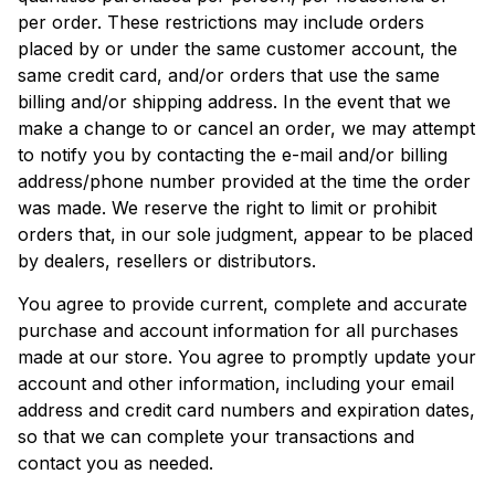
per order. These restrictions may include orders
placed by or under the same customer account, the
same credit card, and/or orders that use the same
billing and/or shipping address. In the event that we
make a change to or cancel an order, we may attempt
to notify you by contacting the e-mail and/or billing
address/phone number provided at the time the order
was made. We reserve the right to limit or prohibit
orders that, in our sole judgment, appear to be placed
by dealers, resellers or distributors.
You agree to provide current, complete and accurate
purchase and account information for all purchases
made at our store. You agree to promptly update your
account and other information, including your email
address and credit card numbers and expiration dates,
so that we can complete your transactions and
contact you as needed.