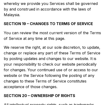
whereby we provide you Services shall be governed
by and construed in accordance with the laws of
Malaysia.
SECTION 19 – CHANGES TO TERMS OF SERVICE
You can review the most current version of the Terms
of Service at any time at this page.
We reserve the right, at our sole discretion, to update,
change or replace any part of these Terms of Service
by posting updates and changes to our website. It is
your responsibility to check our website periodically
for changes. Your continued use of or access to our
website or the Service following the posting of any
changes to these Terms of Service constitutes
acceptance of those changes.
SECTION 20 – OWNERSHIP OF RIGHTS
All intellectual property rights, such as trademarks