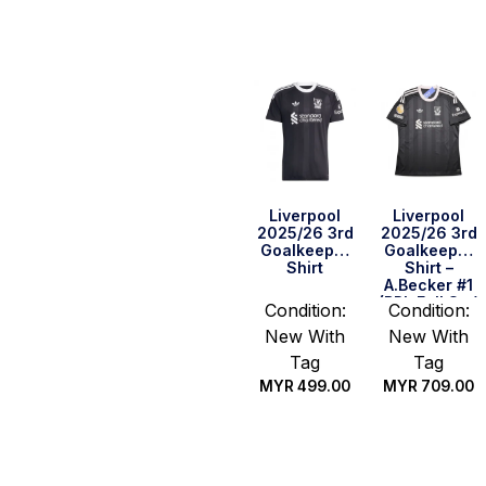
options
options
Liverpool
Liverpool
2025/26 3rd
2025/26 3rd
Goalkeeper
Goalkeeper
Shirt
Shirt –
A.Becker #1
(BPL Full Set)
Condition:
Condition:
New With
New With
Tag
Tag
MYR
499.00
MYR
709.00
Select
Select
options
options