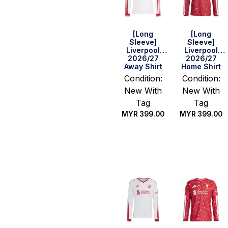
[Long
[Long
Sleeve]
Sleeve]
Liverpool
Liverpool
2026/27
2026/27
Away Shirt
Home Shirt
Condition:
Condition:
New With
New With
Tag
Tag
MYR
399.00
MYR
399.00
Select
Select
options
options