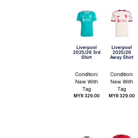
Liverpool
Liverpool
2025/26 3rd
2025/26
Shirt
Away Shirt
Condition:
Condition:
New With
New With
Tag
Tag
MYR
329.00
MYR
329.00
Select
Select
options
options