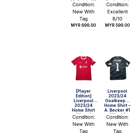
M. Salah #11
Szoboszlai
Condition:
Condition:
(Size S)
#8 (Size S)
New With
Excellent
Tag
8/10
MYR
699.00
MYR
599.00
Quick Buy
Quick Buy
[Player
Liverpool
Edition]
2023/24
Liverpool
Goalkeeper
2023/24
Home Shirt –
Home Shirt
A. Becker #1
(Size L)
(Size L)
Condition:
Condition:
New With
New With
Tag
Tag