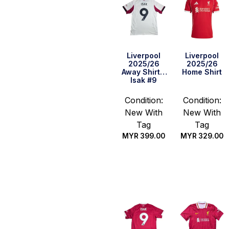
Liverpool
Liverpool
2025/26
2025/26
Away Shirt –
Home Shirt
Isak #9
Condition:
Condition:
New With
New With
Tag
Tag
MYR
399.00
MYR
329.00
Select
Select
options
options