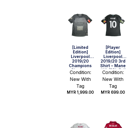
[Limited
[Player
Edition]
Edition]
Liverpool
Liverpool
2019/20
2019/20 3rd
Champions
Shirt – Mane
Blackout
#10 (BPL Full
Condition:
Condition:
Home Shirt
Set) (Size S
New With
New With
With Box
US)
(Size S)
Tag
Tag
MYR
1,999.00
MYR
699.00
Quick Buy
Quick Buy