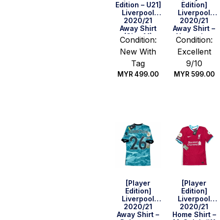
Edition – U21]
Edition]
Liverpool
Liverpool
2020/21
2020/21
Away Shirt
Away Shirt –
(Size M)
Alexander-
Condition:
Condition:
Arnold #66
New With
Excellent
(BPL Full Set)
(Size M)
Tag
9/10
MYR
499.00
MYR
599.00
Quick Buy
Quick Buy
[Player
[Player
Edition]
Edition]
Liverpool
Liverpool
2020/21
2020/21
Away Shirt –
Home Shirt –