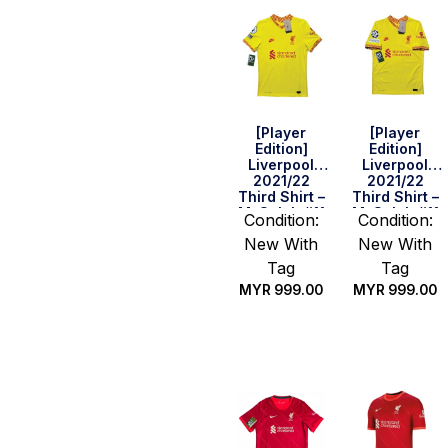
[Player
[Player
Edition]
Edition]
Liverpool
Liverpool
2021/22
2021/22
Third Shirt –
Third Shirt –
M. Salah #11
M. Salah #11
Condition:
Condition:
(BPL Full Set)
(UEFA CL Full
New With
New With
(Size S)
Set) (Size M)
Tag
Tag
MYR
999.00
MYR
999.00
Quick Buy
Quick Buy