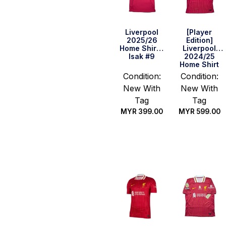
Liverpool
[Player
2025/26
Edition]
Home Shirt –
Liverpool
Isak #9
2024/25
Home Shirt
Condition:
Condition:
New With
New With
Tag
Tag
MYR
399.00
MYR
599.00
Select
Select
options
options