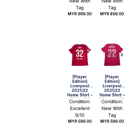
New With
New With
(Size S)
Set) (Size S)
Tag
Tag
MYR
999.00
MYR
899.00
Quick Buy
Quick Buy
[Player
[Player
Edition]
Edition]
Liverpool
Liverpool
2021/22
2021/22
Home Shirt –
Home Shirt –
Matip #32
Winners #22
Condition:
Condition:
(UEFA CL Full
(Size M)
Excellent
New With
Set) (Size L)
9/10
Tag
MYR
599.00
MYR
599.00