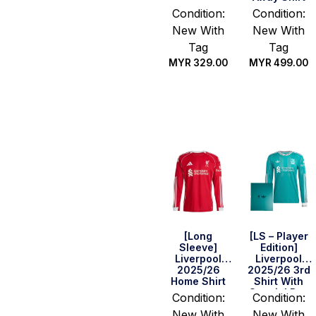
Condition:
Condition:
New With
New With
Tag
Tag
MYR
329.00
MYR
499.00
Select
Select
options
options
[Long
[LS – Player
Sleeve]
Edition]
Liverpool
Liverpool
2025/26
2025/26 3rd
Home Shirt
Shirt With
Special Box
Condition:
Condition:
New With
New With