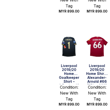
New With
New With
CWC Full
Set) (Size S
Tag
Tag
US)
MYR
899.00
MYR
899.00
Quick Buy
Quick Buy
Liverpool
Liverpool
2019/20
2019/20
Home
Home Shirt –
Goalkeeper
Alexander-
Shirt –
Arnold #66
A.Becker #1
(BPL + 2019
Condition:
Condition:
(UEFA CL Full
CWC Full
New With
New With
Set) (Size S
Set) (Size S
US)
US)
Tag
Tag
MYR
899.00
MYR
899.00