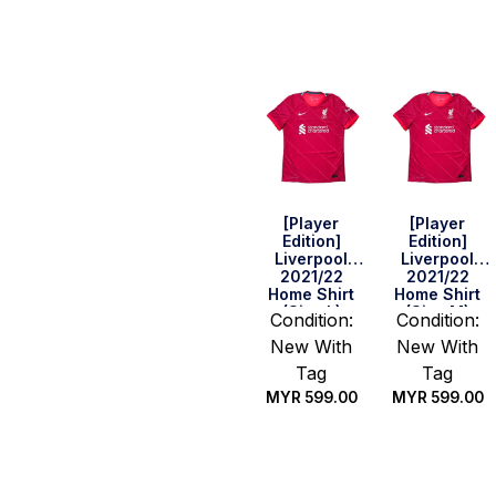
Quick Buy
Quick Buy
[Player
[Player
Edition]
Edition]
Liverpool
Liverpool
2021/22
2021/22
Home Shirt
Home Shirt
(Size L)
(Size M)
Condition:
Condition:
New With
New With
Tag
Tag
MYR
599.00
MYR
599.00
Quick Buy
Quick Buy