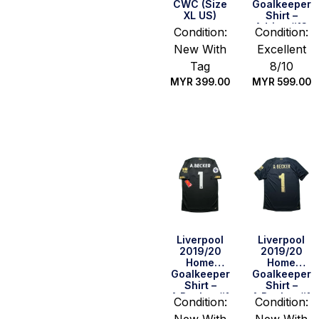
CWC (Size
Goalkeeper
XL US)
Shirt –
Adrian #13
Condition:
Condition:
(BPL Full Set)
New With
Excellent
(Size M)
Tag
8/10
MYR
399.00
MYR
599.00
Quick Buy
Quick Buy
Liverpool
Liverpool
2019/20
2019/20
Home
Home
Goalkeeper
Goalkeeper
Shirt –
Shirt –
A.Becker #1
A.Becker #1
Condition:
Condition:
(BPL + 2019
(Size S US)