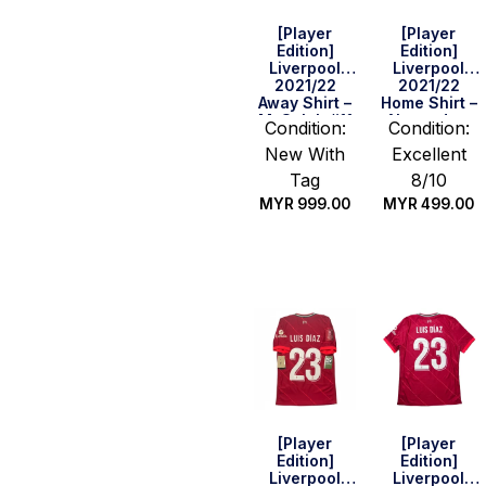
[Player
[Player
Edition]
Edition]
Liverpool
Liverpool
2021/22
2021/22
Away Shirt –
Home Shirt –
M. Salah #11
Alexander-
Condition:
Condition:
(UEFA CL Full
Arnold #66
New With
Excellent
Set) (Size
(BPL Full Set)
XS)
(Size M)
Tag
8/10
MYR
999.00
MYR
499.00
Quick Buy
Quick Buy
[Player
[Player
Edition]
Edition]
Liverpool
Liverpool