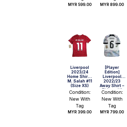
MYR
599.00
MYR
899.00
Quick Buy
Quick Buy
Liverpool
[Player
2023/24
Edition]
Home Shirt –
Liverpool
M. Salah #11
2022/23
(Size XS)
Away Shirt –
Thiago #6
Condition:
Condition:
(Size M)
New With
New With
Tag
Tag
MYR
399.00
MYR
799.00
Quick Buy
Quick Buy