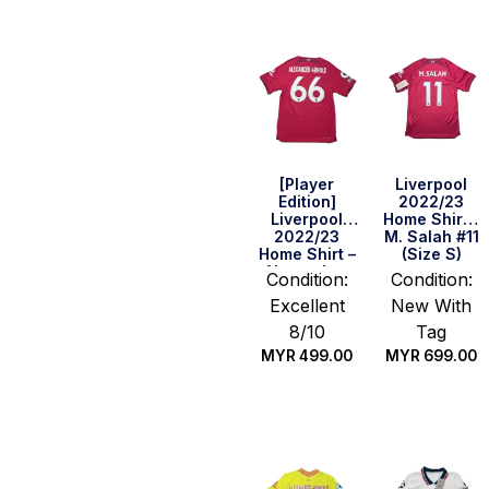
[Player
Liverpool
Edition]
2022/23
Liverpool
Home Shirt –
2022/23
M. Salah #11
Home Shirt –
(Size S)
Alexander-
Condition:
Condition:
Arnold #66
Excellent
New With
(BPL Full Set)
(Size M)
8/10
Tag
MYR
499.00
MYR
699.00
Quick Buy
Quick Buy