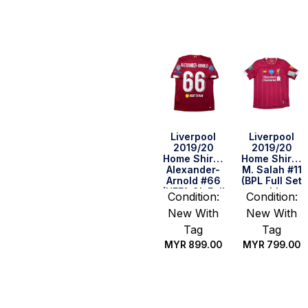
Quick Buy
Quick Buy
Liverpool
Liverpool
2019/20
2019/20
Home Shirt –
Home Shirt –
Alexander-
M. Salah #11
Arnold #66
(BPL Full Set
(UEFA CL Full
with
Condition:
Condition:
Set) (Size S
BLM+NHS)
New With
New With
US)
(Size S)
Tag
Tag
MYR
899.00
MYR
799.00
Quick Buy
Quick Buy