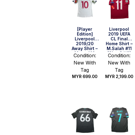
[Player
Liverpool
Edition]
2019 UEFA
Liverpool
CL Final
2019/20
Home Shirt –
Away Shirt –
M.Salah #11
Mane #10
(Size S US)
Condition:
Condition:
(Size S US)
New With
New With
Tag
Tag
MYR
699.00
MYR
2,199.00
Quick Buy
Quick Buy