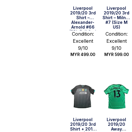
Liverpool
Liverpool
2019/20 3rd
2019/20 3rd
Shirt –
Shirt – Milner
Alexander-
#7 (Size M
Arnold #66
US)
(BPL Full Set)
Condition:
Condition:
(Size M US)
Excellent
Excellent
9/10
9/10
MYR
499.00
MYR
599.00
Quick Buy
Quick Buy
Liverpool
Liverpool
2019/20 3rd
2019/20
Shirt + 2019
Away