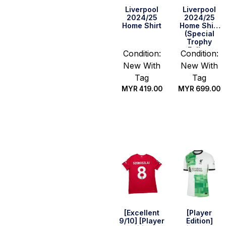
Liverpool
Liverpool
2024/25
2024/25
Home Shirt
Home Shirt
(Special
Trophy
Fullset
Condition:
Condition:
Edition)
New With
New With
Tag
Tag
MYR
419.00
MYR
699.00
Select
Select
options
options
[Excellent
[Player
9/10] [Player
Edition]