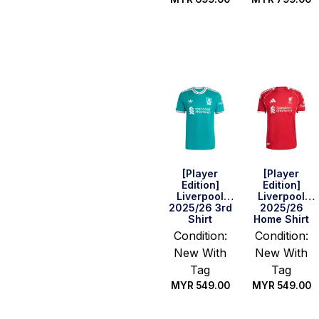
Select
Select
options
options
[Player
[Player
Edition]
Edition]
Liverpool
Liverpool
2025/26 3rd
2025/26
Shirt
Home Shirt
Condition:
Condition:
New With
New With
Tag
Tag
MYR
549.00
MYR
549.00
Select
Select