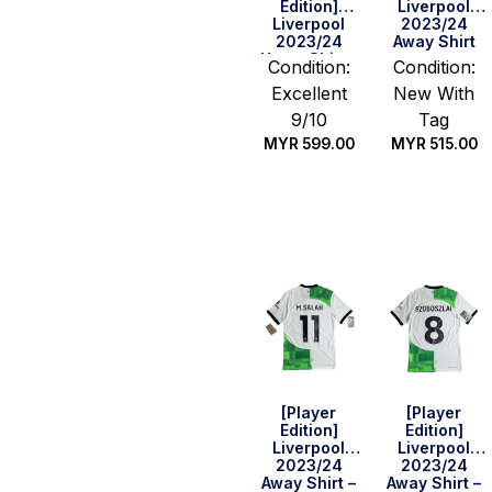
Edition]
Liverpool
Liverpool
2023/24
2023/24
Away Shirt
Home Shirt –
Condition:
Condition:
Szoboszlai
Excellent
New With
#8 (BPL Full
Set) (Size L)
9/10
Tag
MYR
599.00
MYR
515.00
Quick Buy
Select
options
[Player
[Player
Edition]
Edition]
Liverpool
Liverpool
2023/24
2023/24
Away Shirt –
Away Shirt –