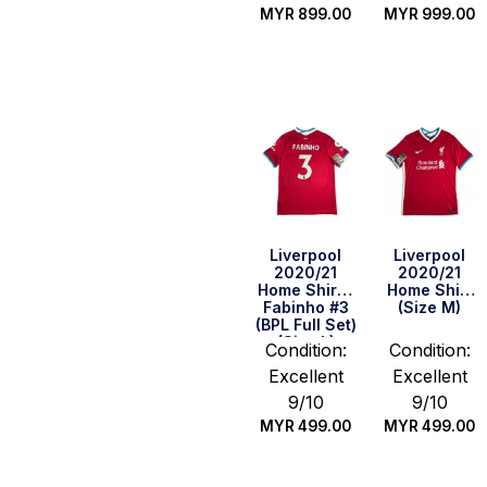
MYR
899.00
MYR
999.00
Quick Buy
Quick Buy
Liverpool
Liverpool
2020/21
2020/21
Home Shirt –
Home Shirt
Fabinho #3
(Size M)
(BPL Full Set)
(Size L)
Condition:
Condition:
Excellent
Excellent
9/10
9/10
MYR
499.00
MYR
499.00
Quick Buy
Quick Buy