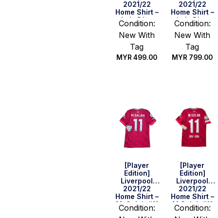
2021/22
2021/22
Home Shirt –
Home Shirt –
Luis Díaz
Luis Diaz
Condition:
Condition:
#23 (FA Cup
#23 (Size M)
New With
New With
Final Full
Set) (Size S)
Tag
Tag
MYR
499.00
MYR
799.00
Quick Buy
Quick Buy
[Player
[Player
Edition]
Edition]
Liverpool
Liverpool
2021/22
2021/22
Home Shirt –
Home Shirt –
M. Salah #11
M.Salah #11
Condition:
Condition:
(BPL Full Set)
(UEFA CL Full