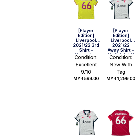
[Player
[Player
Edition]
Edition]
Liverpool
Liverpool
2021/22 3rd
2021/22
Shirt –
Away Shirt –
Alexander-
M. Salah #11
Condition:
Condition:
Arnold #66
(UEFA CL Full
Excellent
New With
(BPL Full Set)
Set) (Size S)
(Size M)
9/10
Tag
MYR
599.00
MYR
1,299.00
Quick Buy
Quick Buy