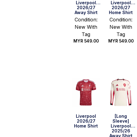
Liverpool
Liverpool
2026/27
2026/27
Away Shirt
Home Shirt
Condition:
Condition:
New With
New With
Tag
Tag
MYR
549.00
MYR
549.00
Select
Select
options
options
Liverpool
[Long
2026/27
Sleeve]
Home Shirt
Liverpool
2025/26
Away Shirt