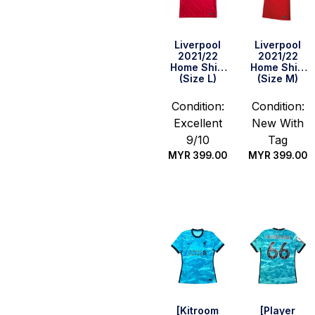
Liverpool
Liverpool
2021/22
2021/22
Home Shirt
Home Shirt
(Size L)
(Size M)
Condition:
Condition:
Excellent
New With
9/10
Tag
MYR
399.00
MYR
399.00
Quick Buy
Quick Buy
[Kitroom
[Player