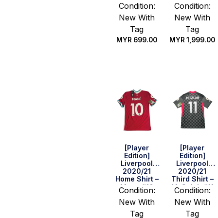
Robertson
M. Salah #11
Condition:
Condition:
#26 (EPL Full
(BPL
New With
New With
Set) (Size S)
Champion
2019/20 Full
Tag
Tag
Set) (Size S)
MYR
699.00
MYR
1,999.00
Quick Buy
Quick Buy
[Player
[Player
Edition]
Edition]
Liverpool
Liverpool
2020/21
2020/21
Home Shirt –
Third Shirt –
Mane #10
M. Salah #11
Condition:
Condition:
(EPL
(BPL
New With
New With
Champions
Champion
Full Set)
2019/20 Full
Tag
Tag
(Size S)
Set) (Size S)