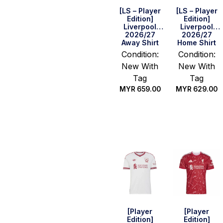
[LS – Player
[LS – Player
Edition]
Edition]
Liverpool
Liverpool
2026/27
2026/27
Away Shirt
Home Shirt
Condition:
Condition:
New With
New With
Tag
Tag
MYR
659.00
MYR
629.00
Select
Select
options
options
[Player
[Player
Edition]
Edition]