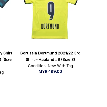
y Shirt
Borussia Dortmund 2021/22 3rd
) (Size
Shirt – Haaland #9 (Size S)
Condition: New With Tag
MYR
499.00
ag