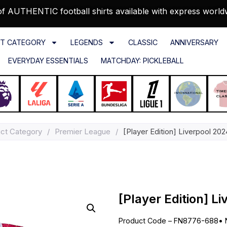
f AUTHENTIC football shirts available with express world
T CATEGORY
LEGENDS
CLASSIC
ANNIVERSARY
EVERYDAY ESSENTIALS
MATCHDAY: PICKLEBALL
ct Category
/
Premier League
/
[Player Edition] Liverpool 20
[Player Edition] L
Product Code – FN8776-688
•