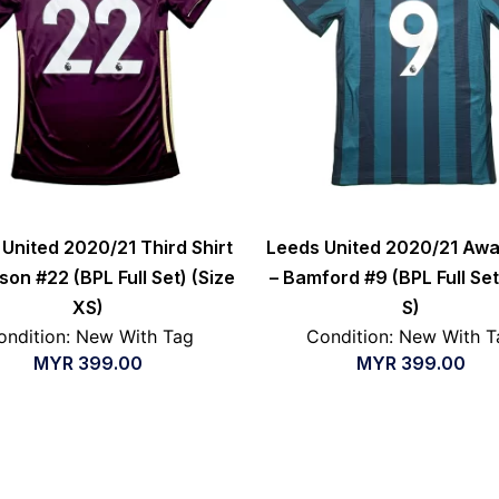
United 2020/21 Third Shirt
Leeds United 2020/21 Awa
son #22 (BPL Full Set) (Size
– Bamford #9 (BPL Full Set
XS)
S)
ondition: New With Tag
Condition: New With T
MYR
399.00
MYR
399.00