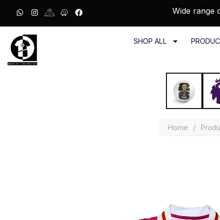
Wide range o
SHOP ALL
PRODUC
Home
/
Produ