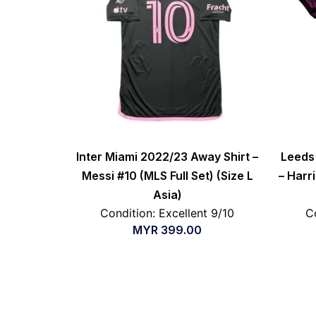
Inter Miami 2022/23 Away Shirt –
Leeds 
Messi #10 (MLS Full Set) (Size L
– Harri
Asia)
Condition: Excellent 9/10
C
MYR
399.00