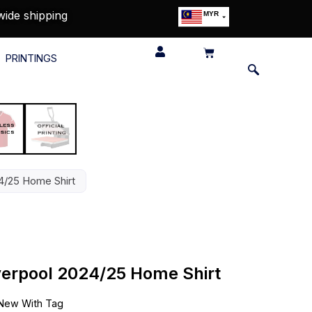
wide shipping
MYR
USD
SGD
PRINTINGS
GBP
EUR
JPY
HKD
THB
IDR
24/25 Home Shirt
iverpool 2024/25 Home Shirt
New With Tag