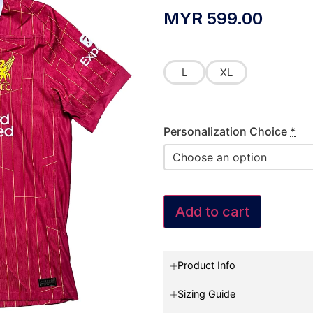
MYR
599.00
L
XL
Personalization Choice
*
Add to cart
Product Info
Sizing Guide