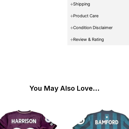
Shipping
Product Care
Condition Disclaimer
Review & Rating
You May Also Love...