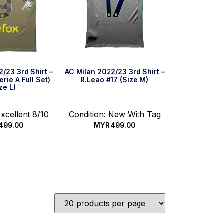
/23 3rd Shirt –
AC Milan 2022/23 3rd Shirt –
rie A Full Set)
R.Leao #17 (Size M)
ze L)
Excellent 8/10
Condition: New With Tag
499.00
MYR
499.00
ck Buy
Quick Buy