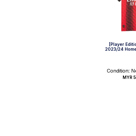
[Player Edit
2023/24 Home 
Condition: 
MYR
5
Quic