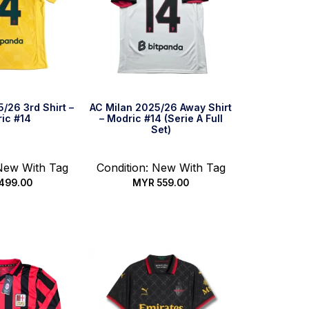
/26 3rd Shirt –
AC Milan 2025/26 Away Shirt
ic #14
– Modric #14 (Serie A Full
Set)
 New With Tag
Condition: New With Tag
499.00
MYR
559.00
 options
Select options