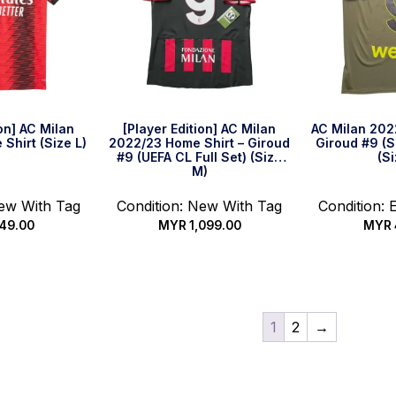
ion] AC Milan
[Player Edition] AC Milan
AC Milan 2022
Shirt (Size L)
2022/23 Home Shirt – Giroud
Giroud #9 (Se
#9 (UEFA CL Full Set) (Size
(Si
M)
New With Tag
Condition: New With Tag
Condition: 
49.00
MYR
1,099.00
MYR
k Buy
Quick Buy
Qui
1
2
→