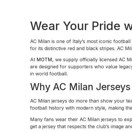
Wear Your Pride 
AC Milan is one of Italy’s most iconic footbal
for its distinctive red and black stripes. AC 
At
MOTM,
we supply officially licensed AC Mi
are designed for supporters who value legacy, 
in world football.
Why AC Milan Jerseys 
AC Milan jerseys do more than show your tea
football history with modern style, making th
Many fans wear their AC Milan jerseys to expr
get a jersey that respects the club’s image a