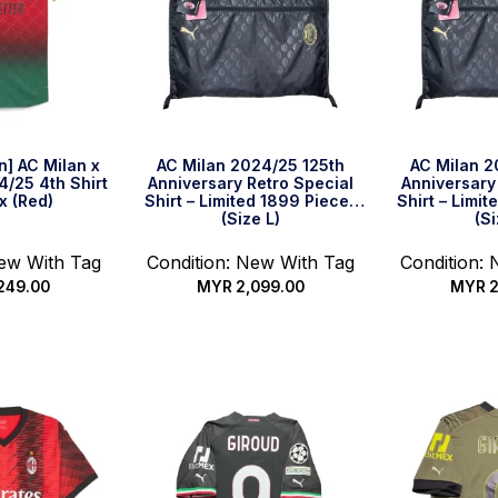
on] AC Milan x
AC Milan 2024/25 125th
AC Milan 2
4/25 4th Shirt
Anniversary Retro Special
Anniversary
x (Red)
Shirt – Limited 1899 Pieces
Shirt – Limi
(Size L)
(Si
New With Tag
Condition: New With Tag
Condition:
249.00
MYR
2,099.00
MYR
2
options
Quick Buy
Qui