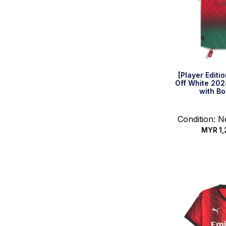
[Player Editi
Off White 202
with Bo
Condition: 
MYR
1,
Select 