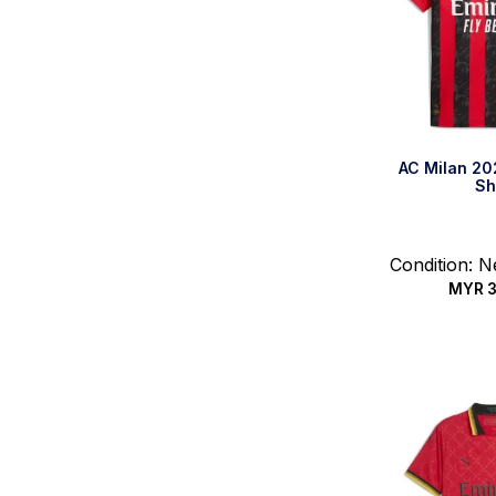
AC Milan 2
Sh
Condition: 
MYR
3
Select 