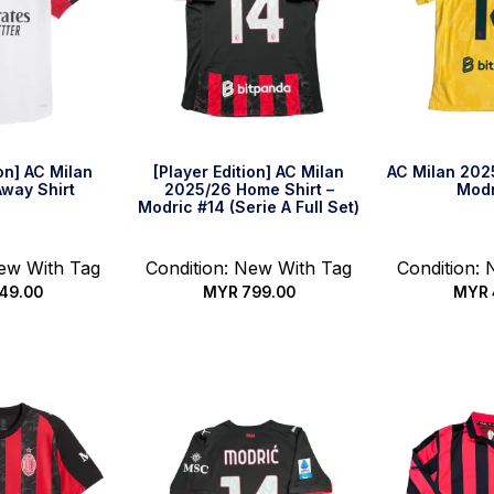
ion] AC Milan
[Player Edition] AC Milan
AC Milan 2025
way Shirt
2025/26 Home Shirt –
Modr
Modric #14 (Serie A Full Set)
New With Tag
Condition: New With Tag
Condition:
49.00
MYR
799.00
MYR
options
Select options
Select