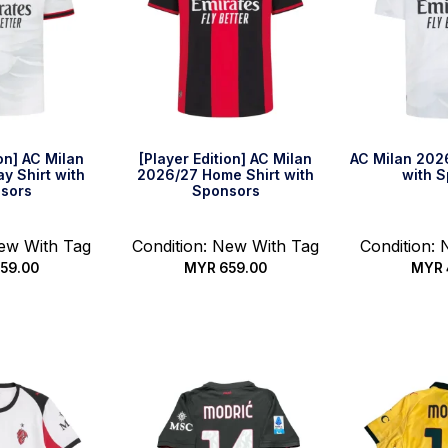
ion] AC Milan
[Player Edition] AC Milan
AC Milan 202
y Shirt with
2026/27 Home Shirt with
with 
sors
Sponsors
New With Tag
Condition: New With Tag
Condition:
59.00
MYR
659.00
MYR
options
Select options
Select