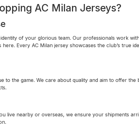
opping AC Milan Jerseys?
se
he identity of your glorious team. Our professionals work w
 here. Every AC Milan jersey showcases the club’s true iden
to the game. We care about quality and aim to offer the b
ts.
ou live nearby or overseas, we ensure your shipments arriv
on.