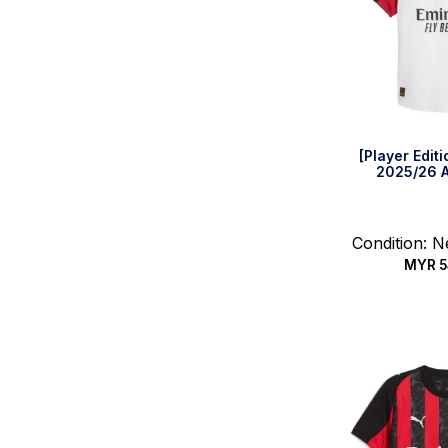
[Player Edit
2025/26 A
Condition: 
MYR
5
Select 