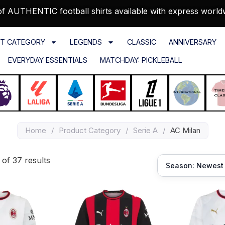
f AUTHENTIC football shirts available with express world
T CATEGORY
LEGENDS
CLASSIC
ANNIVERSARY
EVERYDAY ESSENTIALS
MATCHDAY: PICKLEBALL
Home
/
Product Category
/
Serie A
/
AC Milan
of 37 results