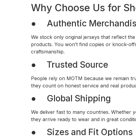
Why Choose Us for Sh
● Authentic Merchandi
We stock only original jerseys that reflect t
products. You won’t find copies or knock-offs
craftsmanship.
● Trusted Source
People rely on MOTM because we remain true 
they count on honest service and real produc
● Global Shipping
We deliver fast to many countries. Whether y
they arrive ready to wear and in great conditi
● Sizes and Fit Options