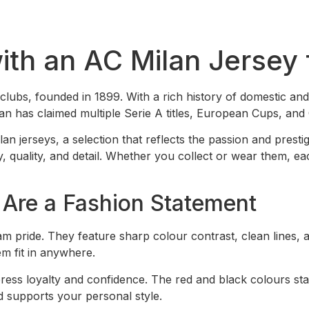
with an AC Milan Jerse
l clubs, founded in 1899. With a rich history of domestic and
Milan has claimed multiple Serie A titles, European Cups, an
lan jerseys, a selection that reflects the passion and pres
quality, and detail. Whether you collect or wear them, each 
Are a Fashion Statement
m pride. They feature sharp colour contrast, clean lines,
em fit in anywhere.
ess loyalty and confidence. The red and black colours stan
nd supports your personal style.