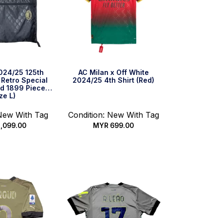
024/25 125th
AC Milan x Off White
 Retro Special
2024/25 4th Shirt (Red)
ted 1899 Pieces
ze L)
 New With Tag
Condition: New With Tag
,099.00
MYR
699.00
ck Buy
Select options