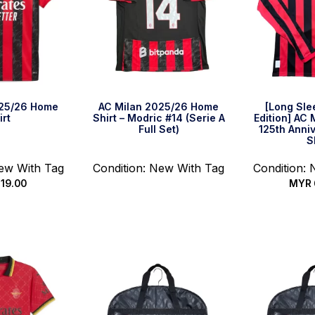
025/26 Home
AC Milan 2025/26 Home
[Long Sle
irt
Shirt – Modric #14 (Serie A
Edition] AC
Full Set)
125th Anni
S
New With Tag
Condition: New With Tag
Condition:
19.00
MYR
Read more
options
Select