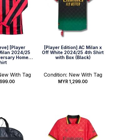
eve] [Player
[Player Edition] AC Milan x
 Milan 2024/25
Off White 2024/25 4th Shirt
versary Home
with Box (Black)
hirt
 New With Tag
Condition: New With Tag
699.00
MYR
1,299.00
 options
Select options