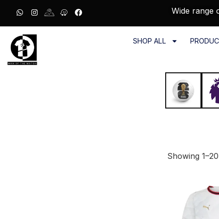
Wide range o
SHOP ALL
PRODUC
Showing 1–20 