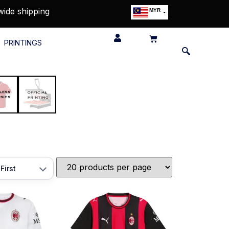
wide shipping
MYR
USD
SGD
PRINTINGS
GBP
EUR
JPY
HKD
THB
IDR