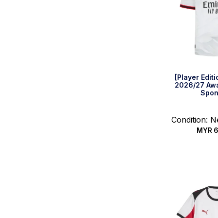
[Player Edit
2026/27 Awa
Spon
Condition: 
MYR
6
Select 