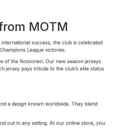
y from MOTM
 international success, the club is celebrated
d Champions League victories.
tige of the Rossoneri. Our new season jerseys
jersey pays tribute to the club’s elite status
 and a design known worldwide. They blend
d out in any setting. At our online store, you