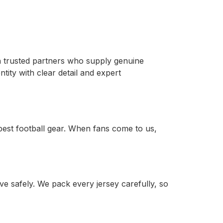
ith trusted partners who supply genuine
tity with clear detail and expert
est football gear. When fans come to us,
e safely. We pack every jersey carefully, so