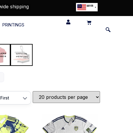
wide shipping
MYR
USD
SGD
PRINTINGS
GBP
EUR
JPY
HKD
THB
IDR