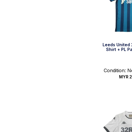
Leeds United
Shirt + PL P
Condition: 
MYR
2
Quic