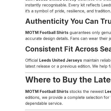
instantly recognisable. Every kit reflects Lee
it’s a symbol of pride, resilience, and tradition.
Authenticity You Can Tr
MOTM Football Shirts
guarantees only gen
accurate design details. Fans can wear their 
Consistent Fit Across Se
Official
Leeds United Jerseys
maintain reliab
latest release or a previous edition. We help
Where to Buy the Late
MOTM Football Shirts
stocks the newest
Le
editions, we provide a complete selection for
dependable service.