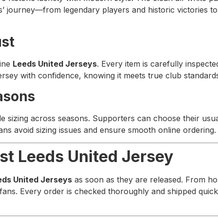
ds’ journey—from legendary players and historic victories to 
ust
uine
Leeds United Jerseys
. Every item is carefully inspecte
jersey with confidence, knowing it meets true club standard
asons
le sizing across seasons. Supporters can choose their usua
 fans avoid sizing issues and ensure smooth online ordering.
st Leeds United Jersey
eds United Jerseys
as soon as they are released. From hom
 fans. Every order is checked thoroughly and shipped quick