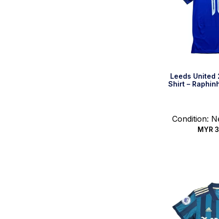
Leeds United
Shirt – Raphin
Condition: 
MYR
3
Quic