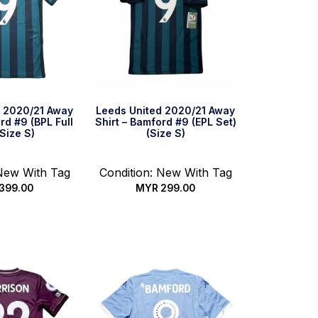
d 2020/21 Away
Leeds United 2020/21 Away
rd #9 (BPL Full
Shirt – Bamford #9 (EPL Set)
(Size S)
(Size S)
 New With Tag
Condition: New With Tag
399.00
MYR
299.00
ck Buy
Quick Buy