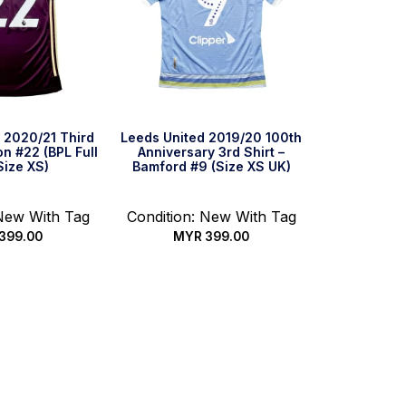
 2020/21 Third
Leeds United 2019/20 100th
on #22 (BPL Full
Anniversary 3rd Shirt –
Size XS)
Bamford #9 (Size XS UK)
 New With Tag
Condition: New With Tag
399.00
MYR
399.00
ck Buy
Quick Buy