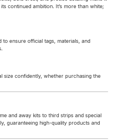
its continued ambition. It’s more than white;
d to ensure official tags, materials, and
s.
l size confidently, whether purchasing the
e and away kits to third strips and special
ly, guaranteeing high-quality products and