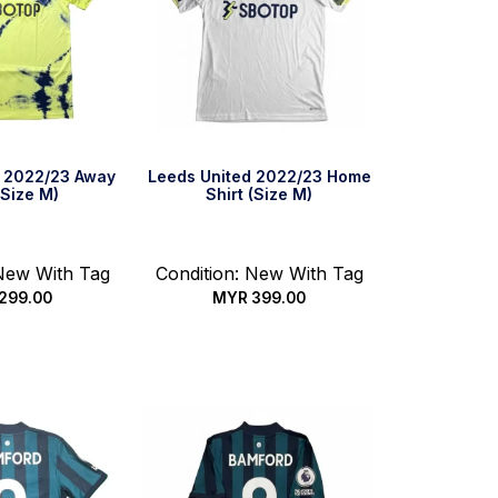
d 2022/23 Away
Leeds United 2022/23 Home
(Size M)
Shirt (Size M)
 New With Tag
Condition: New With Tag
299.00
MYR
399.00
ck Buy
Quick Buy