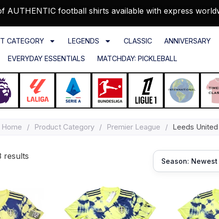
f AUTHENTIC football shirts available with express world
T CATEGORY
LEGENDS
CLASSIC
ANNIVERSARY
EVERYDAY ESSENTIALS
MATCHDAY: PICKLEBALL
Home
/
Product Category
/
Premier League
/
Leeds United
 results