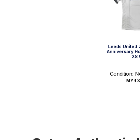
Leeds United 
Anniversary Ho
XS 
Condition: 
MYR
3
Quic