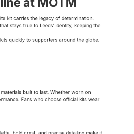
nline at MOTM
te kit carries the legacy of determination,
t stays true to Leeds’ identity, keeping the
kits quickly to supporters around the globe.
t materials built to last. Whether worn on
formance. Fans who choose official kits wear
ette, bold crest, and precise detailing make it