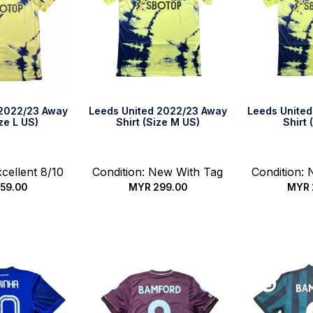
 2022/23 Away
Leeds United 2022/23 Away
Leeds Unite
ize L US)
Shirt (Size M US)
Shirt 
xcellent 8/10
Condition: New With Tag
Condition:
59.00
MYR
299.00
MYR
k Buy
Quick Buy
Qui