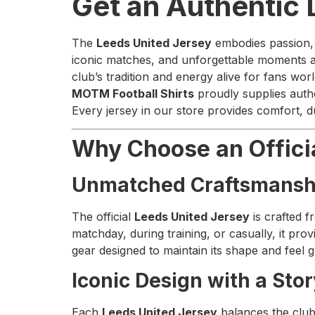
Get an Authentic
The
Leeds United Jersey
embodies passion, p
iconic matches, and unforgettable moments at 
club’s tradition and energy alive for fans wor
MOTM Football Shirts
proudly supplies auth
Every jersey in our store provides comfort, d
Why Choose an Offici
Unmatched Craftsmansh
The official
Leeds United Jersey
is crafted f
matchday, during training, or casually, it p
gear designed to maintain its shape and feel 
Iconic Design with a Sto
Each
Leeds United Jersey
balances the club’s