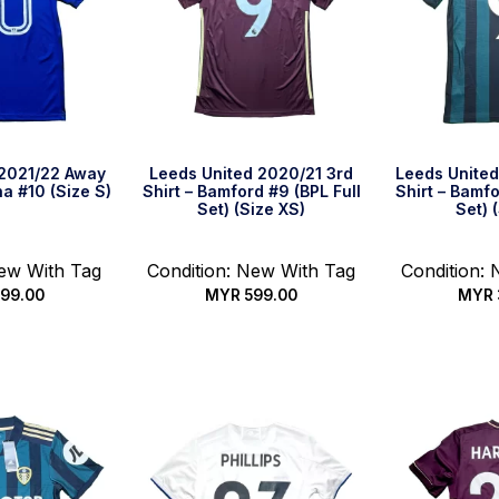
 2021/22 Away
Leeds United 2020/21 3rd
Leeds Unite
ha #10 (Size S)
Shirt – Bamford #9 (BPL Full
Shirt – Bamfo
Set) (Size XS)
Set) 
New With Tag
Condition: New With Tag
Condition:
99.00
MYR
599.00
MYR
k Buy
Quick Buy
Qui