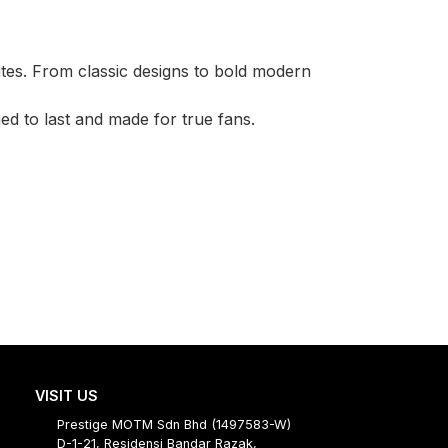
ites. From classic designs to bold modern
d to last and made for true fans.
VISIT US
Prestige MOTM Sdn Bhd (1497583-W)
D-1-21, Residensi Bandar Razak,