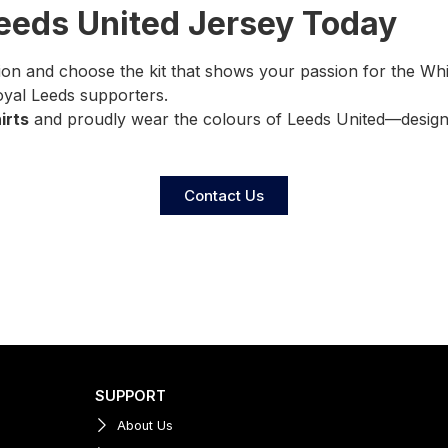
Leeds United Jersey Today
ion and choose the kit that shows your passion for the Wh
loyal Leeds supporters.
irts
and proudly wear the colours of Leeds United—designe
Contact Us
SUPPORT
About Us