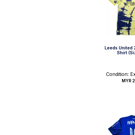
Leeds United
Shirt (S
Condition: E
MYR
2
Quic