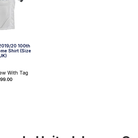
2019/20 100th
me Shirt (Size
UK)
New With Tag
99.00
k Buy