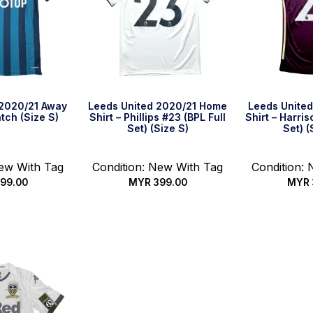
 2020/21 Away
Leeds United 2020/21 Home
Leeds United
atch (Size S)
Shirt – Phillips #23 (BPL Full
Shirt – Harris
Set) (Size S)
Set) (
New With Tag
Condition: New With Tag
Condition:
99.00
MYR
399.00
MYR
k Buy
Quick Buy
Qui