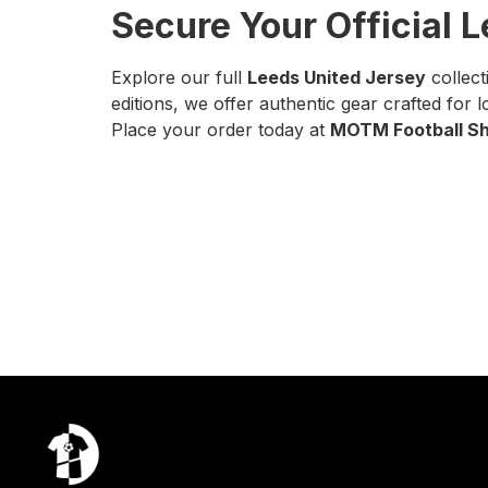
Secure Your Official 
Explore our full
Leeds United Jersey
collect
editions, we offer authentic gear crafted for 
Place your order today at
MOTM Football Sh