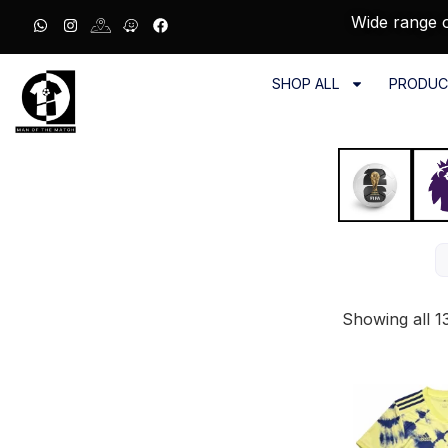
Wide range o
SHOP ALL
PRODUC
Showing all 13