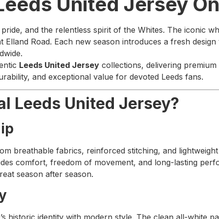
 Leeds United Jersey O
ride, and the relentless spirit of the Whites. The iconic whi
Elland Road. Each new season introduces a fresh design tha
ldwide.
entic
Leeds United Jersey
collections, delivering premium 
urability, and exceptional value for devoted Leeds fans.
al Leeds United Jersey?
ip
rom breathable fabrics, reinforced stitching, and lightweigh
rovides comfort, freedom of movement, and long-lasting per
great season after season.
ry
 historic identity with modern style. The clean all-white pal