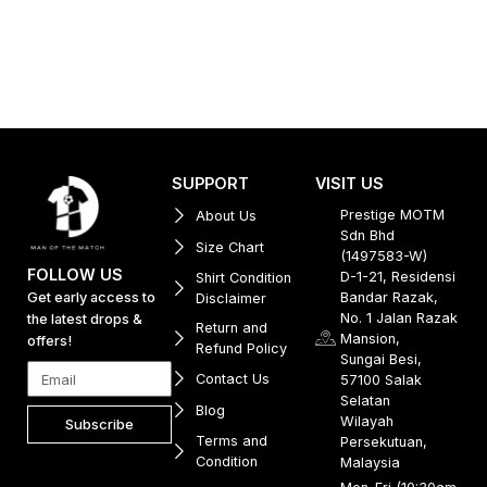
SUPPORT
VISIT US
Prestige MOTM
About Us
Sdn Bhd
Size Chart
(1497583-W)
FOLLOW US
D-1-21, Residensi
Shirt Condition
Get early access to
Bandar Razak,
Disclaimer
No. 1 Jalan Razak
the latest drops &
Return and
Mansion,
offers!
Refund Policy
Sungai Besi,
Contact Us
57100 Salak
Selatan
Blog
Wilayah
Subscribe
Terms and
Persekutuan,
Condition
Malaysia