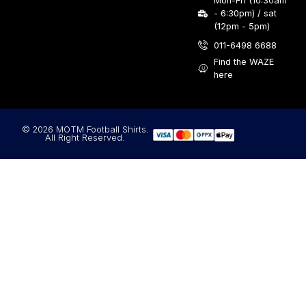
Mon-Fri (10:30am
- 6:30pm) / sat
(12pm - 5pm)
011-6498 6688
Find the WAZE
here
© 2026 MOTM Football Shirts.
All Right Reserved.