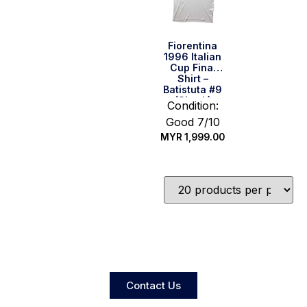
Fiorentina
1996 Italian
Cup Final
Shirt –
Batistuta #9
(Size L)
Condition:
Good 7/10
MYR
1,999.00
Quick Buy
Contact Us