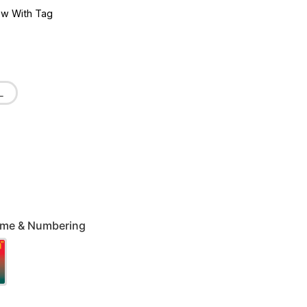
w With Tag
L
Name & Numbering