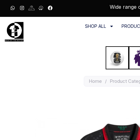
Wide range o
SHOP ALL
PRODUC
Home
/
Product Cate