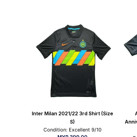
Inter Milan 2021/22 3rd Shirt (Size
S)
Anni
Condition: Excellent 9/10
MYR
399.00