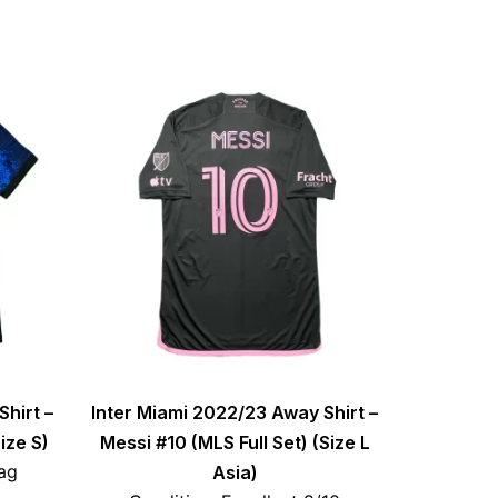
Shirt –
Inter Miami 2022/23 Away Shirt –
ize S)
Messi #10 (MLS Full Set) (Size L
ag
Asia)