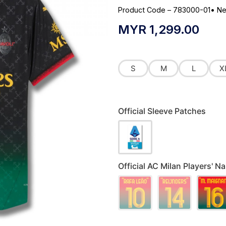
Product Code – 783000-01
•
Ne
MYR
1,299.00
S
M
L
X
Official Sleeve Patches
Official AC Milan Players' 