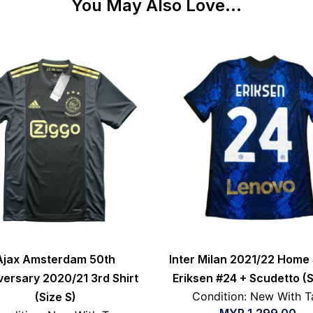
You May Also Love...
Ajax Amsterdam 50th
Inter Milan 2021/22 Home 
versary 2020/21 3rd Shirt
Eriksen #24 + Scudetto (S
Condition: New With T
(Size S)
MYR
1,299.00