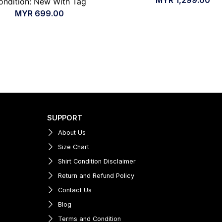
ondition: New With Tag
MYR
699.00
SUPPORT
About Us
Size Chart
Shirt Condition Disclaimer
Return and Refund Policy
Contact Us
Blog
Terms and Condition