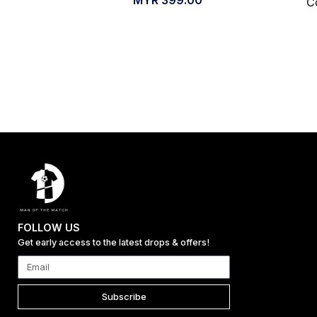
C
FOLLOW US
Get early access to the latest drops & offers!
Subscribe