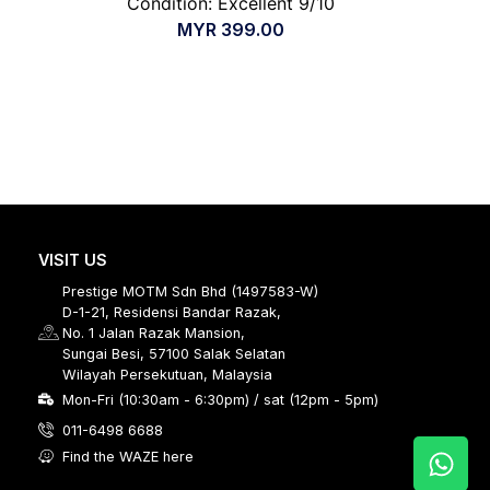
Condition: Excellent 9/10
MYR
399.00
VISIT US
Prestige MOTM Sdn Bhd (1497583-W)
D-1-21, Residensi Bandar Razak,
No. 1 Jalan Razak Mansion,
Sungai Besi, 57100 Salak Selatan
Wilayah Persekutuan, Malaysia
Mon-Fri (10:30am - 6:30pm) / sat (12pm - 5pm)
011-6498 6688
Find the WAZE here