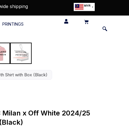
wide shipping
MYR
USD
SGD
PRINTINGS
GBP
EUR
JPY
HKD
THB
IDR
th Shirt with Box (Black)
C Milan x Off White 2024/25
 (Black)