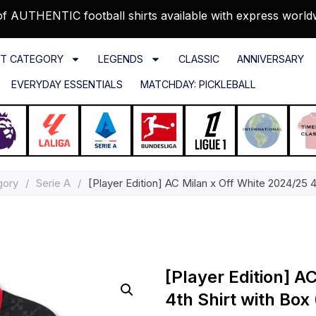
f AUTHENTIC football shirts available with express world
T CATEGORY
LEGENDS
CLASSIC
ANNIVERSARY
EVERYDAY ESSENTIALS
MATCHDAY: PICKLEBALL
gory
/
Serie A
/
[Player Edition] AC Milan x Off White 2024/25 4
[Player Edition] A
4th Shirt with Box