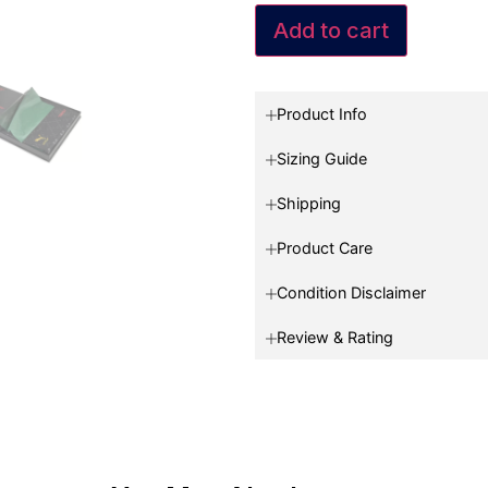
Add to cart
Product Info
Sizing Guide
Shipping
Product Care
Condition Disclaimer
Review & Rating