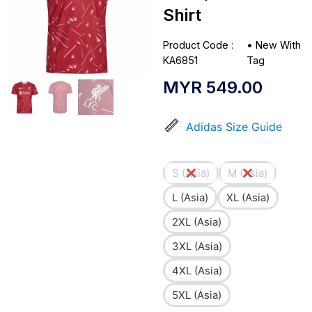
Shirt
Product Code :
•
New With
KA6851
Tag
MYR
549.00
Adidas Size Guide
S (Asia)
M (Asia)
L (Asia)
XL (Asia)
2XL (Asia)
3XL (Asia)
4XL (Asia)
5XL (Asia)