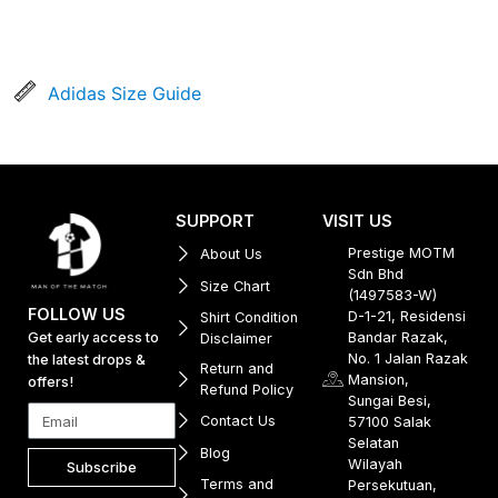
Adidas Size Guide
SUPPORT
VISIT US
Prestige MOTM
About Us
Sdn Bhd
Size Chart
(1497583-W)
FOLLOW US
D-1-21, Residensi
Shirt Condition
Get early access to
Bandar Razak,
Disclaimer
No. 1 Jalan Razak
the latest drops &
Return and
Mansion,
offers!
Refund Policy
Sungai Besi,
Contact Us
57100 Salak
Selatan
Blog
Wilayah
Subscribe
Terms and
Persekutuan,