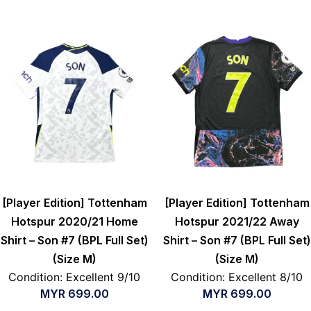
[Player Edition] Tottenham
[Player Edition] Tottenham
Hotspur 2020/21 Home
Hotspur 2021/22 Away
Shirt – Son #7 (BPL Full Set)
Shirt – Son #7 (BPL Full Set)
(Size M)
(Size M)
Condition: Excellent 9/10
Condition: Excellent 8/10
MYR
699.00
MYR
699.00