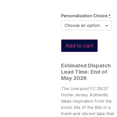
Personalization Choice
*
Add to cart
Estimated Dispatch
Lead Time: End of
May 2026
The Liverpool FC 26/27
Home Jersey Authentic
takes inspiration from the
iconic kits of the 80s in a
fresh and vibrant take that