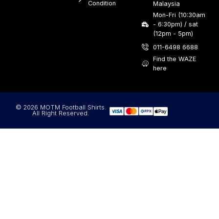
Condition
Malaysia
Mon-Fri (10:30am
- 6:30pm) / sat
(12pm - 5pm)
011-6498 6688
Find the WAZE
here
© 2026 MOTM Football Shirts.
All Right Reserved.