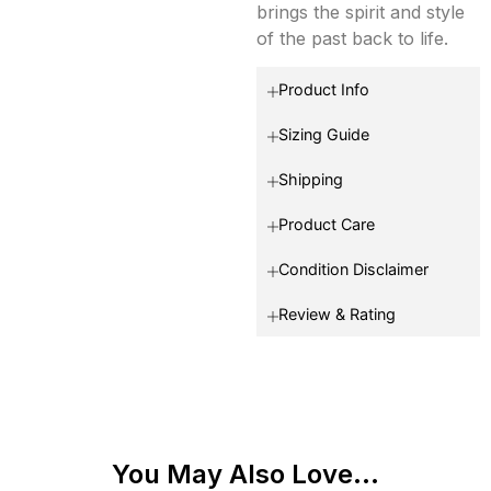
brings the spirit and style
of the past back to life.
Product Info
Sizing Guide
Shipping
Product Care
Condition Disclaimer
Review & Rating
You May Also Love...