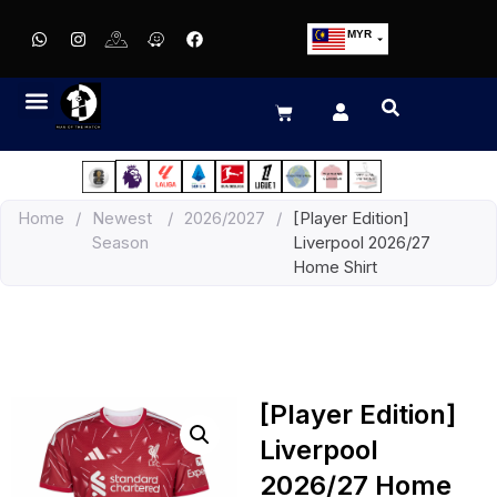
MYR
USD
SGD
GBP
EUR
JPY
Home
/
Newest
/
2026/2027
/
[Player Edition]
HKD
Season
Liverpool 2026/27
THB
Home Shirt
IDR
[Player Edition]
Liverpool
2026/27 Home