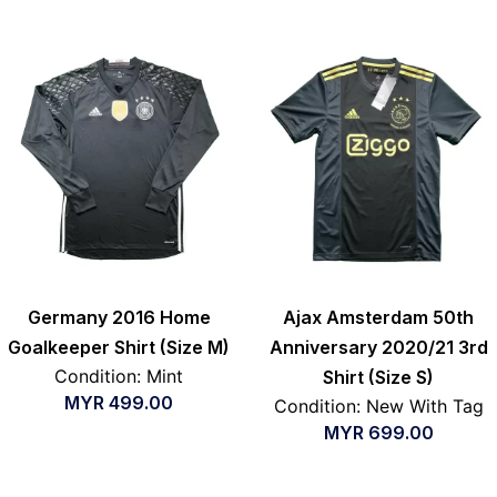
Germany 2016 Home
Ajax Amsterdam 50th
Goalkeeper Shirt (Size M)
Anniversary 2020/21 3rd
Condition: Mint
Shirt (Size S)
MYR
499.00
Condition: New With Tag
MYR
699.00