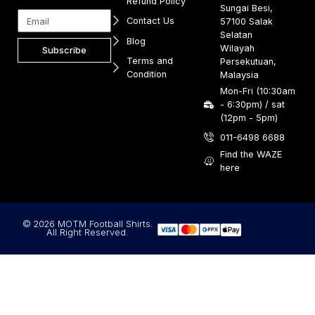
Refund Policy
Sungai Besi,
Contact Us
57100 Salak
Selatan
Blog
Wilayah
Subscribe
Terms and
Persekutuan,
Condition
Malaysia
Mon-Fri (10:30am
- 6:30pm) / sat
(12pm - 5pm)
011-6498 6688
Find the WAZE
here
© 2026 MOTM Football Shirts.
All Right Reserved.