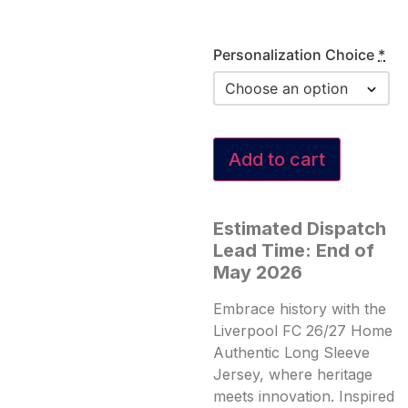
Personalization Choice
*
Add to cart
Estimated Dispatch
Lead Time: End of
May 2026
Embrace history with the
Liverpool FC 26/27 Home
Authentic Long Sleeve
Jersey, where heritage
meets innovation. Inspired