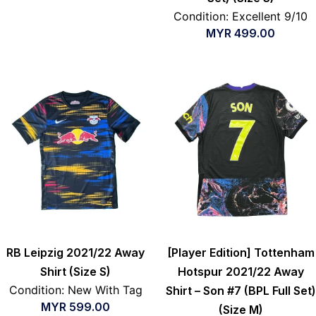
Condition: Excellent 9/10
MYR
499.00
RB Leipzig 2021/22 Away
[Player Edition] Tottenham
Shirt (Size S)
Hotspur 2021/22 Away
Condition: New With Tag
Shirt – Son #7 (BPL Full Set)
MYR
599.00
(Size M)