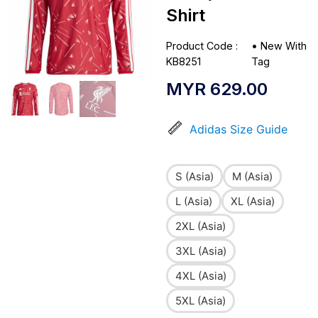
Shirt
Product Code :
•
New With
KB8251
Tag
MYR
629.00
Adidas Size Guide
S (Asia)
M (Asia)
L (Asia)
XL (Asia)
2XL (Asia)
3XL (Asia)
4XL (Asia)
5XL (Asia)