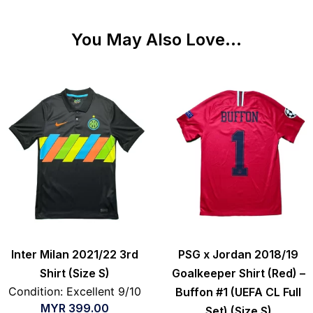
You May Also Love...
Inter Milan 2021/22 3rd
PSG x Jordan 2018/19
Shirt (Size S)
Goalkeeper Shirt (Red) –
Condition: Excellent 9/10
Buffon #1 (UEFA CL Full
MYR
399.00
Set) (Size S)