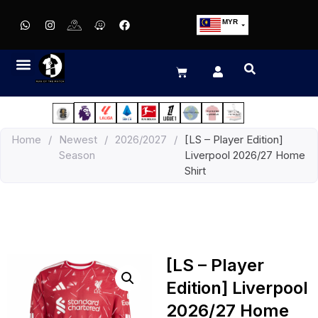
MYR
USD
SGD
GBP
EUR
JPY
Home
/
Newest
/
2026/2027
/
[LS – Player Edition]
HKD
Season
Liverpool 2026/27 Home
THB
Shirt
IDR
[LS – Player
Edition] Liverpool
2026/27 Home