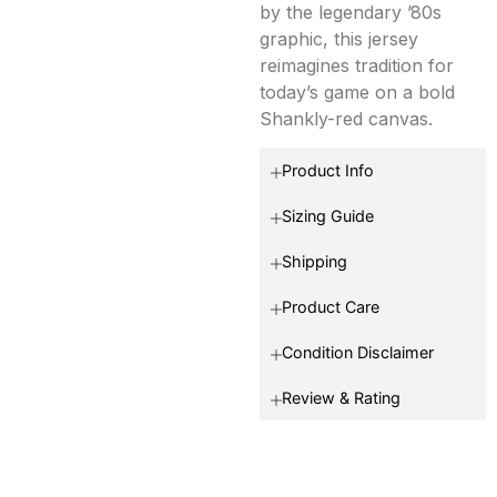
by the legendary ’80s
graphic, this jersey
reimagines tradition for
today’s game on a bold
Shankly-red canvas.
Product Info
Sizing Guide
Shipping
Product Care
Condition Disclaimer
Review & Rating