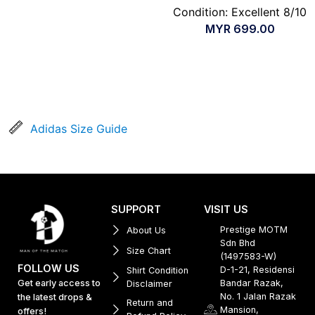
Condition: Excellent 8/10
MYR
699.00
Adidas Size Guide
SUPPORT
VISIT US
Prestige MOTM
About Us
Sdn Bhd
Size Chart
(1497583-W)
FOLLOW US
D-1-21, Residensi
Shirt Condition
Get early access to
Bandar Razak,
Disclaimer
No. 1 Jalan Razak
the latest drops &
Return and
Mansion,
offers!