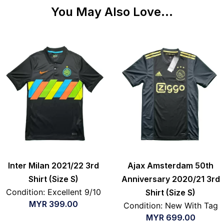
You May Also Love...
Inter Milan 2021/22 3rd
Ajax Amsterdam 50th
Shirt (Size S)
Anniversary 2020/21 3rd
Condition: Excellent 9/10
Shirt (Size S)
MYR
399.00
Condition: New With Tag
MYR
699.00