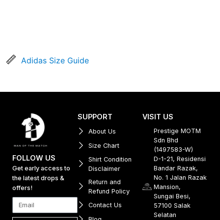
Adidas Size Guide
SUPPORT
VISIT US
Prestige MOTM
About Us
Sdn Bhd
Size Chart
(1497583-W)
FOLLOW US
D-1-21, Residensi
Shirt Condition
Get early access to
Bandar Razak,
Disclaimer
No. 1 Jalan Razak
the latest drops &
Return and
Mansion,
offers!
Refund Policy
Sungai Besi,
Contact Us
57100 Salak
Selatan
Blog