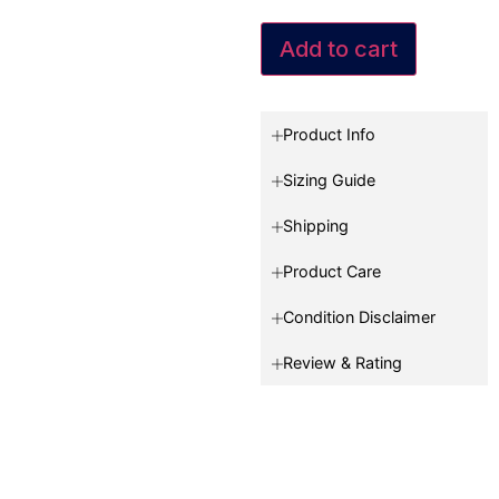
Add to cart
Product Info
Sizing Guide
Shipping
Product Care
Condition Disclaimer
Review & Rating