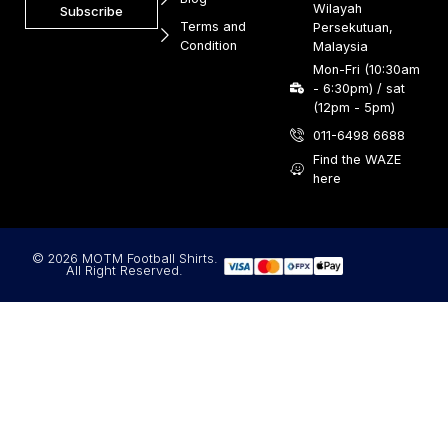
Wilayah
Subscribe
Terms and
Persekutuan,
Condition
Malaysia
Mon-Fri (10:30am
- 6:30pm) / sat
(12pm - 5pm)
011-6498 6688
Find the WAZE
here
© 2026 MOTM Football Shirts.
All Right Reserved.