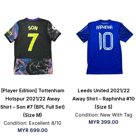
[Player Edition] Tottenham
Leeds United 2021/22
Hotspur 2021/22 Away
Away Shirt – Raphinha #10
Shirt – Son #7 (BPL Full Set)
(Size S)
Condition: New With Tag
(Size M)
MYR
399.00
Condition: Excellent 8/10
MYR
699.00