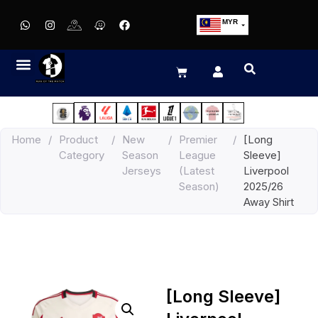
MYR
USD
SGD
GBP
EUR
JPY
Home
/
Product
/
New
/
Premier
/
[Long
HKD
Category
Season
League
Sleeve]
THB
Jerseys
(Latest
Liverpool
IDR
Season)
2025/26
Away Shirt
[Long Sleeve]