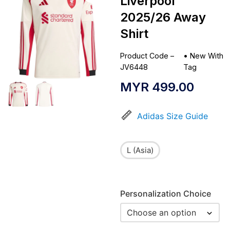
Liverpool
2025/26 Away
Shirt
Product Code –
•
New With
JV6448
Tag
MYR
499.00
Adidas Size Guide
L (Asia)
Personalization Choice