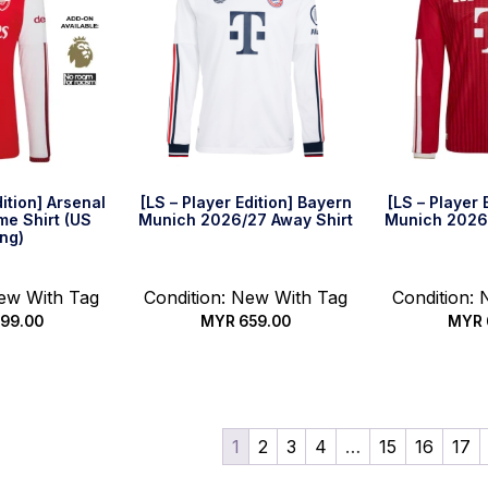
dition] Arsenal
[LS – Player Edition] Bayern
[LS – Player 
e Shirt (US
Munich 2026/27 Away Shirt
Munich 2026
ing)
New With Tag
Condition: New With Tag
Condition:
99.00
MYR
659.00
MYR
options
Select options
Select
1
2
3
4
…
15
16
17