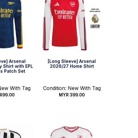
eve] Arsenal
[Long Sleeve] Arsenal
 Shirt with EPL
2026/27 Home Shirt
s Patch Set
 New With Tag
Condition: New With Tag
499.00
MYR
399.00
 options
Select options