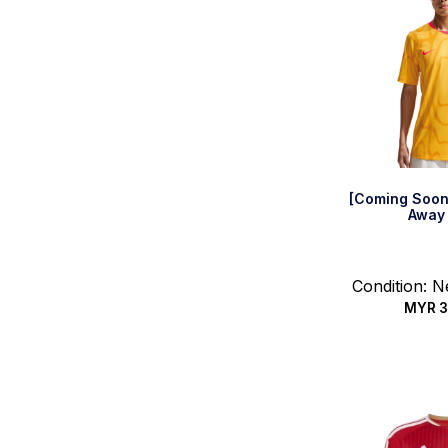
[Coming Soon
Away 
Condition: 
MYR
3
Select 