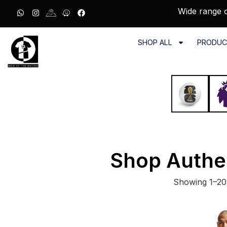
Wide range o
SHOP ALL
PRODUC
Shop Authe
Showing 1–20 