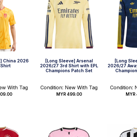
] China 2026
[Long Sleeve] Arsenal
[Long Sle
Shirt
2026/27 3rd Shirt with EPL
2026/27 Away
Champions Patch Set
Champion
New With Tag
Condition: New With Tag
Condition:
09.00
MYR
499.00
MYR
options
Select options
Select