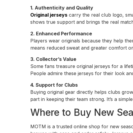
1. Authenticity and Quality
Original jerseys
carry the real club logo, sm
shows true support and brings the real match
2. Enhanced Performance
Players wear originals because they help them
means reduced sweat and greater comfort on t
3. Collector’s Value
Some fans treasure original jerseys for a lif
People admire these jerseys for their look an
4. Support for Clubs
Buying original gear directly helps clubs gro
part in keeping their team strong. It’s a simpl
Where to Buy New Seas
MOTM is a trusted online shop for new season j