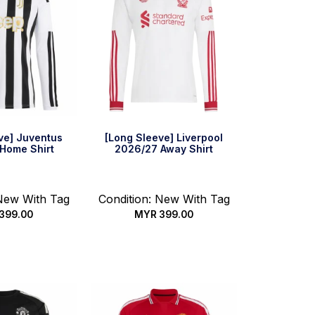
ve] Juventus
[Long Sleeve] Liverpool
Home Shirt
2026/27 Away Shirt
 New With Tag
Condition: New With Tag
399.00
MYR
399.00
 options
Select options