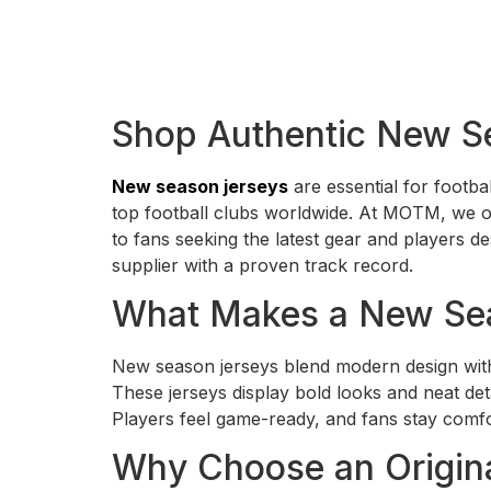
Shop Authentic New S
New season jerseys
are essential for footba
top football clubs worldwide. At MOTM, we off
to fans seeking the latest gear and players 
supplier with a proven track record.
What Makes a New Sea
New season jerseys blend modern design with
These jerseys display bold looks and neat det
Players feel game-ready, and fans stay comfor
Why Choose an Origina