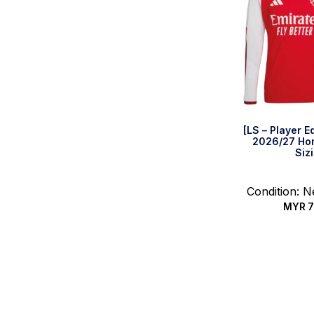
[LS – Player E
2026/27 Hom
Siz
Condition: 
MYR
7
Select 