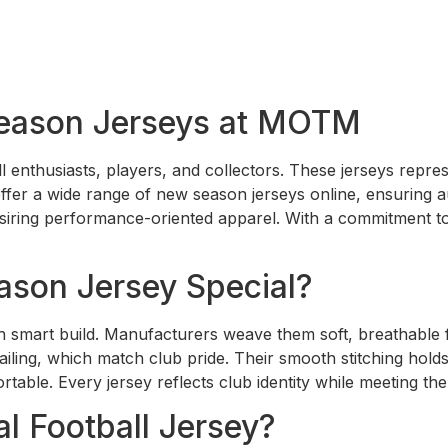
eason Jerseys at MOTM
ll enthusiasts, players, and collectors. These jerseys repre
er a wide range of new season jerseys online, ensuring aut
desiring performance-oriented apparel. With a commitment t
son Jersey Special?
 smart build. Manufacturers weave them soft, breathable f
ailing, which match club pride. Their smooth stitching hol
table. Every jersey reflects club identity while meeting th
l Football Jersey?