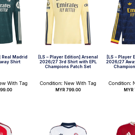
] Real Madrid
[LS – Player Edition] Arsenal
[LS – Player 
way Shirt
2026/27 3rd Shirt with EPL
2026/27 Away
Champions Patch Set
Champion
New With Tag
Condition: New With Tag
Condition:
99.00
MYR
799.00
MYR
options
Select options
Select