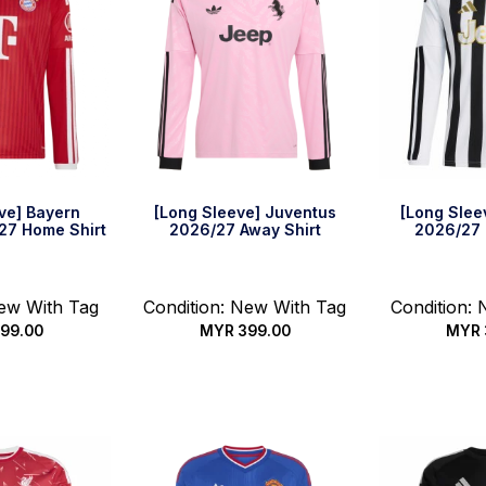
ve] Bayern
[Long Sleeve] Juventus
[Long Slee
27 Home Shirt
2026/27 Away Shirt
2026/27 
New With Tag
Condition: New With Tag
Condition:
99.00
MYR
399.00
MYR
options
Select options
Select