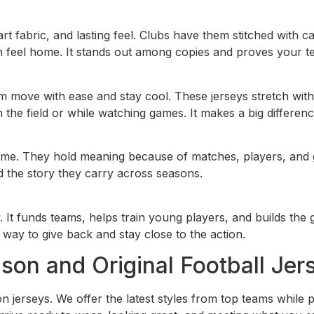
art fabric, and lasting feel. Clubs have them stitched with
 feel home. It stands out among copies and proves your te
 move with ease and stay cool. These jerseys stretch with 
he field or while watching games. It makes a big differenc
etime. They hold meaning because of matches, players, and g
d the story they carry across seasons.
w. It funds teams, helps train young players, and builds t
e way to give back and stay close to the action.
on and Original Football Jer
erseys. We offer the latest styles from top teams while prio