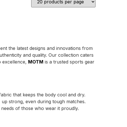
sent the latest designs and innovations from
henticity and quality. Our collection caters
o excellence,
MOTM
is a trusted sports gear
abric that keeps the body cool and dry.
ds up strong, even during tough matches.
e needs of those who wear it proudly.