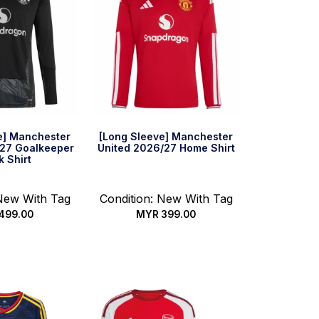
e] Manchester
[Long Sleeve] Manchester
/27 Goalkeeper
United 2026/27 Home Shirt
k Shirt
 New With Tag
Condition: New With Tag
499.00
MYR
399.00
 options
Select options