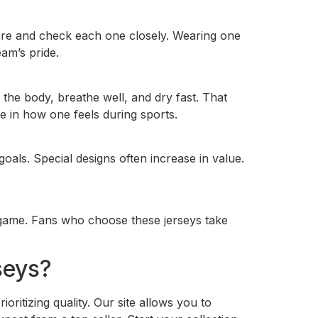
 care and check each one closely. Wearing one
am’s pride.
the body, breathe well, and dry fast. That
e in how one feels during sports.
oals. Special designs often increase in value.
he game. Fans who choose these jerseys take
seys?
ritizing quality. Our site allows you to