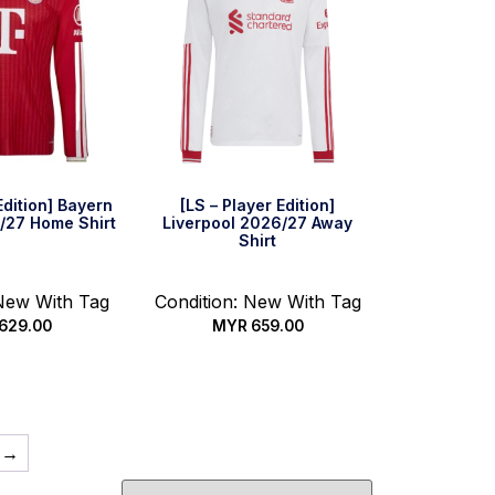
Edition] Bayern
[LS – Player Edition]
/27 Home Shirt
Liverpool 2026/27 Away
Shirt
 New With Tag
Condition: New With Tag
629.00
MYR
659.00
 options
Select options
→