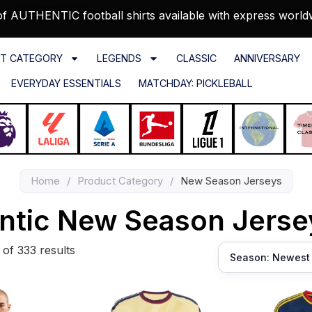
f AUTHENTIC football shirts available with express world
T CATEGORY
LEGENDS
CLASSIC
ANNIVERSARY
EVERYDAY ESSENTIALS
MATCHDAY: PICKLEBALL
Home
/
Product Category
/
New Season Jerseys
ntic New Season Jers
of 333 results