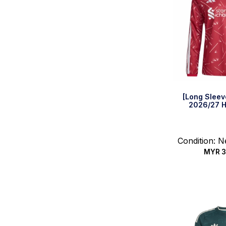
[Long Sleev
2026/27 H
Condition: 
MYR
3
Select 