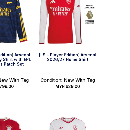
Edition] Arsenal
[LS – Player Edition] Arsenal
 Shirt with EPL
2026/27 Home Shirt
s Patch Set
 New With Tag
Condition: New With Tag
799.00
MYR
629.00
 options
Select options