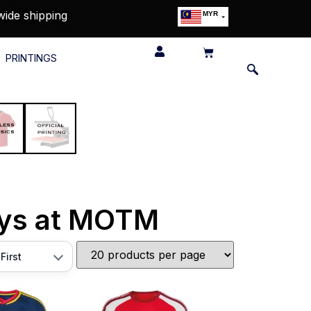
wide shipping
MYR
USD
SGD
PRINTINGS
GBP
EUR
JPY
HKD
THB
IDR
eys at MOTM