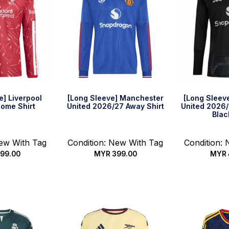
e] Liverpool
[Long Sleeve] Manchester
[Long Sleev
ome Shirt
United 2026/27 Away Shirt
United 2026
Blac
New With Tag
Condition: New With Tag
Condition:
99.00
MYR
399.00
MYR
options
Select options
Select