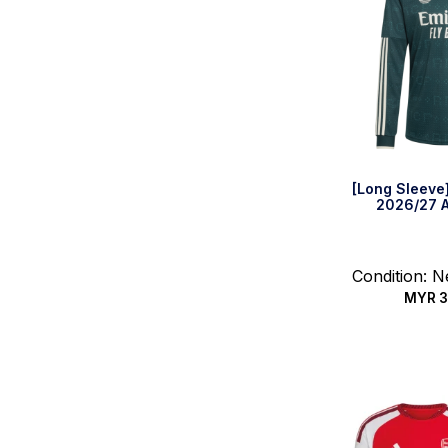
[Long Sleeve
2026/27 A
Condition: 
MYR
3
Select 