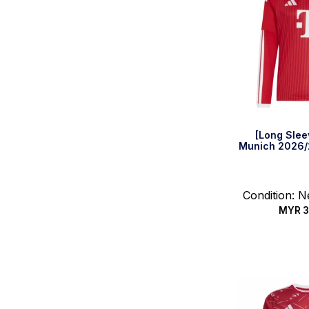
[Long Slee
Munich 2026/
Condition: 
MYR
3
Select 