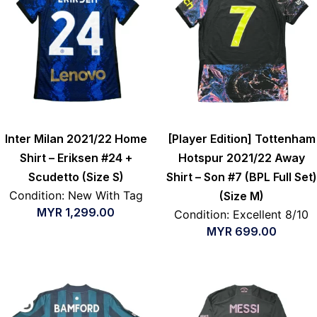
Inter Milan 2021/22 Home
[Player Edition] Tottenham
Shirt – Eriksen #24 +
Hotspur 2021/22 Away
Scudetto (Size S)
Shirt – Son #7 (BPL Full Set)
Condition: New With Tag
(Size M)
MYR
1,299.00
Condition: Excellent 8/10
MYR
699.00