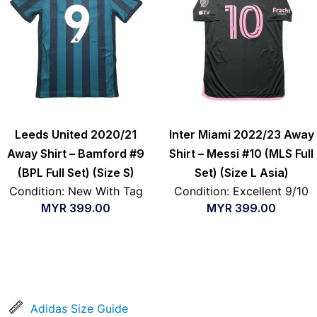
Leeds United 2020/21
Inter Miami 2022/23 Away
Away Shirt – Bamford #9
Shirt – Messi #10 (MLS Full
(BPL Full Set) (Size S)
Set) (Size L Asia)
Condition: New With Tag
Condition: Excellent 9/10
MYR
399.00
MYR
399.00
Adidas Size Guide