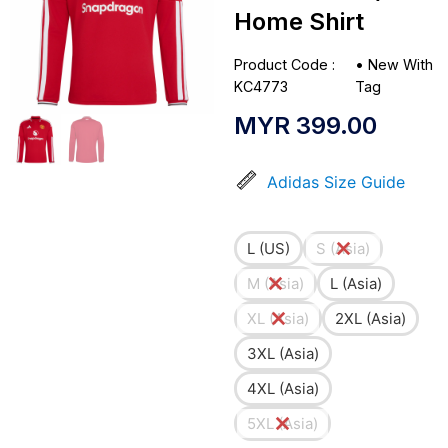
Home Shirt
Product Code :
•
New With
KC4773
Tag
MYR
399.00
Adidas Size Guide
L (US)
S (Asia)
M (Asia)
L (Asia)
XL (Asia)
2XL (Asia)
3XL (Asia)
4XL (Asia)
5XL (Asia)