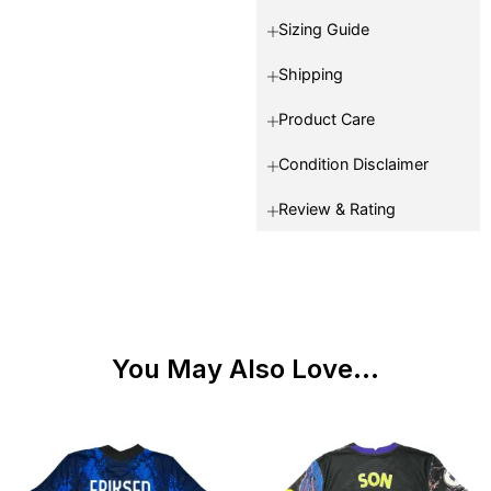
Sizing Guide
Shipping
Product Care
Condition Disclaimer
Review & Rating
You May Also Love...