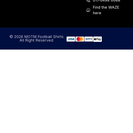
011-6498 6688
Find the WAZE
here
© 2026 MOTM Football Shirts.
All Right Reserved.