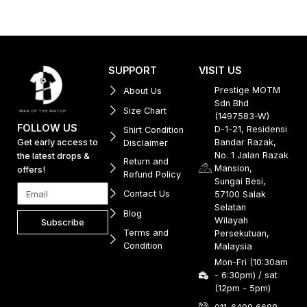
SUPPORT
VISIT US
Prestige MOTM
About Us
Sdn Bhd
Size Chart
(1497583-W)
FOLLOW US
D-1-21, Residensi
Shirt Condition
Get early access to
Bandar Razak,
Disclaimer
No. 1 Jalan Razak
the latest drops &
Return and
Mansion,
offers!
Refund Policy
Sungai Besi,
Contact Us
57100 Salak
Selatan
Blog
Wilayah
Subscribe
Terms and
Persekutuan,
Condition
Malaysia
Mon-Fri (10:30am
- 6:30pm) / sat
(12pm - 5pm)