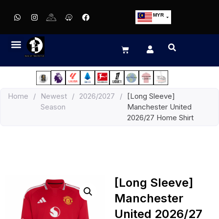
MYR
USD
SGD
GBP
EUR
JPY
Home
/
Newest
/
2026/2027
/
[Long Sleeve]
HKD
Season
Manchester United
THB
2026/27 Home Shirt
IDR
[Long Sleeve]
Manchester
United 2026/27