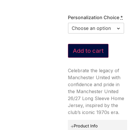
Personalization Choice
*
Add to cart
Celebrate the legacy of
Manchester United with
confidence and pride in
the Manchester United
26/27 Long Sleeve Home
Jersey, inspired by the
club’s iconic 1970s era.
Product Info