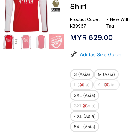
Shirt
Product Code :
•
New With
KB9967
Tag
MYR
629.00
Adidas Size Guide
S (Asia)
M (Asia)
L (Asia)
XL (Asia)
2XL (Asia)
3XL (Asia)
4XL (Asia)
5XL (Asia)