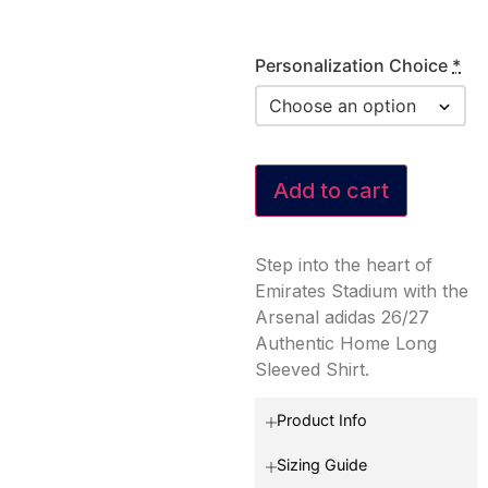
Personalization Choice
*
Add to cart
Step into the heart of
Emirates Stadium with the
Arsenal adidas 26/27
Authentic Home Long
Sleeved Shirt.
Product Info
Sizing Guide