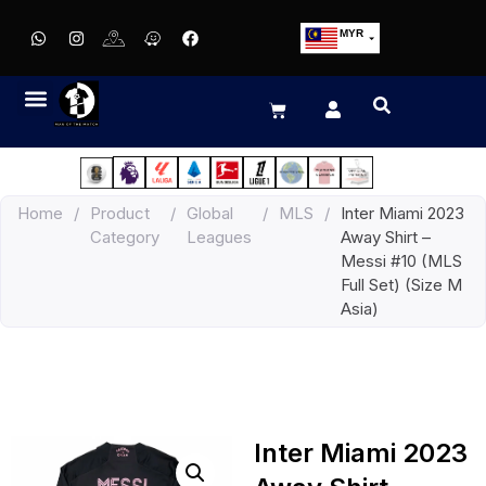
MYR
USD
SGD
GBP
EUR
JPY
Home
/
Product
/
Global
/
MLS
/
Inter Miami 2023
HKD
Category
Leagues
Away Shirt –
THB
Messi #10 (MLS
IDR
Full Set) (Size M
Asia)
Inter Miami 2023