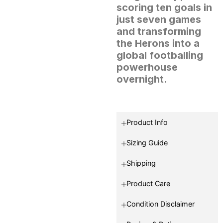
scoring ten goals in
just seven games
and transforming
the Herons into a
global footballing
powerhouse
overnight.
Product Info
Sizing Guide
Shipping
Product Care
Condition Disclaimer