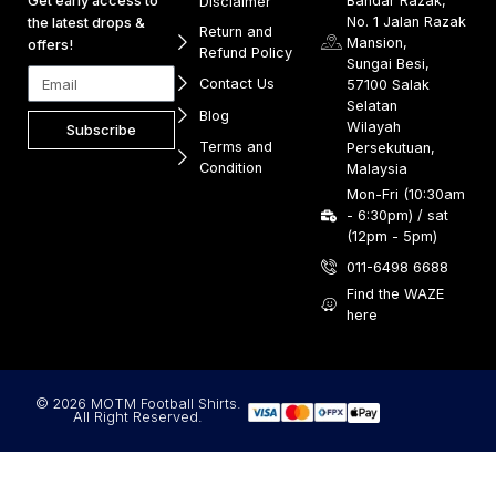
Get early access to
Bandar Razak,
Disclaimer
No. 1 Jalan Razak
the latest drops &
Return and
Mansion,
offers!
Refund Policy
Sungai Besi,
Contact Us
57100 Salak
Selatan
Blog
Wilayah
Subscribe
Terms and
Persekutuan,
Condition
Malaysia
Mon-Fri (10:30am
- 6:30pm) / sat
(12pm - 5pm)
011-6498 6688
Find the WAZE
here
© 2026 MOTM Football Shirts.
All Right Reserved.