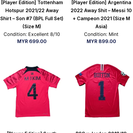
[Player Edition] Tottenham
[Player Edition] Argentina
Hotspur 2021/22 Away
2022 Away Shit – Messi 10
Shirt – Son #7 (BPL Full Set)
+ Campeon 2021 (Size M
(Size M)
Asia)
Condition: Excellent 8/10
Condition: Mint
MYR
699.00
MYR
899.00