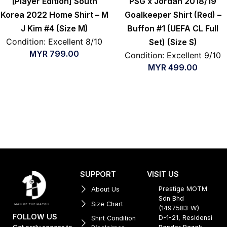
[Player Edition] South
PSG x Jordan 2018/19
Korea 2022 Home Shirt – M
Goalkeeper Shirt (Red) –
J Kim #4 (Size M)
Buffon #1 (UEFA CL Full
Condition: Excellent 8/10
Set) (Size S)
MYR
799.00
Condition: Excellent 9/10
MYR
499.00
SUPPORT
VISIT US
Prestige MOTM
About Us
Sdn Bhd
Size Chart
(1497583-W)
FOLLOW US
D-1-21, Residensi
Shirt Condition