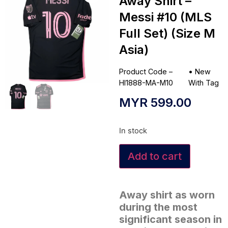
Away Shirt –
Messi #10 (MLS
Full Set) (Size M
Asia)
Product Code –
•
New
HI1888-MA-M10
With Tag
MYR
599.00
In stock
Add to cart
Away shirt as worn
during the most
significant season in