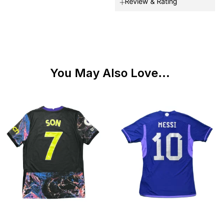
Review & Rating
You May Also Love...