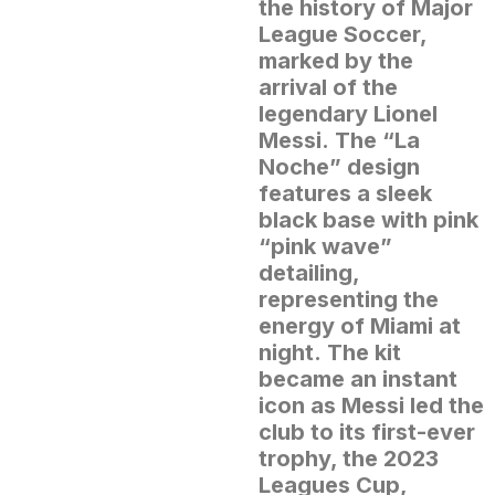
the history of Major
League Soccer,
marked by the
arrival of the
legendary Lionel
Messi.
The “La
Noche” design
features a sleek
black base with pink
“pink wave”
detailing,
representing the
energy of Miami at
night.
The kit
became an instant
icon as Messi led the
club to its first-ever
trophy, the 2023
Leagues Cup,