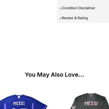
Condition Disclaimer
Review & Rating
You May Also Love...