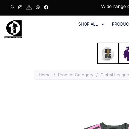
Wide range o
SHOP ALL
PRODUC
Home
/
Product Category
/
Global League