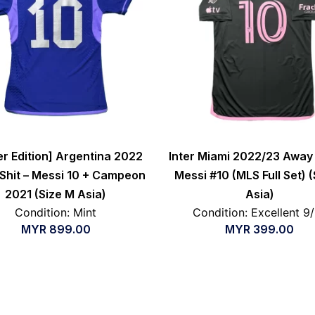
er Edition] Argentina 2022
Inter Miami 2022/23 Away 
Shit – Messi 10 + Campeon
Messi #10 (MLS Full Set) (
2021 (Size M Asia)
Asia)
Condition: Mint
Condition: Excellent 9
MYR
899.00
MYR
399.00