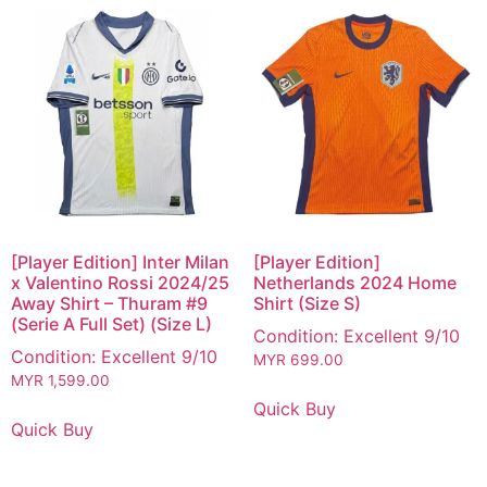
[Player Edition] Inter Milan
[Player Edition]
x Valentino Rossi 2024/25
Netherlands 2024 Home
Away Shirt – Thuram #9
Shirt (Size S)
(Serie A Full Set) (Size L)
Condition: Excellent 9/10
Condition: Excellent 9/10
MYR
699.00
MYR
1,599.00
Quick Buy
Quick Buy