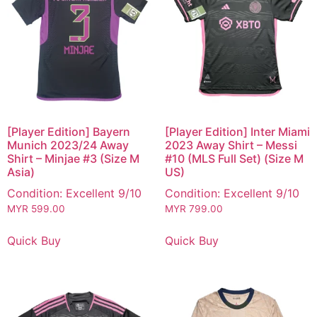
[Player Edition] Bayern
[Player Edition] Inter Miami
Munich 2023/24 Away
2023 Away Shirt – Messi
Shirt – Minjae #3 (Size M
#10 (MLS Full Set) (Size M
Asia)
US)
Condition: Excellent 9/10
Condition: Excellent 9/10
MYR
599.00
MYR
799.00
Quick Buy
Quick Buy