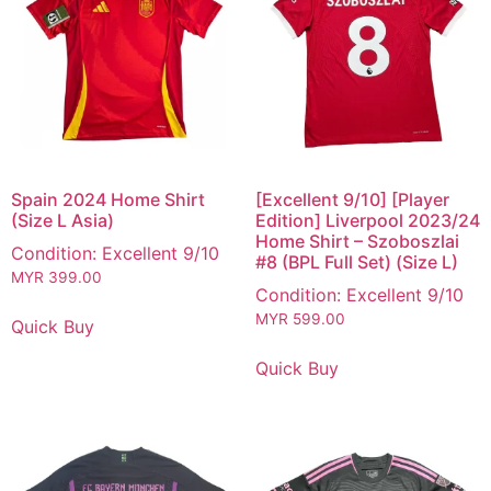
Spain 2024 Home Shirt
[Excellent 9/10] [Player
(Size L Asia)
Edition] Liverpool 2023/24
Home Shirt – Szoboszlai
Condition: Excellent 9/10
#8 (BPL Full Set) (Size L)
MYR
399.00
Condition: Excellent 9/10
MYR
599.00
Quick Buy
Quick Buy