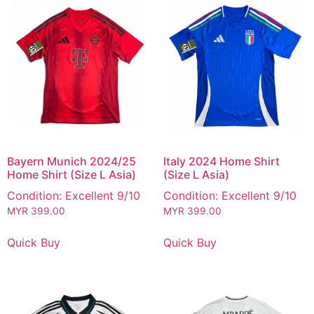
Bayern Munich 2024/25
Italy 2024 Home Shirt
Home Shirt (Size L Asia)
(Size L Asia)
Condition: Excellent 9/10
Condition: Excellent 9/10
MYR
399.00
MYR
399.00
Quick Buy
Quick Buy