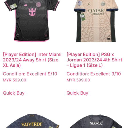
[Player Edition] Inter Miami
[Player Edition] PSG x
2023/24 Away Shirt (Size
Jordan 2023/24 4th Shirt
XL Asia)
– Ligue 1 (Size L)
Condition: Excellent 9/10
Condition: Excellent 9/10
MYR
599.00
MYR
599.00
Quick Buy
Quick Buy