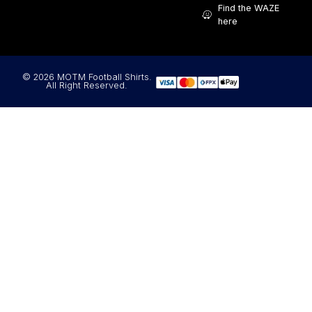
Find the WAZE
here
© 2026 MOTM Football Shirts.
All Right Reserved.