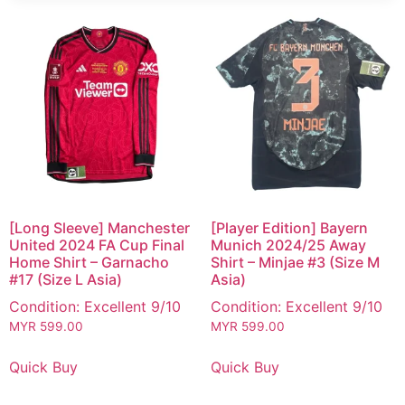
[Long Sleeve] Manchester
[Player Edition] Bayern
United 2024 FA Cup Final
Munich 2024/25 Away
Home Shirt – Garnacho
Shirt – Minjae #3 (Size M
#17 (Size L Asia)
Asia)
Condition: Excellent 9/10
Condition: Excellent 9/10
MYR
599.00
MYR
599.00
Quick Buy
Quick Buy