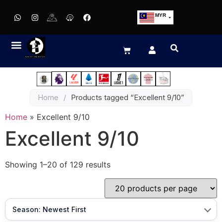
MYR
USD
SGD
GBP
EUR
JPY
Home
/
Products tagged “Excellent 9/10”
HKD
THB
Home
»
Excellent 9/10
IDR
Excellent 9/10
Showing 1–20 of 129 results