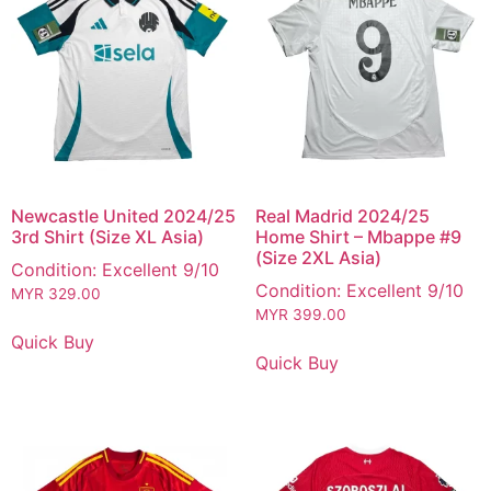
Newcastle United 2024/25
Real Madrid 2024/25
3rd Shirt (Size XL Asia)
Home Shirt – Mbappe #9
(Size 2XL Asia)
Condition: Excellent 9/10
Condition: Excellent 9/10
MYR
329.00
MYR
399.00
Quick Buy
Quick Buy