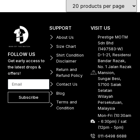
SUPPORT
VISIT US
Prestige MOTM
About Us
Sdn Bhd
Size Chart
(1497583-W)
FOLLOW US
D-1-21, Residensi
Shirt Condition
Get early access to
Bandar Razak,
Disclaimer
No. 1 Jalan Razak
the latest drops &
Return and
Mansion,
offers!
Refund Policy
Sungai Besi,
Contact Us
57100 Salak
Selatan
Blog
Wilayah
Subscribe
Terms and
Persekutuan,
Condition
Malaysia
Mon-Fri (10:30am
- 6:30pm) / sat
(12pm - 5pm)
011-6498 6688