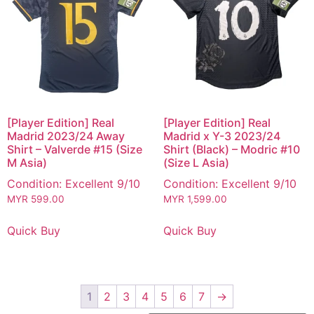
[Player Edition] Real
[Player Edition] Real
Madrid 2023/24 Away
Madrid x Y-3 2023/24
Shirt – Valverde #15 (Size
Shirt (Black) – Modric #10
M Asia)
(Size L Asia)
Condition: Excellent 9/10
Condition: Excellent 9/10
MYR
599.00
MYR
1,599.00
Quick Buy
Quick Buy
1
2
3
4
5
6
7
→