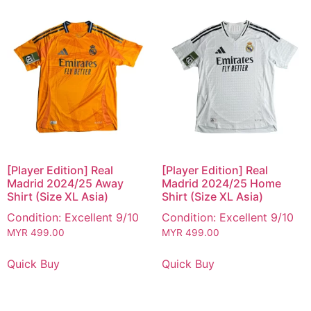
[Player Edition] Real
[Player Edition] Real
Madrid 2024/25 Away
Madrid 2024/25 Home
Shirt (Size XL Asia)
Shirt (Size XL Asia)
Condition: Excellent 9/10
Condition: Excellent 9/10
MYR
499.00
MYR
499.00
Quick Buy
Quick Buy