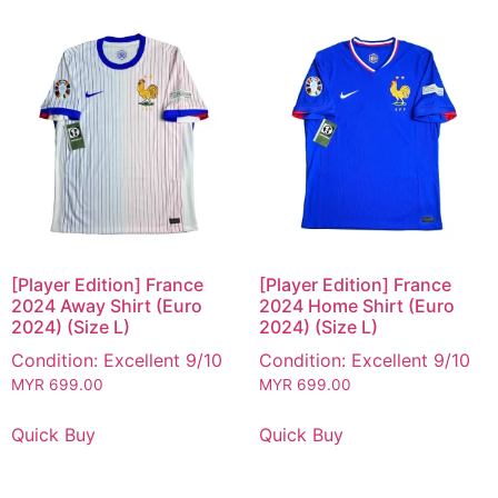
[Player Edition] France
[Player Edition] France
2024 Away Shirt (Euro
2024 Home Shirt (Euro
2024) (Size L)
2024) (Size L)
Condition: Excellent 9/10
Condition: Excellent 9/10
MYR
699.00
MYR
699.00
Quick Buy
Quick Buy