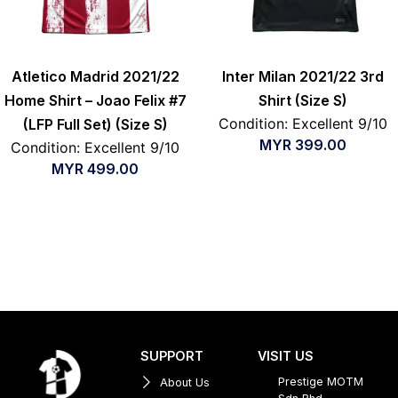
Atletico Madrid 2021/22
Inter Milan 2021/22 3rd
Home Shirt – Joao Felix #7
Shirt (Size S)
Condition: Excellent 9/10
(LFP Full Set) (Size S)
MYR
399.00
Condition: Excellent 9/10
MYR
499.00
SUPPORT
VISIT US
Prestige MOTM
About Us