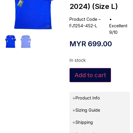
2024) (Size L)
Product Code –
•
FJ1254-452-L
Excellent
9/10
MYR
699.00
In stock
Add to cart
Product Info
Sizing Guide
Shipping