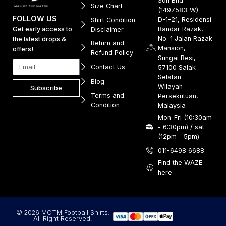
Sdn Bhd
Size Chart
(1497583-W)
FOLLOW US
D-1-21, Residensi
Shirt Condition
Get early access to
Bandar Razak,
Disclaimer
No. 1 Jalan Razak
the latest drops &
Return and
Mansion,
offers!
Refund Policy
Sungai Besi,
Contact Us
57100 Salak
Selatan
Blog
Wilayah
Subscribe
Terms and
Persekutuan,
Condition
Malaysia
Mon-Fri (10:30am
- 6:30pm) / sat
(12pm - 5pm)
011-6498 6688
Find the WAZE
here
© 2026 MOTM Football Shirts.
All Right Reserved.