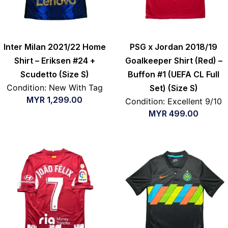
Inter Milan 2021/22 Home
PSG x Jordan 2018/19
Shirt – Eriksen #24 +
Goalkeeper Shirt (Red) –
Scudetto (Size S)
Buffon #1 (UEFA CL Full
Condition: New With Tag
Set) (Size S)
MYR
1,299.00
Condition: Excellent 9/10
MYR
499.00