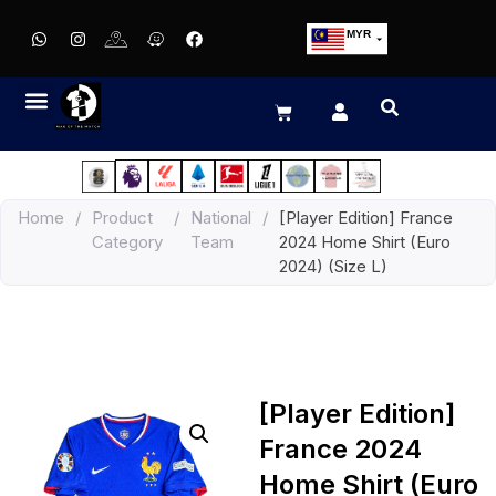
MYR
USD
SGD
GBP
EUR
JPY
Home
/
Product
/
National
/
[Player Edition] France
HKD
Category
Team
2024 Home Shirt (Euro
THB
2024) (Size L)
IDR
[Player Edition]
France 2024
Home Shirt (Euro