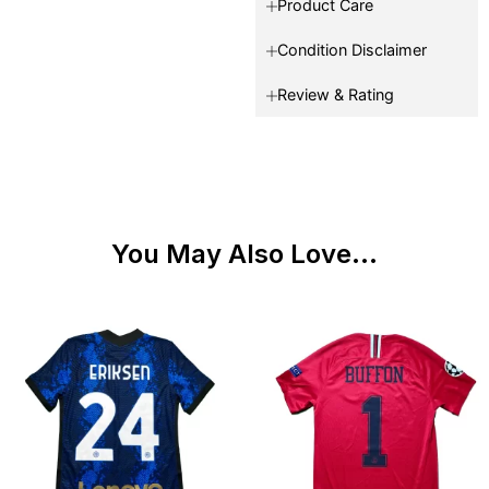
Product Care
Condition Disclaimer
Review & Rating
You May Also Love...