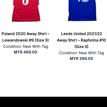
Poland 2020 Away Shirt –
Leeds United 2021/22
Lewandowski #9 (Size S)
Away Shirt – Raphinha #10
Condition: New With Tag
(Size S)
MYR
499.00
Condition: New With Tag
MYR
399.00