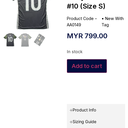
#10 (Size S)
Product Code –
•
New With
AA0149
Tag
MYR
799.00
In stock
Add to cart
Product Info
Sizing Guide