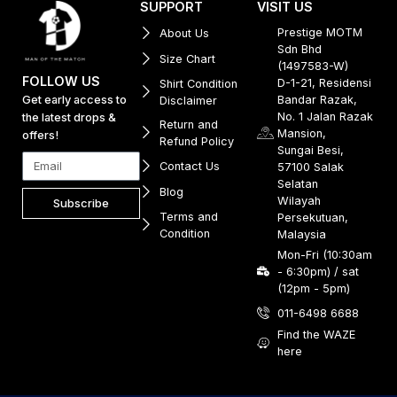
SUPPORT
VISIT US
Prestige MOTM
About Us
Sdn Bhd
Size Chart
(1497583-W)
FOLLOW US
D-1-21, Residensi
Shirt Condition
Get early access to
Bandar Razak,
Disclaimer
No. 1 Jalan Razak
the latest drops &
Return and
Mansion,
offers!
Refund Policy
Sungai Besi,
Contact Us
57100 Salak
Selatan
Blog
Wilayah
Subscribe
Terms and
Persekutuan,
Condition
Malaysia
Mon-Fri (10:30am
- 6:30pm) / sat
(12pm - 5pm)
011-6498 6688
Find the WAZE
here