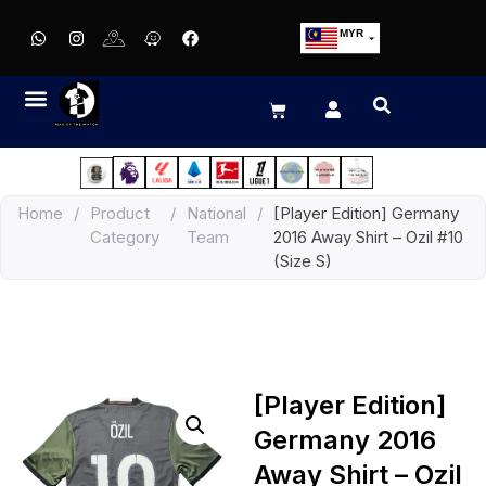
MYR
USD
SGD
GBP
EUR
JPY
Home
/
Product
/
National
/
[Player Edition] Germany
HKD
Category
Team
2016 Away Shirt – Ozil #10
THB
(Size S)
IDR
[Player Edition]
Germany 2016
Away Shirt – Ozil