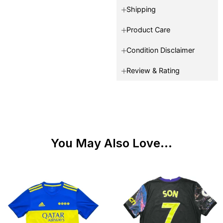
Shipping
Product Care
Condition Disclaimer
Review & Rating
You May Also Love...