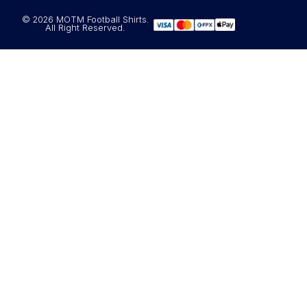
© 2026 MOTM Football Shirts.
All Right Reserved.