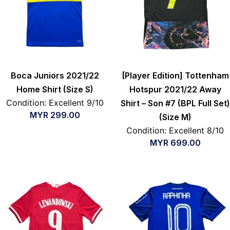
Boca Juniors 2021/22
[Player Edition] Tottenham
Home Shirt (Size S)
Hotspur 2021/22 Away
Condition: Excellent 9/10
Shirt – Son #7 (BPL Full Set)
MYR
299.00
(Size M)
Condition: Excellent 8/10
MYR
699.00