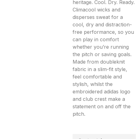
heritage. Cool. Dry. Ready.
Climacool wicks and
disperses sweat for a
cool, dry and distraction-
free performance, so you
can play in comfort
whether you’re running
the pitch or saving goals.
Made from doubleknit
fabric in a slim-fit style,
feel comfortable and
stylish, whilst the
embroidered adidas logo
and club crest make a
statement on and off the
pitch.