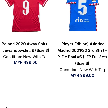
Poland 2020 Away Shirt –
[Player Edition] Atletico
Lewandowski #9 (Size S)
Madrid 2021/22 3rd Shirt –
Condition: New With Tag
R. De Paul #5 (LFP Full Set)
MYR
499.00
(Size S)
Condition: New With Tag
MYR
999.00