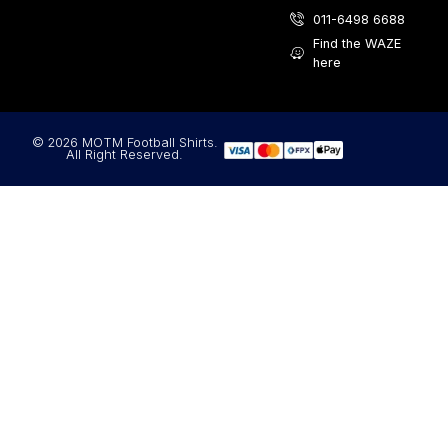
011-6498 6688
Find the WAZE
here
© 2026 MOTM Football Shirts.
All Right Reserved.