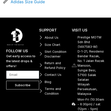
Adidas Size Guide
SUPPORT
VISIT US
Prestige MOTM
About Us
Sdn Bhd
Size Chart
(1497583-W)
FOLLOW US
D-1-21, Residensi
Shirt Condition
Get early access to
Bandar Razak,
Disclaimer
No. 1 Jalan Razak
the latest drops &
Return and
Mansion,
offers!
Refund Policy
Sungai Besi,
Contact Us
57100 Salak
Selatan
Blog
Wilayah
Subscribe
Terms and
Persekutuan,
Condition
Malaysia
Mon-Fri (10:30am
- 6:30pm) / sat
(12pm - 5pm)