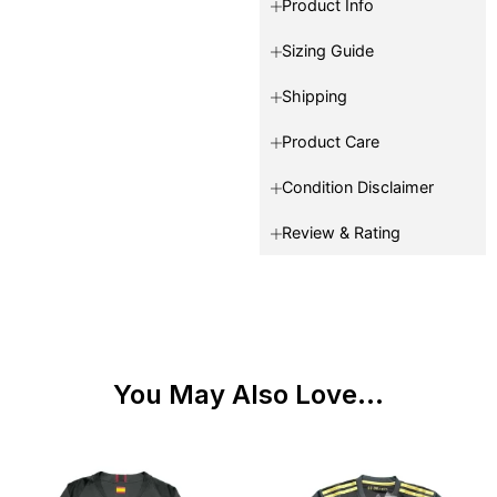
Product Info
Sizing Guide
Shipping
Product Care
Condition Disclaimer
Review & Rating
You May Also Love...