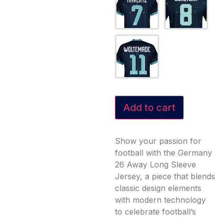
Add to cart
Show your passion for
football with the Germany
26 Away Long Sleeve
Jersey, a piece that blends
classic design elements
with modern technology
to celebrate football’s