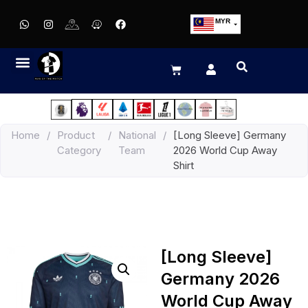
MYR
USD
SGD
GBP
EUR
JPY
Home
/
Product
/
National
/
[Long Sleeve] Germany
HKD
Category
Team
2026 World Cup Away
THB
Shirt
IDR
[Long Sleeve]
Germany 2026
World Cup Away