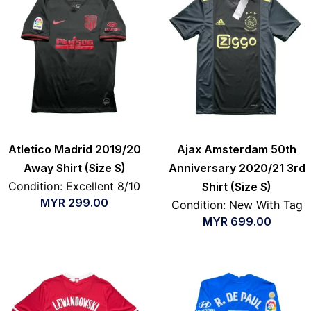
Atletico Madrid 2019/20
Ajax Amsterdam 50th
Away Shirt (Size S)
Anniversary 2020/21 3rd
Condition: Excellent 8/10
Shirt (Size S)
MYR
299.00
Condition: New With Tag
MYR
699.00