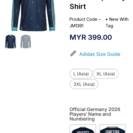
Shirt
Product Code –
•
New With
JM1381
Tag
MYR
399.00
Adidas Size Guide
L (Asia)
XL (Asia)
3XL (Asia)
Official Germany 2026
Players' Name and
Numbering