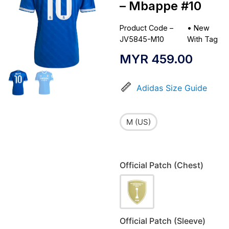
– Mbappe #10
Product Code –
•
New
JV5845-M10
With Tag
MYR
459.00
Adidas Size Guide
M (US)
Official Patch (Chest)
Official Patch (Sleeve)