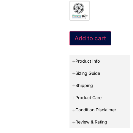
Add to cart
Product Info
Sizing Guide
Shipping
Product Care
Condition Disclaimer
Review & Rating