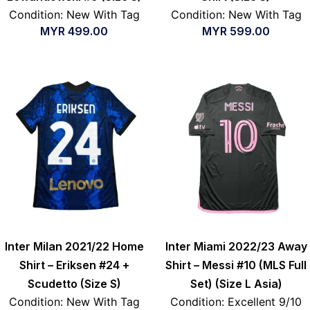
Condition: New With Tag
Condition: New With Tag
MYR
499.00
MYR
599.00
Inter Milan 2021/22 Home
Inter Miami 2022/23 Away
Shirt – Eriksen #24 +
Shirt – Messi #10 (MLS Full
Scudetto (Size S)
Set) (Size L Asia)
Condition: New With Tag
Condition: Excellent 9/10