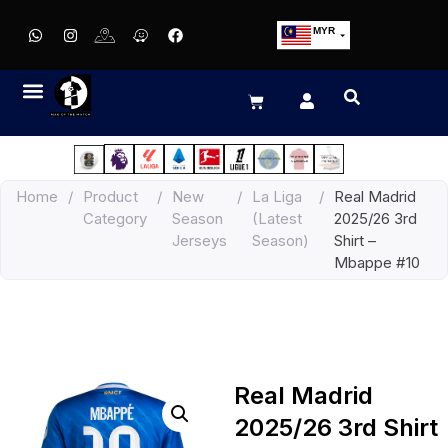
MYR
USD
SGD
GBP
EUR
JPY
Home
/
Product
/
New
/
La Liga
/
Real Madrid
HKD
Category
Season
(Latest
2025/26 3rd
THB
Jerseys
Season)
Shirt –
IDR
Mbappe #10
Real Madrid
2025/26 3rd Shirt