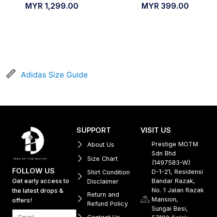
MYR
1,299.00
MYR
399.00
Adidas Size Guide
SUPPORT
VISIT US
Prestige MOTM
About Us
Sdn Bhd
Size Chart
(1497583-W)
FOLLOW US
D-1-21, Residensi
Shirt Condition
Get early access to
Bandar Razak,
Disclaimer
No. 1 Jalan Razak
the latest drops &
Return and
Mansion,
offers!
Refund Policy
Sungai Besi,