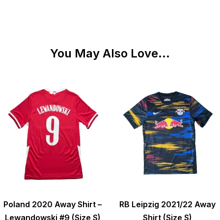
You May Also Love...
Poland 2020 Away Shirt –
RB Leipzig 2021/22 Away
Lewandowski #9 (Size S)
Shirt (Size S)