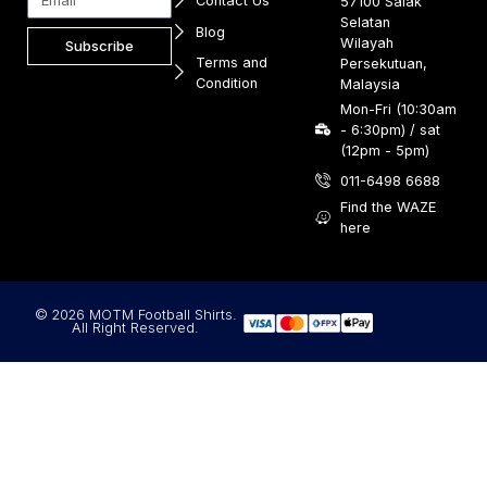
Contact Us
57100 Salak
Selatan
Blog
Wilayah
Subscribe
Terms and
Persekutuan,
Condition
Malaysia
Mon-Fri (10:30am
- 6:30pm) / sat
(12pm - 5pm)
011-6498 6688
Find the WAZE
here
© 2026 MOTM Football Shirts.
All Right Reserved.