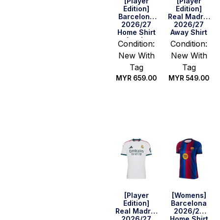
[Player
[Player
Edition]
Edition]
Barcelona
Real Madrid
2026/27
2026/27
Home Shirt
Away Shirt
– Lamine
Condition:
Condition:
Yamal #10
New With
New With
(Cup)
Tag
Tag
MYR
659.00
MYR
549.00
Select
Select
options
options
[Player
[Womens]
Edition]
Barcelona
Real Madrid
2026/27
2026/27
Home Shirt