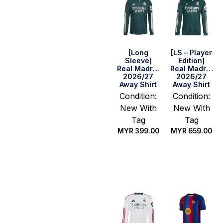
[Long
[LS – Player
Sleeve]
Edition]
Real Madrid
Real Madrid
2026/27
2026/27
Away Shirt
Away Shirt
Condition:
Condition:
New With
New With
Tag
Tag
MYR
399.00
MYR
659.00
Select
Select
options
options