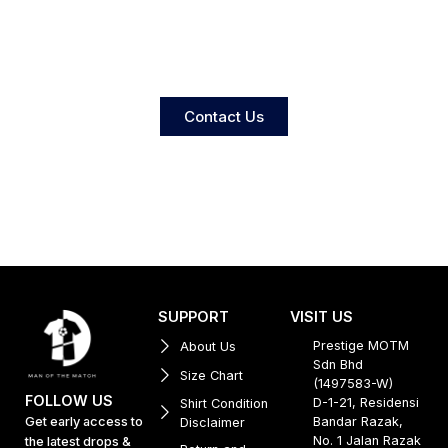
Contact Us
SUPPORT
VISIT US
Prestige MOTM
About Us
Sdn Bhd
Size Chart
(1497583-W)
FOLLOW US
D-1-21, Residensi
Shirt Condition
Get early access to
Bandar Razak,
Disclaimer
No. 1 Jalan Razak
the latest drops &