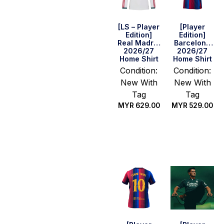
[LS – Player
[Player
Edition]
Edition]
Real Madrid
Barcelona
2026/27
2026/27
Home Shirt
Home Shirt
Condition:
Condition:
New With
New With
Tag
Tag
MYR
629.00
MYR
529.00
Select
Select
options
options