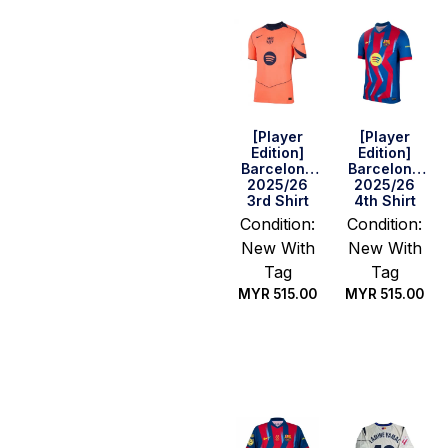
[Player
[Player
Edition]
Edition]
Barcelona
Barcelona
2025/26
2025/26
3rd Shirt
4th Shirt
Condition:
Condition:
New With
New With
Tag
Tag
MYR
515.00
MYR
515.00
Select
Select
options
options