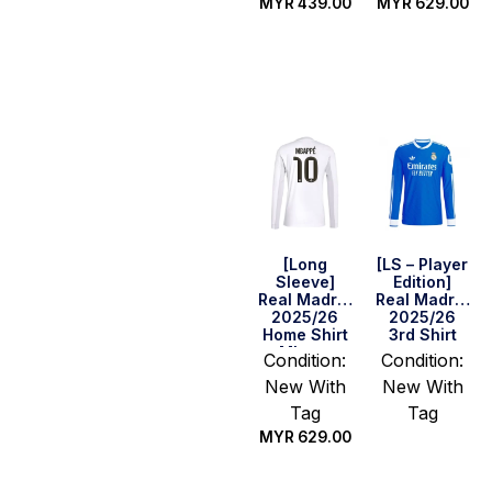
MYR
439.00
MYR
629.00
Select
Select
options
options
[Long
[LS – Player
Sleeve]
Edition]
Real Madrid
Real Madrid
2025/26
2025/26
Home Shirt
3rd Shirt
– Mbappe
Condition:
Condition:
#10
New With
New With
Tag
Tag
MYR
629.00
Select
options
Select