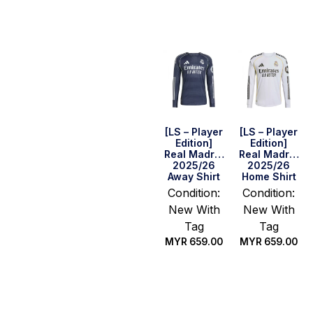
options
[LS – Player
[LS – Player
Edition]
Edition]
Real Madrid
Real Madrid
2025/26
2025/26
Away Shirt
Home Shirt
Condition:
Condition:
New With
New With
Tag
Tag
MYR
659.00
MYR
659.00
Select
Select
options
options