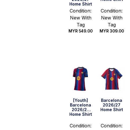
Home Shirt
Condition:
Condition:
New With
New With
Tag
Tag
MYR
549.00
MYR
309.00
Select
Select
options
options
[Youth]
Barcelona
Barcelona
2026/27
2026/27
Home Shirt
Home Shirt
Condition:
Condition: