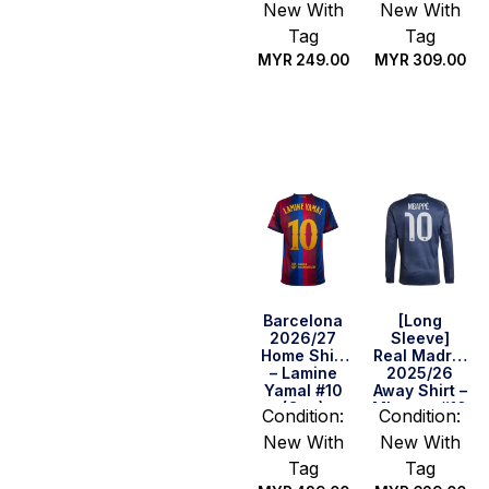
New With
New With
Tag
Tag
MYR
249.00
MYR
309.00
Select
Select
options
options
Barcelona
[Long
2026/27
Sleeve]
Home Shirt
Real Madrid
– Lamine
2025/26
Yamal #10
Away Shirt –
(Cup)
Mbappe #10
Condition:
Condition:
New With
New With
Tag
Tag