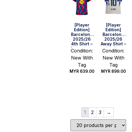
[Player
[Player
Edition]
Edition]
Barcelona
Barcelona
2025/26
2025/26
4th Shirt –
Away Shirt –
Supercopa
Lamine
Condition:
Condition:
Final
Yamal #10
New With
New With
Version
(La Liga Full
Set)
Tag
Tag
MYR
639.00
MYR
899.00
Select
Select
options
options
1
2
3
→