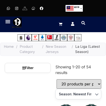
MYR
USD
SGD
GBP
EUR
JPY
Home
/
Product
/
New Season
/
La Liga (Latest
HKD
Category
Jerseys
Season)
THB
IDR
Showing 1–20 of 54
☰
Filter
results