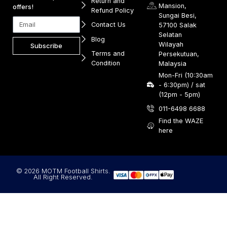
Return and
Mansion,
offers!
Refund Policy
Sungai Besi,
Contact Us
57100 Salak
Selatan
Blog
Wilayah
Subscribe
Terms and
Persekutuan,
Condition
Malaysia
Mon-Fri (10:30am
- 6:30pm) / sat
(12pm - 5pm)
011-6498 6688
Find the WAZE
here
© 2026 MOTM Football Shirts.
All Right Reserved.