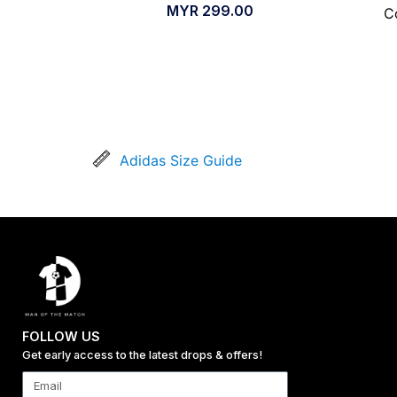
MYR
299.00
C
Adidas Size Guide
FOLLOW US
Get early access to the latest drops & offers!