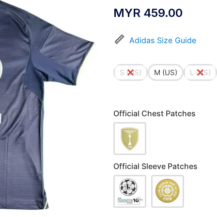
MYR
459.00
Adidas Size Guide
S (US)
M (US)
L (US)
Official Chest Patches
Official Sleeve Patches