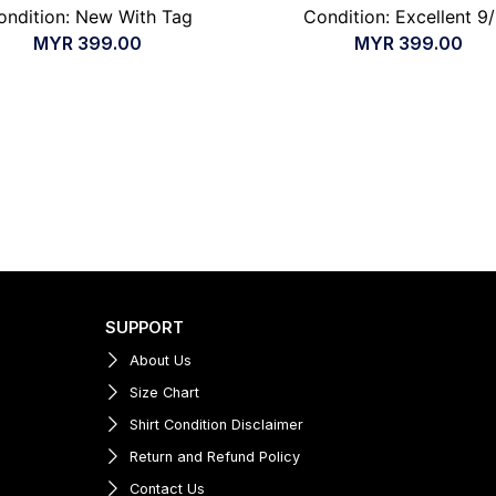
ondition: New With Tag
Condition: Excellent 9
MYR
399.00
MYR
399.00
SUPPORT
About Us
Size Chart
Shirt Condition Disclaimer
Return and Refund Policy
Contact Us