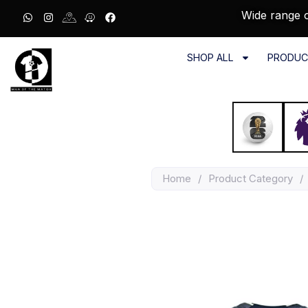
Wide range o
SHOP ALL
PRODUC
Home
/
Product Category
/