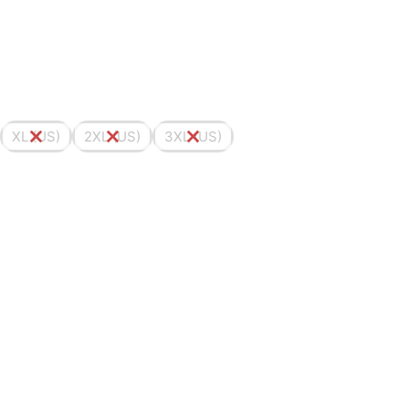
XL (US)
2XL (US)
3XL (US)