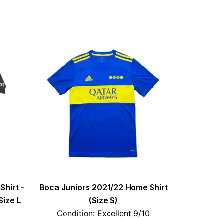
Shirt –
Boca Juniors 2021/22 Home Shirt
Size L
(Size S)
Condition: Excellent 9/10