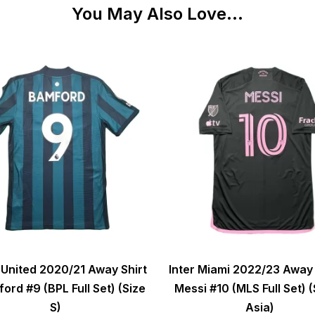
You May Also Love...
United 2020/21 Away Shirt
Inter Miami 2022/23 Away 
ord #9 (BPL Full Set) (Size
Messi #10 (MLS Full Set) (
S)
Asia)