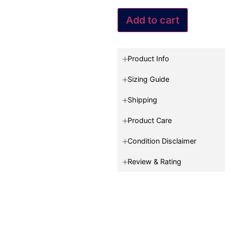
Add to cart
Product Info
Sizing Guide
Shipping
Product Care
Condition Disclaimer
Review & Rating