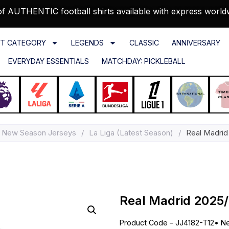
f AUTHENTIC football shirts available with express world
T CATEGORY
LEGENDS
CLASSIC
ANNIVERSARY
EVERYDAY ESSENTIALS
MATCHDAY: PICKLEBALL
New Season Jerseys
/
La Liga (Latest Season)
/
Real Madrid
Real Madrid 2025/
Product Code – JJ4182-T12
•
Ne