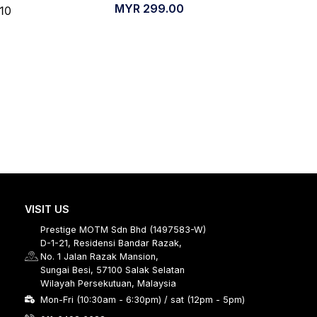
MYR
299.00
/10
VISIT US
Prestige MOTM Sdn Bhd (1497583-W)
D-1-21, Residensi Bandar Razak,
No. 1 Jalan Razak Mansion,
Sungai Besi, 57100 Salak Selatan
Wilayah Persekutuan, Malaysia
Mon-Fri (10:30am - 6:30pm) / sat (12pm - 5pm)