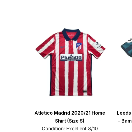
Atletico Madrid 2020/21 Home
Leeds 
Shirt (Size S)
– Bamf
Condition: Excellent 8/10