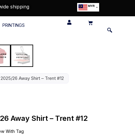
wide shipping
MYR
USD
SGD
PRINTINGS
GBP
EUR
JPY
HKD
THB
IDR
 2025/26 Away Shirt – Trent #12
26 Away Shirt – Trent #12
w With Tag