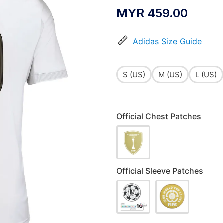
MYR
459.00
Adidas Size Guide
S (US)
M (US)
L (US)
Official Chest Patches
Official Sleeve Patches