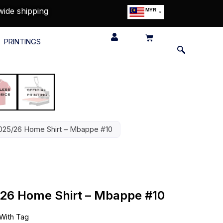
wide shipping
MYR
USD
SGD
PRINTINGS
GBP
EUR
JPY
HKD
THB
IDR
025/26 Home Shirt – Mbappe #10
/26 Home Shirt – Mbappe #10
With Tag