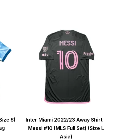
Size S)
Inter Miami 2022/23 Away Shirt –
ag
Messi #10 (MLS Full Set) (Size L
Asia)