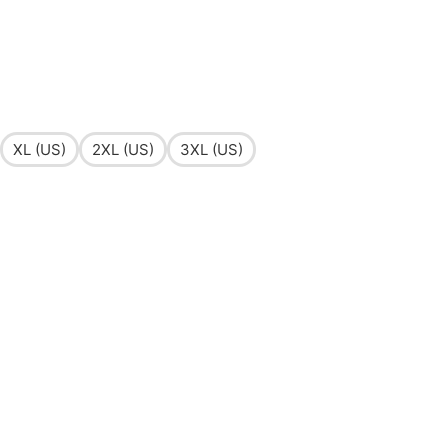
XL (US)
2XL (US)
3XL (US)