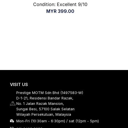
Condition: Excellent 9/10
MYR
399.00
VISIT US
Prestige MOTM Sdn Bhd (1497583-W)
D-1-21, Residensi Bandar Razak,
No. 1 Jalan Razak Mansion,
Sungai Besi, 57100 Salak Selatan
Wilayah Persekutuan, Malaysia
Mon-Fri (10:30am - 6:30pm) / sat (12pm - 5pm)