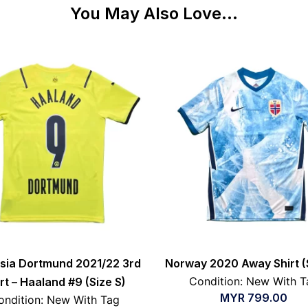
You May Also Love...
sia Dortmund 2021/22 3rd
Norway 2020 Away Shirt (
Condition: New With T
rt – Haaland #9 (Size S)
MYR
799.00
ondition: New With Tag