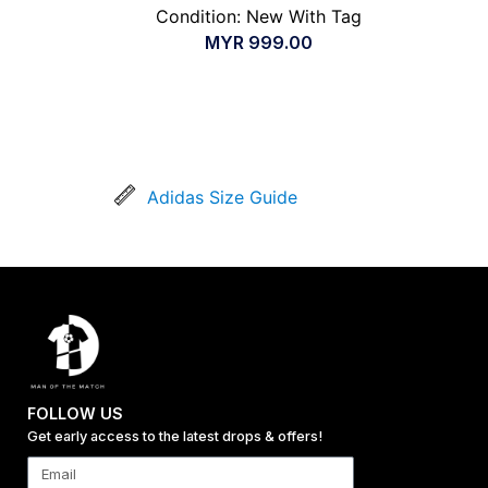
Condition: New With Tag
MYR
999.00
Adidas Size Guide
FOLLOW US
Get early access to the latest drops & offers!