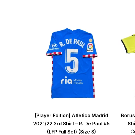
[Player Edition] Atletico Madrid
Borus
2021/22 3rd Shirt – R. De Paul #5
Shi
C
(LFP Full Set) (Size S)