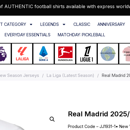
f AUTHENTIC football shirts available with express world
T CATEGORY
LEGENDS
CLASSIC
ANNIVERSARY
EVERYDAY ESSENTIALS
MATCHDAY: PICKLEBALL
ew Season Jerseys
/
La Liga (Latest Season)
/
Real Madrid 2
Real Madrid 2025
Product Code – JJ1931-1
•
New 