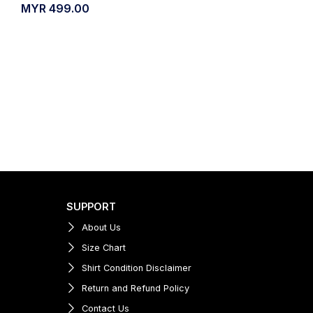
MYR
499.00
SUPPORT
About Us
Size Chart
Shirt Condition Disclaimer
Return and Refund Policy
Contact Us