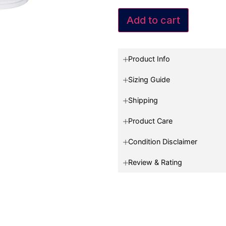
Add to cart
Product Info
Sizing Guide
Shipping
Product Care
Condition Disclaimer
Review & Rating