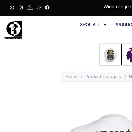
Wide range o
SHOP ALL
PRODUC
Home
/
Product Category
/
N