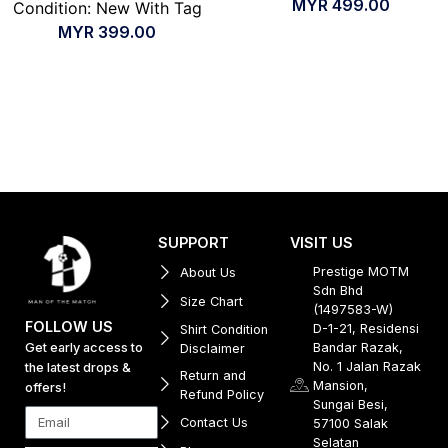
MYR
499.00
Condition: New With Tag
MYR
399.00
SUPPORT
VISIT US
Prestige MOTM
About Us
Sdn Bhd
Size Chart
(1497583-W)
FOLLOW US
D-1-21, Residensi
Shirt Condition
Get early access to
Bandar Razak,
Disclaimer
No. 1 Jalan Razak
the latest drops &
Return and
Mansion,
offers!
Refund Policy
Sungai Besi,
Contact Us
57100 Salak
Selatan