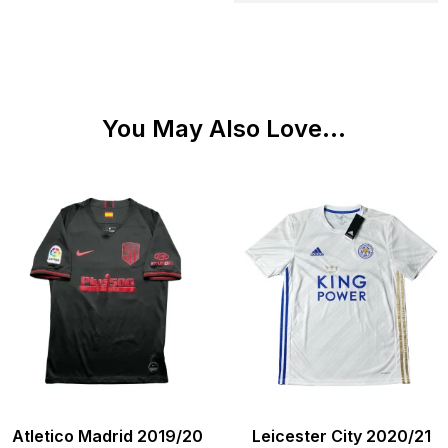
You May Also Love...
Atletico Madrid 2019/20
Leicester City 2020/21