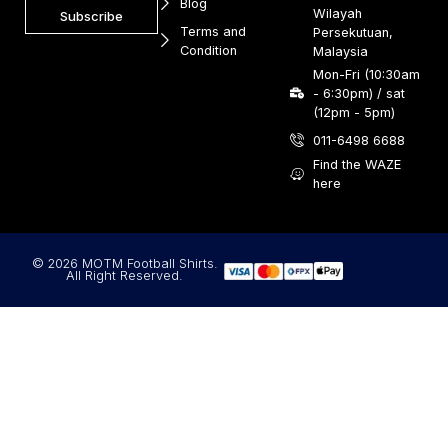
Blog
Wilayah
Subscribe
Terms and
Persekutuan,
Condition
Malaysia
Mon-Fri (10:30am
- 6:30pm) / sat
(12pm - 5pm)
011-6498 6688
Find the WAZE
here
© 2026 MOTM Football Shirts.
All Right Reserved.