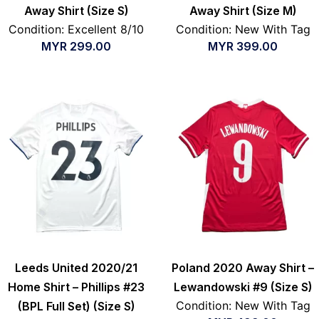
Away Shirt (Size S)
Away Shirt (Size M)
Condition: Excellent 8/10
Condition: New With Tag
MYR
299.00
MYR
399.00
Leeds United 2020/21
Poland 2020 Away Shirt –
Home Shirt – Phillips #23
Lewandowski #9 (Size S)
Condition: New With Tag
(BPL Full Set) (Size S)