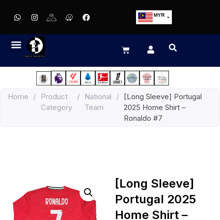
MYR
USD
SGD
GBP
EUR
JPY
Home
/
Product
/
National
/
[Long Sleeve] Portugal
HKD
Category
Team
2025 Home Shirt –
THB
Ronaldo #7
IDR
[Long Sleeve]
Portugal 2025
Home Shirt –