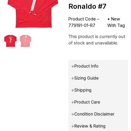
Ronaldo #7
Product Code –
•
New
779191-01-R7
With Tag
This product is currently out
of stock and unavailable.
Product Info
Sizing Guide
Shipping
Product Care
Condition Disclaimer
Review & Rating