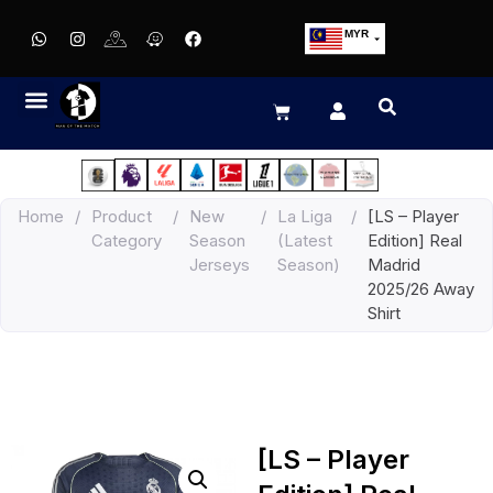
MYR
USD
SGD
GBP
EUR
JPY
Home
/
Product
/
New
/
La Liga
/
[LS – Player
HKD
Category
Season
(Latest
Edition] Real
THB
Jerseys
Season)
Madrid
IDR
2025/26 Away
Shirt
[LS – Player