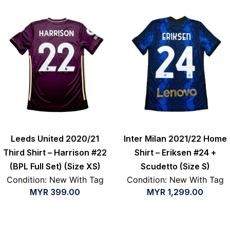
Leeds United 2020/21
Inter Milan 2021/22 Home
Third Shirt – Harrison #22
Shirt – Eriksen #24 +
(BPL Full Set) (Size XS)
Scudetto (Size S)
Condition: New With Tag
Condition: New With Tag
MYR
399.00
MYR
1,299.00