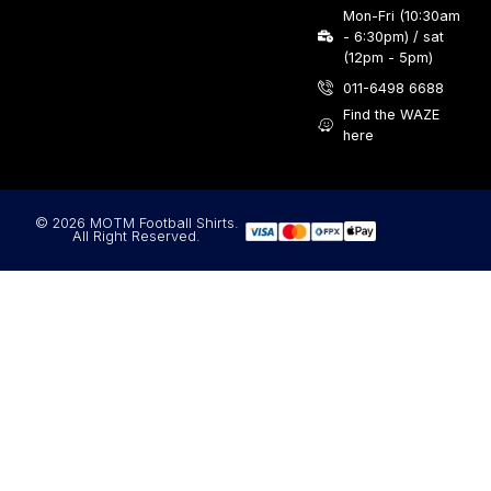
Mon-Fri (10:30am
- 6:30pm) / sat
(12pm - 5pm)
011-6498 6688
Find the WAZE
here
© 2026 MOTM Football Shirts.
All Right Reserved.