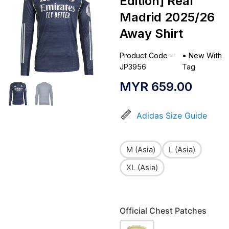
Edition] Real
Madrid 2025/26
Away Shirt
Product Code –
•
New With
JP3956
Tag
MYR
659.00
Adidas Size Guide
M (Asia)
L (Asia)
XL (Asia)
Official Chest Patches