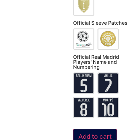
Official Sleeve Patches
Official Real Madrid
Players' Name and
Numbering
Add to cart