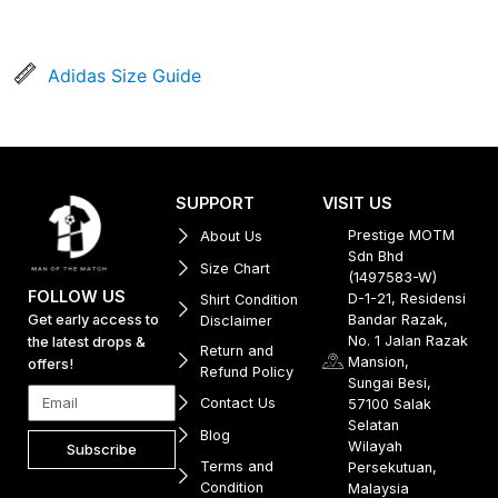
Adidas Size Guide
SUPPORT
VISIT US
Prestige MOTM
About Us
Sdn Bhd
Size Chart
(1497583-W)
FOLLOW US
D-1-21, Residensi
Shirt Condition
Get early access to
Bandar Razak,
Disclaimer
No. 1 Jalan Razak
the latest drops &
Return and
Mansion,
offers!
Refund Policy
Sungai Besi,
Contact Us
57100 Salak
Selatan
Blog
Wilayah
Subscribe
Terms and
Persekutuan,
Condition
Malaysia