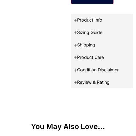
Product Info
Sizing Guide
Shipping
Product Care
Condition Disclaimer
Review & Rating
You May Also Love...