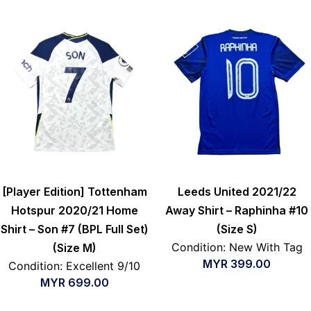
[Player Edition] Tottenham
Leeds United 2021/22
Hotspur 2020/21 Home
Away Shirt – Raphinha #10
Shirt – Son #7 (BPL Full Set)
(Size S)
Condition: New With Tag
(Size M)
MYR
399.00
Condition: Excellent 9/10
MYR
699.00