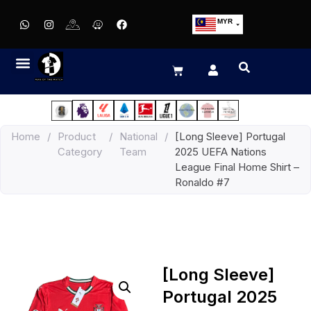
MYR
USD
SGD
GBP
EUR
JPY
Home
/
Product
/
National
/
[Long Sleeve] Portugal
HKD
Category
Team
2025 UEFA Nations
THB
League Final Home Shirt –
IDR
Ronaldo #7
[Long Sleeve]
Portugal 2025