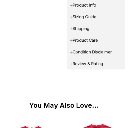
Product Info
Sizing Guide
Shipping
Product Care
Condition Disclaimer
Review & Rating
You May Also Love...