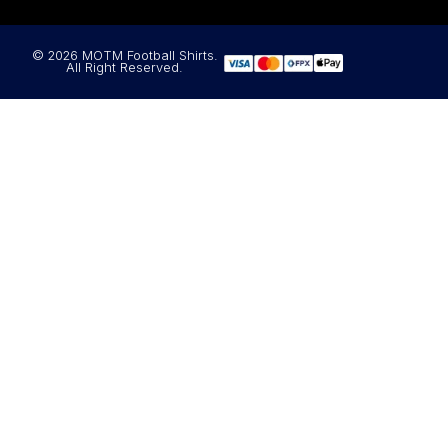
© 2026 MOTM Football Shirts.
All Right Reserved.