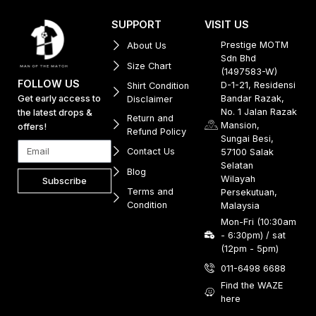
SUPPORT
VISIT US
Prestige MOTM
About Us
Sdn Bhd
Size Chart
(1497583-W)
FOLLOW US
D-1-21, Residensi
Shirt Condition
Get early access to
Bandar Razak,
Disclaimer
No. 1 Jalan Razak
the latest drops &
Return and
Mansion,
offers!
Refund Policy
Sungai Besi,
Contact Us
57100 Salak
Selatan
Blog
Wilayah
Subscribe
Terms and
Persekutuan,
Condition
Malaysia
Mon-Fri (10:30am
- 6:30pm) / sat
(12pm - 5pm)
011-6498 6688
Find the WAZE
here