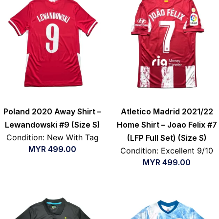
Poland 2020 Away Shirt –
Atletico Madrid 2021/22
Lewandowski #9 (Size S)
Home Shirt – Joao Felix #7
Condition: New With Tag
(LFP Full Set) (Size S)
MYR
499.00
Condition: Excellent 9/10
MYR
499.00