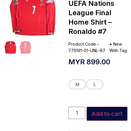
UEFA Nations
League Final
Home Shirt –
Ronaldo #7
Product Code –
•
New
779191-01-UNL-R7
With Tag
MYR
899.00
M
L
Add to cart