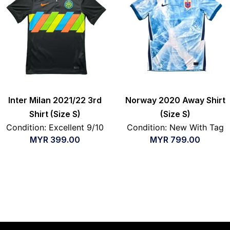
Inter Milan 2021/22 3rd
Norway 2020 Away Shirt
Shirt (Size S)
(Size S)
Condition: Excellent 9/10
Condition: New With Tag
MYR
399.00
MYR
799.00