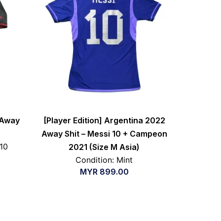
 Away
[Player Edition] Argentina 2022
Away Shit – Messi 10 + Campeon
/10
2021 (Size M Asia)
Condition: Mint
MYR
899.00