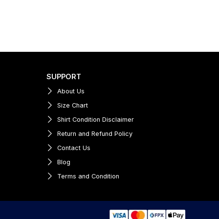
SUPPORT
About Us
Size Chart
Shirt Condition Disclaimer
Return and Refund Policy
Contact Us
Blog
Terms and Condition