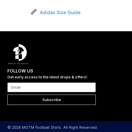
Adidas Size Guide
FOLLOW US
Get early access to the latest drops & offers!
Subscribe
© 2026 MOTM Football Shirts. All Right Reserved.