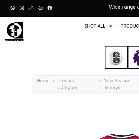
Wide range o
SHOP ALL
PRODUC
Home
/
Product
/
New Season
Category
Jerseys