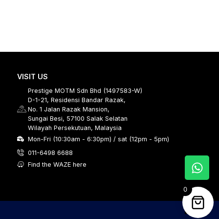
VISIT US
Prestige MOTM Sdn Bhd (1497583-W)
D-1-21, Residensi Bandar Razak,
No. 1 Jalan Razak Mansion,
Sungai Besi, 57100 Salak Selatan
Wilayah Persekutuan, Malaysia
Mon-Fri (10:30am - 6:30pm) / sat (12pm - 5pm)
011-6498 6688
Find the WAZE here
0