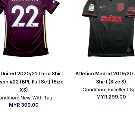
United 2020/21 Third Shirt
Atletico Madrid 2019/20
son #22 (BPL Full Set) (Size
Shirt (Size S)
Condition: Excellent 8
XS)
MYR
299.00
ondition: New With Tag
MYR
399.00