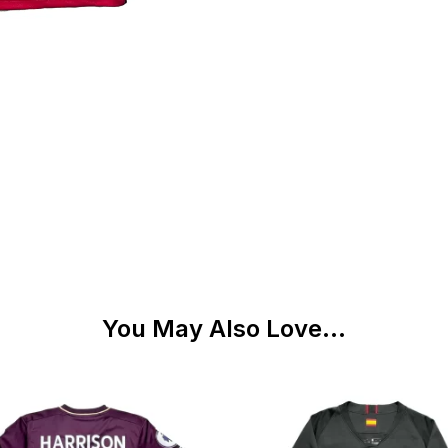
You May Also Love...