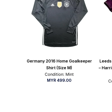
Germany 2016 Home Goalkeeper
Leeds 
Shirt (Size M)
– Harri
Condition: Mint
MYR
499.00
C