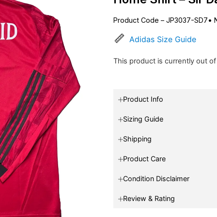
Product Code – JP3037-SD7
•
Adidas Size Guide
This product is currently out o
Product Info
Sizing Guide
Shipping
Product Care
Condition Disclaimer
Review & Rating