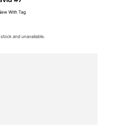
New With Tag
f stock and unavailable.