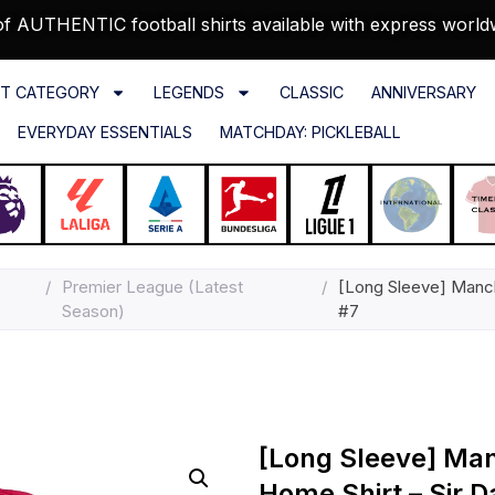
f AUTHENTIC football shirts available with express world
T CATEGORY
LEGENDS
CLASSIC
ANNIVERSARY
EVERYDAY ESSENTIALS
MATCHDAY: PICKLEBALL
/
Premier League (Latest
/
[Long Sleeve] Manch
Season)
#7
[Long Sleeve] Ma
Home Shirt – Sir D