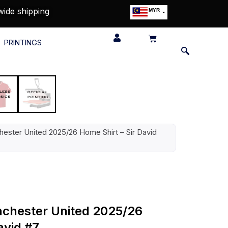
wide shipping
MYR
USD
SGD
PRINTINGS
GBP
EUR
JPY
HKD
THB
IDR
ester United 2025/26 Home Shirt – Sir David
nchester United 2025/26
avid #7