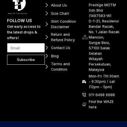
Prestige MOTM
About Us
Sdn Bhd
Size Chart
(1497583-W)
FOLLOW US
D-1-21, Residensi
Shirt Condition
Get early access to
Bandar Razak,
Disclaimer
No. 1 Jalan Razak
the latest drops &
Return and
Mansion,
offers!
Refund Policy
Sungai Besi,
Contact Us
57100 Salak
Selatan
Blog
Wilayah
Subscribe
Terms and
Persekutuan,
Condition
Malaysia
Mon-Fri (10:30am
- 6:30pm) / sat
(12pm - 5pm)
011-6498 6688
Find the WAZE
here