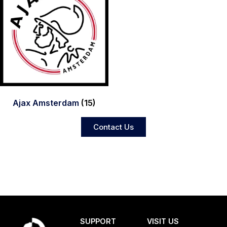
Ajax Amsterdam
(15)
Contact Us
SUPPORT
VISIT US