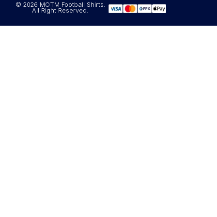
© 2026 MOTM Football Shirts.
All Right Reserved.