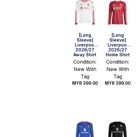
[Long
[Long
Sleeve]
Sleeve]
Liverpool
Liverpool
2026/27
2026/27
Away Shirt
Home Shirt
Condition:
Condition:
New With
New With
Tag
Tag
MYR
399.00
MYR
399.00
Select
Select
options
options