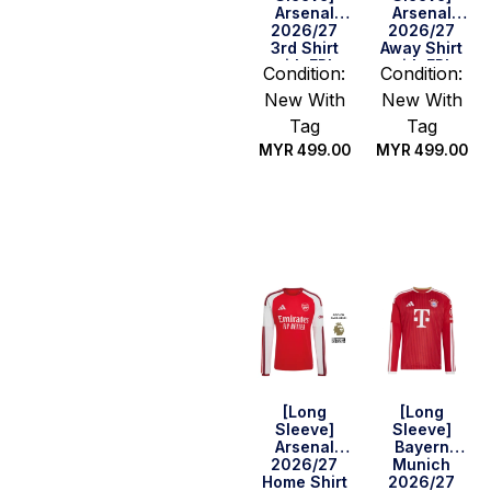
Arsenal
Arsenal
2026/27
2026/27
3rd Shirt
Away Shirt
with EPL
with EPL
Condition:
Condition:
Champions
Champions
New With
New With
Patch Set
Patch Set
Tag
Tag
MYR
499.00
MYR
499.00
Select
Select
options
options
[Long
[Long
Sleeve]
Sleeve]
Arsenal
Bayern
2026/27
Munich
Home Shirt
2026/27