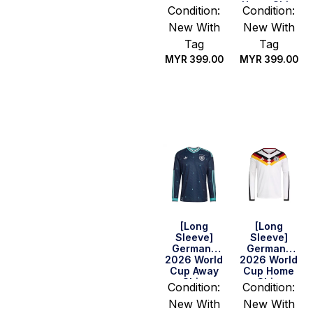
Home Shirt
Condition:
Condition:
New With
New With
Tag
Tag
MYR
399.00
MYR
399.00
Select
Select
options
options
[Long
[Long
Sleeve]
Sleeve]
Germany
Germany
2026 World
2026 World
Cup Away
Cup Home
Shirt
Shirt
Condition:
Condition:
New With
New With