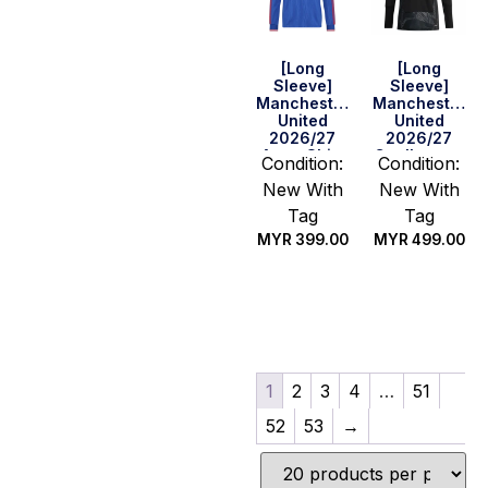
[Long
[Long
Sleeve]
Sleeve]
Manchester
Manchester
United
United
2026/27
2026/27
Away Shirt
Goalkeeper
Condition:
Condition:
Black Shirt
New With
New With
Tag
Tag
MYR
399.00
MYR
499.00
Select
Select
options
options
1
2
3
4
…
51
52
53
→