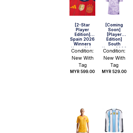
[2-Star
[Coming
Player
Soon]
Edition]
[Player
Spain 2026
Edition]
Winners
South
Home Shirt
Korea 2026
Condition:
Condition:
World Cup
New With
New With
Away Shirt
Tag
Tag
MYR
599.00
MYR
529.00
Select
Select
options
options