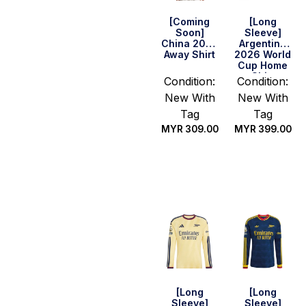
[Coming
[Long
Soon]
Sleeve]
China 2026
Argentina
Away Shirt
2026 World
Cup Home
Shirt
Condition:
Condition:
New With
New With
Tag
Tag
MYR
309.00
MYR
399.00
Select
Select
options
options
[Long
[Long
Sleeve]
Sleeve]