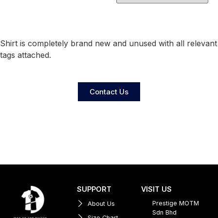
Shirt is completely brand new and unused with all relevant
tags attached.
Contact Us
SUPPORT
VISIT US
Prestige MOTM
About Us
Sdn Bhd
Size Chart