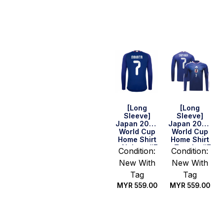
Select
Select
options
options
[Long
[Long
Sleeve]
Sleeve]
Japan 2026
Japan 2026
World Cup
World Cup
Home Shirt
Home Shirt
– Nakata #7
– Tanaka #7
Condition:
Condition:
New With
New With
Tag
Tag
MYR
559.00
MYR
559.00
Select
Select
options
options