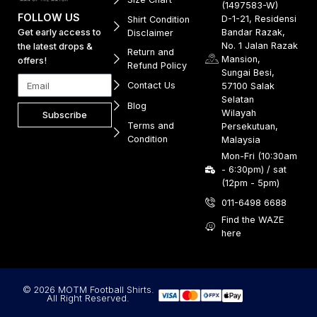
(1497583-W)
FOLLOW US
D-1-21, Residensi
Shirt Condition
Get early access to
Bandar Razak,
Disclaimer
No. 1 Jalan Razak
the latest drops &
Return and
Mansion,
offers!
Refund Policy
Sungai Besi,
Contact Us
57100 Salak
Selatan
Blog
Wilayah
Subscribe
Terms and
Persekutuan,
Condition
Malaysia
Mon-Fri (10:30am
- 6:30pm) / sat
(12pm - 5pm)
011-6498 6688
Find the WAZE
here
© 2026 MOTM Football Shirts.
All Right Reserved.