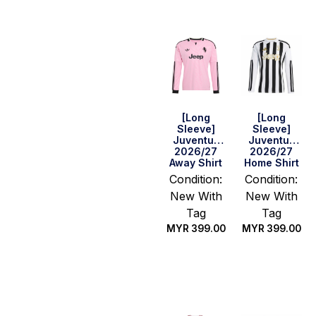
[Long
[Long
Sleeve]
Sleeve]
Juventus
Juventus
2026/27
2026/27
Away Shirt
Home Shirt
Condition:
Condition:
New With
New With
Tag
Tag
MYR
399.00
MYR
399.00
Select
Select
options
options