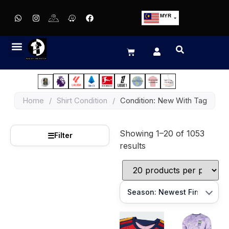
MYR
USD
SGD
GBP
EUR
JPY
Home
/
Shirt Condition
/
Condition: New With Tag
HKD
THB
Showing 1–20 of 1053
IDR
☰
Filter
results