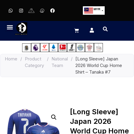
MYR
USD
SGD
GBP
EUR
JPY
Home
/
Product
/
National
/
[Long Sleeve] Japan
HKD
Category
Team
2026 World Cup Home
THB
Shirt – Tanaka #7
IDR
[Long Sleeve]
Japan 2026
World Cup Home