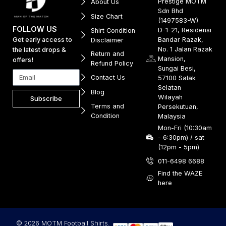
Prestige MOTM
About Us
Sdn Bhd
Size Chart
(1497583-W)
FOLLOW US
D-1-21, Residensi
Shirt Condition
Get early access to
Bandar Razak,
Disclaimer
No. 1 Jalan Razak
the latest drops &
Return and
Mansion,
offers!
Refund Policy
Sungai Besi,
Contact Us
57100 Salak
Selatan
Blog
Wilayah
Subscribe
Terms and
Persekutuan,
Condition
Malaysia
Mon-Fri (10:30am
- 6:30pm) / sat
(12pm - 5pm)
011-6498 6688
Find the WAZE
here
© 2026 MOTM Football Shirts.