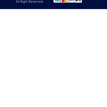
All Right Reserved.