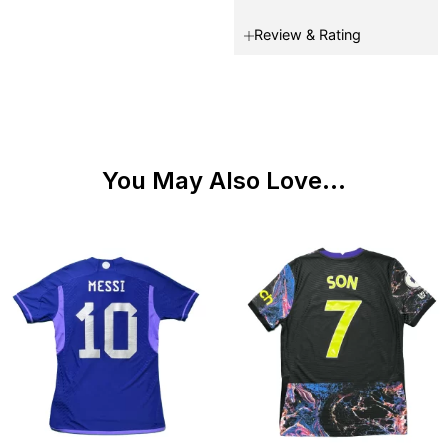
Review & Rating
You May Also Love...