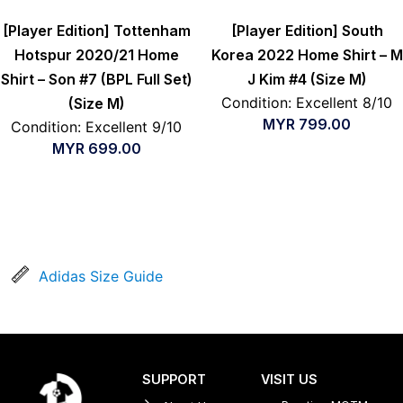
[Player Edition] Tottenham
[Player Edition] South
Hotspur 2020/21 Home
Korea 2022 Home Shirt – M
Shirt – Son #7 (BPL Full Set)
J Kim #4 (Size M)
Condition: Excellent 8/10
(Size M)
MYR
799.00
Condition: Excellent 9/10
MYR
699.00
Adidas Size Guide
SUPPORT
VISIT US