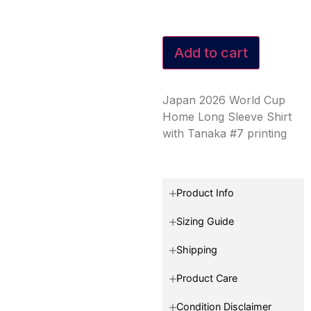
Add to cart
Japan 2026 World Cup
Home Long Sleeve Shirt
with Tanaka #7 printing
Product Info
Sizing Guide
Shipping
Product Care
Condition Disclaimer