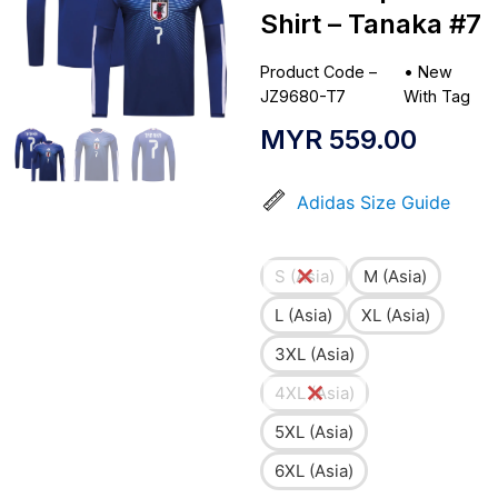
Shirt – Tanaka #7
Product Code –
•
New
JZ9680-T7
With Tag
MYR
559.00
Adidas Size Guide
S (Asia)
M (Asia)
L (Asia)
XL (Asia)
3XL (Asia)
4XL (Asia)
5XL (Asia)
6XL (Asia)