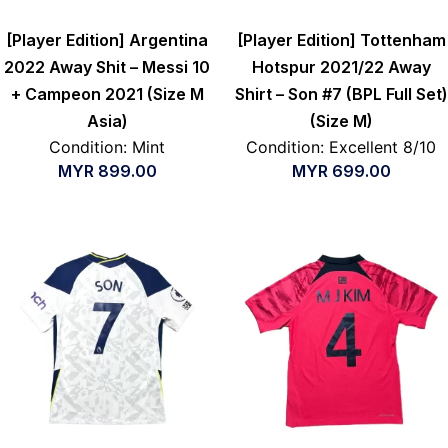
[Player Edition] Argentina
[Player Edition] Tottenham
2022 Away Shit – Messi 10
Hotspur 2021/22 Away
+ Campeon 2021 (Size M
Shirt – Son #7 (BPL Full Set)
Asia)
(Size M)
Condition: Mint
Condition: Excellent 8/10
MYR
899.00
MYR
699.00