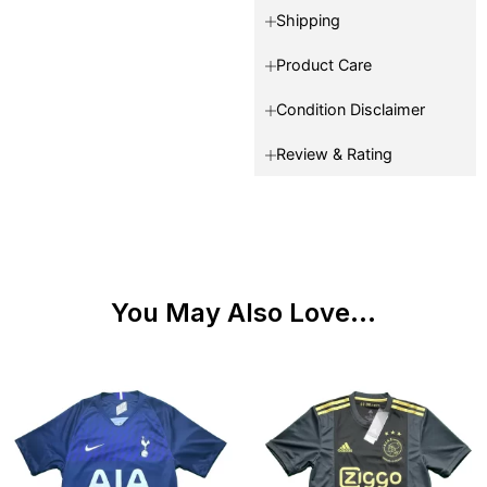
Shipping
Product Care
Condition Disclaimer
Review & Rating
You May Also Love...