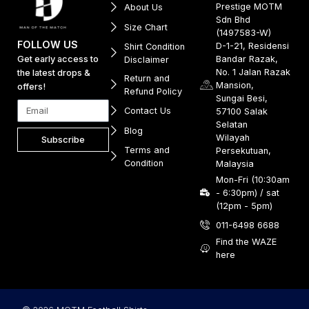
Prestige MOTM
About Us
Sdn Bhd
Size Chart
(1497583-W)
FOLLOW US
D-1-21, Residensi
Shirt Condition
Get early access to
Bandar Razak,
Disclaimer
No. 1 Jalan Razak
the latest drops &
Return and
Mansion,
offers!
Refund Policy
Sungai Besi,
Contact Us
57100 Salak
Selatan
Blog
Wilayah
Subscribe
Terms and
Persekutuan,
Condition
Malaysia
Mon-Fri (10:30am
- 6:30pm) / sat
(12pm - 5pm)
011-6498 6688
Find the WAZE
here