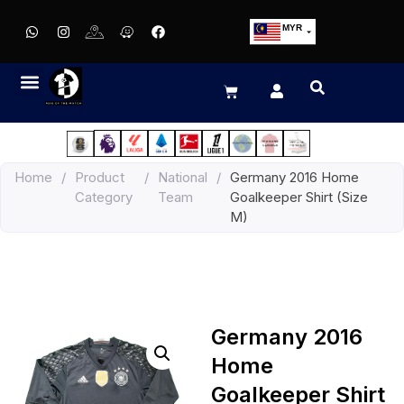
MYR
USD
SGD
GBP
EUR
JPY
Home
/
Product
/
National
/
Germany 2016 Home
HKD
Category
Team
Goalkeeper Shirt (Size
THB
M)
IDR
Germany 2016
Home
Goalkeeper Shirt