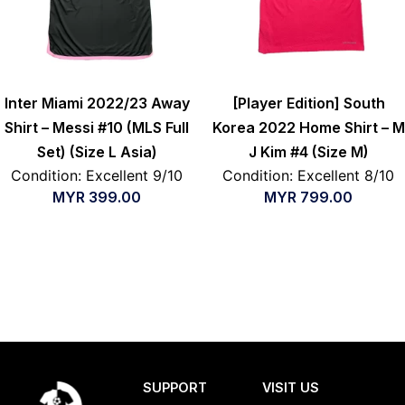
Inter Miami 2022/23 Away
[Player Edition] South
Shirt – Messi #10 (MLS Full
Korea 2022 Home Shirt – M
Set) (Size L Asia)
J Kim #4 (Size M)
Condition: Excellent 9/10
Condition: Excellent 8/10
MYR
399.00
MYR
799.00
SUPPORT
VISIT US