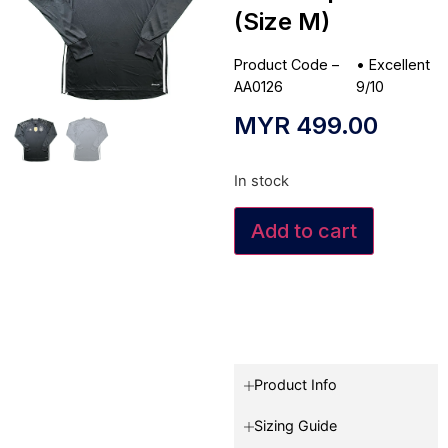
(Size M)
Product Code –
•
Excellent
AA0126
9/10
MYR
499.00
In stock
Add to cart
Product Info
Sizing Guide