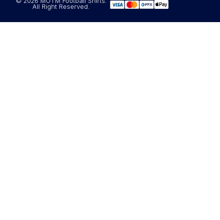
© 2026 MOTM Football Shirts.
All Right Reserved.