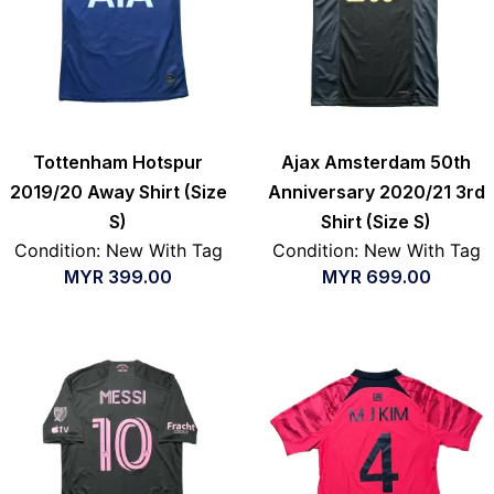
Tottenham Hotspur
Ajax Amsterdam 50th
2019/20 Away Shirt (Size
Anniversary 2020/21 3rd
S)
Shirt (Size S)
Condition: New With Tag
Condition: New With Tag
MYR
399.00
MYR
699.00