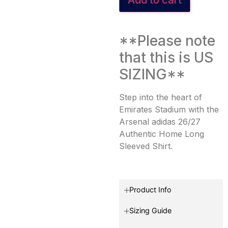
**Please note
that this is US
SIZING**
Step into the heart of
Emirates Stadium with the
Arsenal adidas 26/27
Authentic Home Long
Sleeved Shirt.
Product Info
Sizing Guide