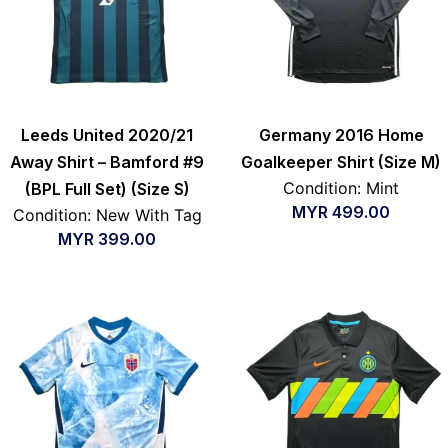
Leeds United 2020/21
Germany 2016 Home
Away Shirt – Bamford #9
Goalkeeper Shirt (Size M)
Condition: Mint
(BPL Full Set) (Size S)
MYR
499.00
Condition: New With Tag
MYR
399.00