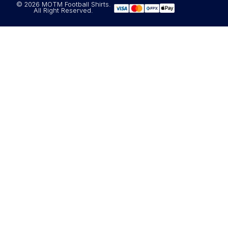
© 2026 MOTM Football Shirts.
All Right Reserved.