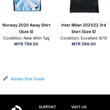
Norway 2020 Away Shirt
Inter Milan 2021/22 3rd
(Size S)
Shirt (Size S)
Condition: New With Tag
Condition: Excellent 9/10
MYR
799.00
MYR
399.00
Adidas Size Guide
SUPPORT
VISIT US