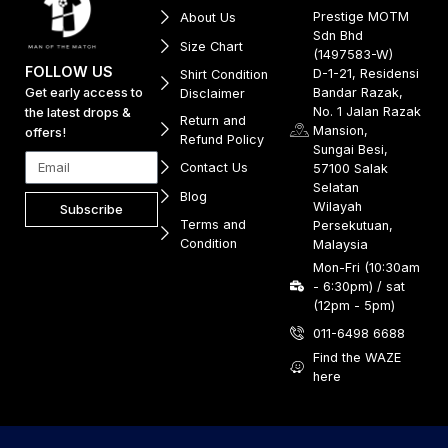
Prestige MOTM
About Us
Sdn Bhd
Size Chart
(1497583-W)
FOLLOW US
D-1-21, Residensi
Shirt Condition
Get early access to
Bandar Razak,
Disclaimer
No. 1 Jalan Razak
the latest drops &
Return and
Mansion,
offers!
Refund Policy
Sungai Besi,
Contact Us
57100 Salak
Selatan
Blog
Wilayah
Subscribe
Terms and
Persekutuan,
Condition
Malaysia
Mon-Fri (10:30am
- 6:30pm) / sat
(12pm - 5pm)
011-6498 6688
Find the WAZE
here