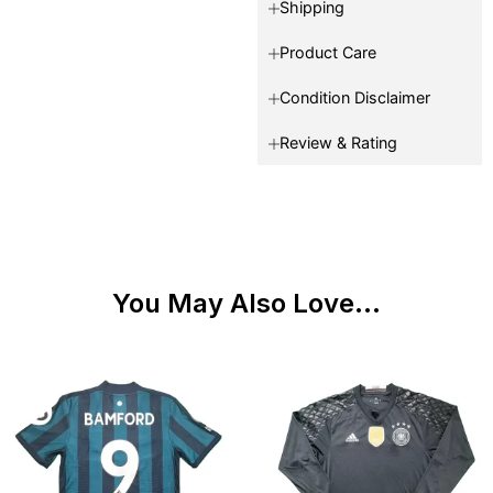
Shipping
Product Care
Condition Disclaimer
Review & Rating
You May Also Love...