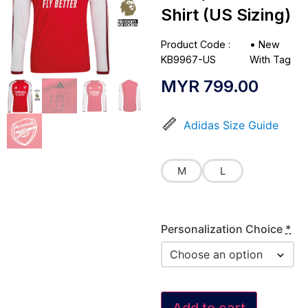
Shirt (US Sizing)
Product Code :
•
New
KB9967-US
With Tag
MYR
799.00
Adidas Size Guide
M
L
Personalization Choice
*
Add to cart