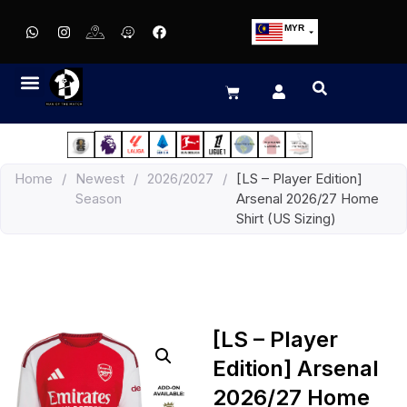
MYR
USD
SGD
GBP
EUR
JPY
Home
/
Newest
/
2026/2027
/
[LS – Player Edition]
HKD
Season
Arsenal 2026/27 Home
THB
Shirt (US Sizing)
IDR
[LS – Player
Edition] Arsenal
2026/27 Home