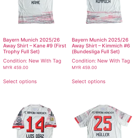
Bayern Munich 2025/26
Bayern Munich 2025/26
Away Shirt – Kane #9 (First
Away Shirt – Kimmich #6
Trophy Full Set)
(Bundesliga Full Set)
Condition: New With Tag
Condition: New With Tag
MYR
459.00
MYR
459.00
Select options
Select options