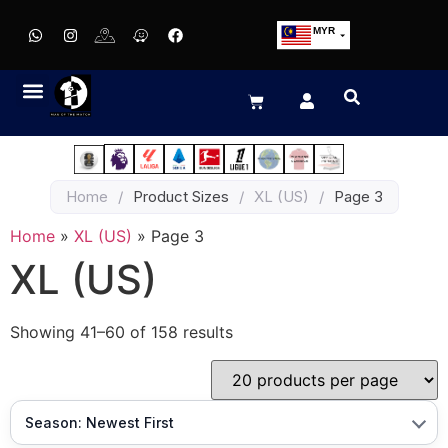
MYR
USD
SGD
GBP
EUR
JPY
Home
/
Product Sizes
/
XL (US)
/
Page 3
HKD
THB
Home
»
XL (US)
»
Page 3
IDR
XL (US)
Showing 41–60 of 158 results