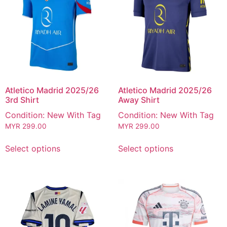
Atletico Madrid 2025/26
Atletico Madrid 2025/26
3rd Shirt
Away Shirt
Condition: New With Tag
Condition: New With Tag
MYR
299.00
MYR
299.00
Select options
Select options