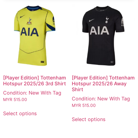
[Player Edition] Tottenham
[Player Edition] Tottenham
Hotspur 2025/26 3rd Shirt
Hotspur 2025/26 Away
Shirt
Condition: New With Tag
Condition: New With Tag
MYR
515.00
MYR
515.00
Select options
Select options