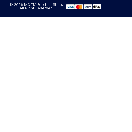
© 2026 MOTM Football Shirts.
All Right Reserved.