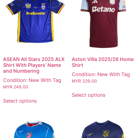
ASEAN All Stars 2025 ALX
Aston Villa 2025/26 Home
Shirt With Players’ Name
Shirt
and Numbering
Condition: New With Tag
Condition: New With Tag
MYR
329.00
MYR
249.00
Select options
Select options