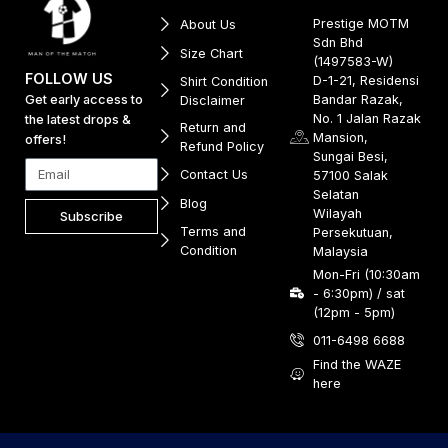
Prestige MOTM
About Us
Sdn Bhd
Size Chart
(1497583-W)
FOLLOW US
D-1-21, Residensi
Shirt Condition
Get early access to
Bandar Razak,
Disclaimer
No. 1 Jalan Razak
the latest drops &
Return and
Mansion,
offers!
Refund Policy
Sungai Besi,
Contact Us
57100 Salak
Selatan
Blog
Wilayah
Subscribe
Terms and
Persekutuan,
Condition
Malaysia
Mon-Fri (10:30am
- 6:30pm) / sat
(12pm - 5pm)
011-6498 6688
Find the WAZE
here