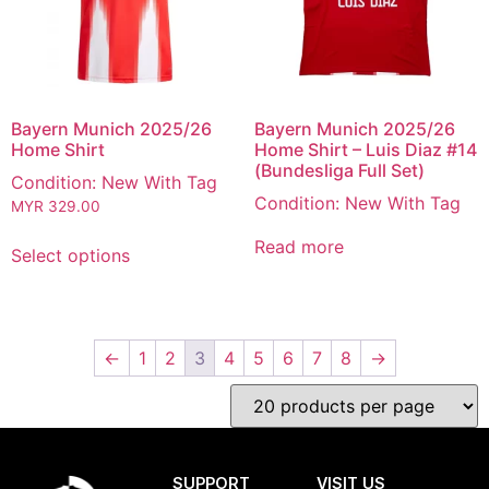
Bayern Munich 2025/26
Bayern Munich 2025/26
Home Shirt
Home Shirt – Luis Diaz #14
(Bundesliga Full Set)
Condition: New With Tag
Condition: New With Tag
MYR
329.00
Read more
Select options
←
1
2
3
4
5
6
7
8
→
SUPPORT
VISIT US