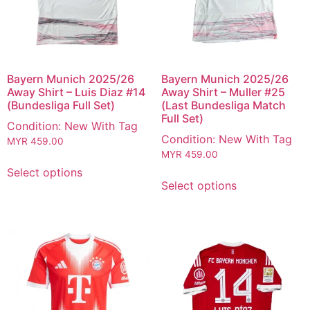
Bayern Munich 2025/26
Bayern Munich 2025/26
Away Shirt – Luis Diaz #14
Away Shirt – Muller #25
(Bundesliga Full Set)
(Last Bundesliga Match
Full Set)
Condition: New With Tag
Condition: New With Tag
MYR
459.00
MYR
459.00
Select options
Select options