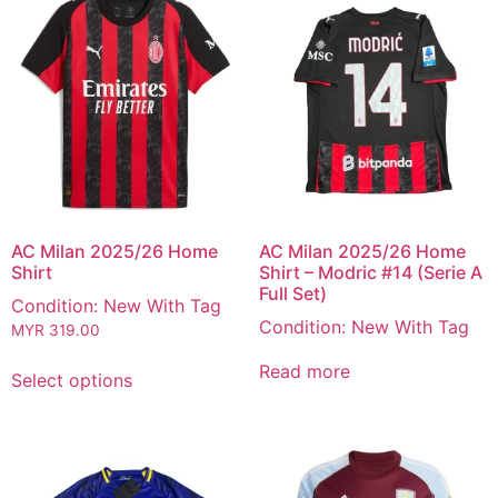
AC Milan 2025/26 Home
AC Milan 2025/26 Home
Shirt
Shirt – Modric #14 (Serie A
Full Set)
Condition: New With Tag
Condition: New With Tag
MYR
319.00
Read more
Select options