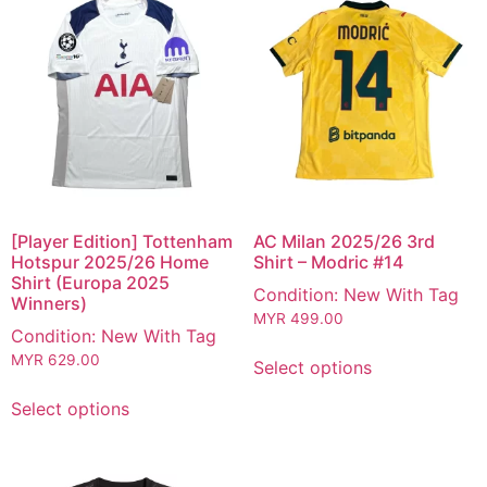
[Player Edition] Tottenham
AC Milan 2025/26 3rd
Hotspur 2025/26 Home
Shirt – Modric #14
Shirt (Europa 2025
Condition: New With Tag
Winners)
MYR
499.00
Condition: New With Tag
MYR
629.00
Select options
Select options