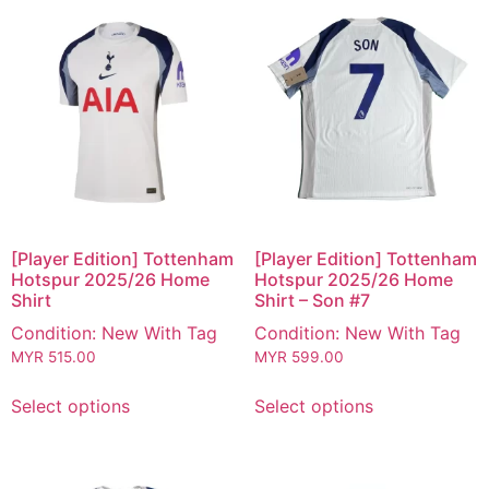
[Player Edition] Tottenham
[Player Edition] Tottenham
Hotspur 2025/26 Home
Hotspur 2025/26 Home
Shirt
Shirt – Son #7
Condition: New With Tag
Condition: New With Tag
MYR
515.00
MYR
599.00
Select options
Select options