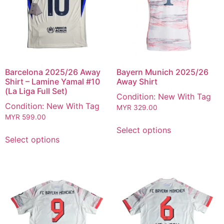
Barcelona 2025/26 Away
Bayern Munich 2025/26
Shirt – Lamine Yamal #10
Away Shirt
(La Liga Full Set)
Condition: New With Tag
Condition: New With Tag
MYR
329.00
MYR
599.00
Select options
Select options