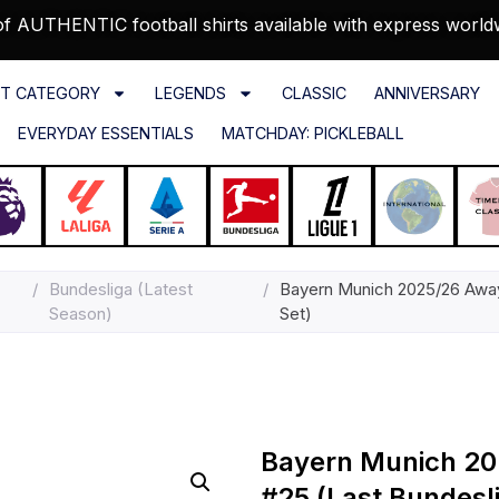
f AUTHENTIC football shirts available with express world
T CATEGORY
LEGENDS
CLASSIC
ANNIVERSARY
EVERYDAY ESSENTIALS
MATCHDAY: PICKLEBALL
/
Bundesliga (Latest
/
Bayern Munich 2025/26 Away 
Season)
Set)
Bayern Munich 202
#25 (Last Bundesli