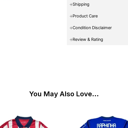
Shipping
Product Care
Condition Disclaimer
Review & Rating
You May Also Love...