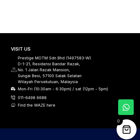
VISIT US
Prestige MOTM Sdn Bhd (1497583-W)
D-1-21, Residensi Bandar Razak,
No. 1 Jalan Razak Mansion,
Sungai Besi, 57100 Salak Selatan
Wilayah Persekutuan, Malaysia
Mon-Fri (10:30am - 6:30pm) / sat (12pm - 5pm)
011-6498 6688
Find the WAZE here
0