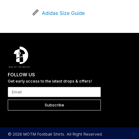
Adidas Size Guide
FOLLOW US
Get early access to the latest drops & offers!
Subscribe
© 2026 MOTM Football Shirts. All Right Reserved.