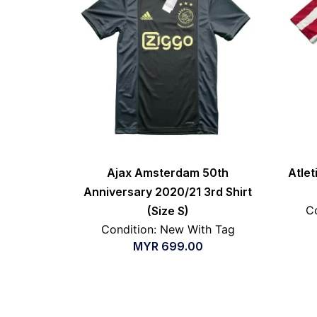
Ajax Amsterdam 50th
Atle
Anniversary 2020/21 3rd Shirt
Co
(Size S)
Condition: New With Tag
MYR
699.00