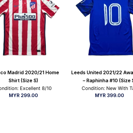
tico Madrid 2020/21 Home
Leeds United 2021/22 Awa
Shirt (Size S)
– Raphinha #10 (Size 
ndition: Excellent 8/10
Condition: New With T
MYR
299.00
MYR
399.00