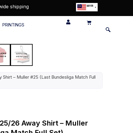
wide shipping
MYR
USD
SGD
PRINTINGS
GBP
EUR
JPY
HKD
THB
IDR
Shirt – Muller #25 (Last Bundesliga Match Full
5/26 Away Shirt – Muller
ga Match Full Set)