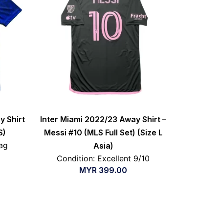
y Shirt
Inter Miami 2022/23 Away Shirt –
S)
Messi #10 (MLS Full Set) (Size L
ag
Asia)
Condition: Excellent 9/10
MYR
399.00