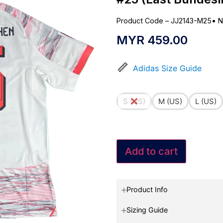
Product Code – JJ2143-M25
•
N
MYR
459.00
Adidas Size Guide
S (US)
M (US)
L (US)
Add to cart
Product Info
Sizing Guide