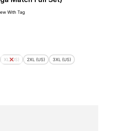
ew With Tag
XL (US)
2XL (US)
3XL (US)