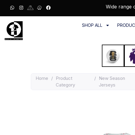
Wide range o
SHOP ALL
PRODUC
Home
/
Product
/
New Season
Category
Jerseys