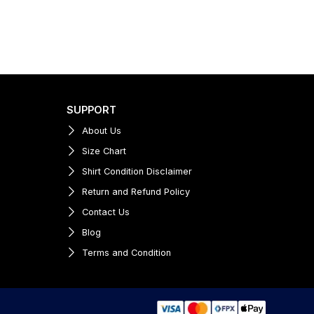
SUPPORT
About Us
Size Chart
Shirt Condition Disclaimer
Return and Refund Policy
Contact Us
Blog
Terms and Condition