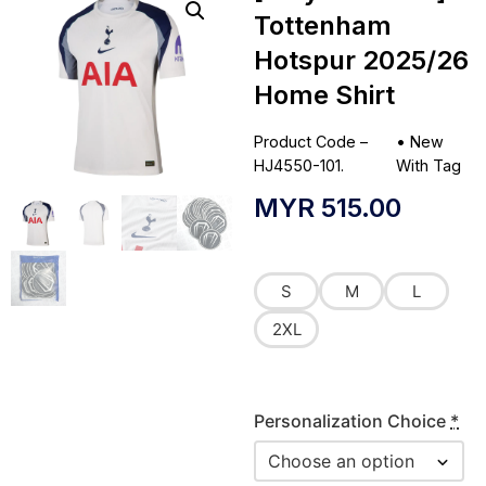
Tottenham
Hotspur 2025/26
Home Shirt
Product Code –
•
New
HJ4550-101.
With Tag
MYR
515.00
S
M
L
2XL
Personalization Choice
*