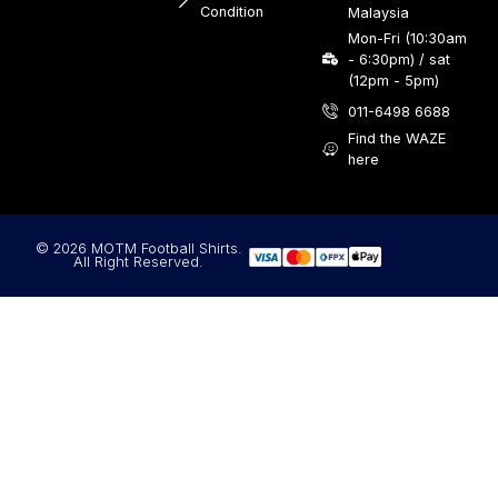
Condition
Malaysia
Mon-Fri (10:30am
- 6:30pm) / sat
(12pm - 5pm)
011-6498 6688
Find the WAZE
here
© 2026 MOTM Football Shirts.
All Right Reserved.