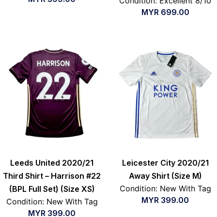
Condition: Excellent 8/10
MYR
699.00
Leeds United 2020/21
Leicester City 2020/21
Third Shirt – Harrison #22
Away Shirt (Size M)
Condition: New With Tag
(BPL Full Set) (Size XS)
MYR
399.00
Condition: New With Tag
MYR
399.00