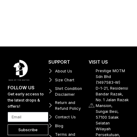
SUPPORT
VISIT US
Prestige MOTM
About Us
Sdn Bhd
Size Chart
(1497583-W)
FOLLOW US
D-1-21, Residensi
Shirt Condition
Get early access to
Bandar Razak,
Disclaimer
No. 1 Jalan Razak
the latest drops &
Return and
Mansion,
offers!
Refund Policy
Sungai Besi,
Contact Us
57100 Salak
Selatan
Blog
Wilayah
Subscribe
Terms and
Persekutuan,