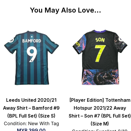
You May Also Love...
Leeds United 2020/21
[Player Edition] Tottenham
Away Shirt – Bamford #9
Hotspur 2021/22 Away
(BPL Full Set) (Size S)
Shirt – Son #7 (BPL Full Set)
Condition: New With Tag
(Size M)
MYR
399.00