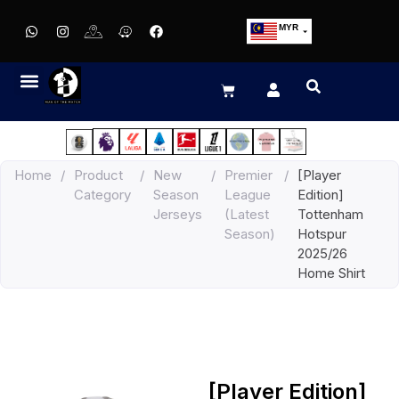
MYR
USD
SGD
GBP
EUR
JPY
Home
/
Product
/
New
/
Premier
/
[Player
HKD
Category
Season
League
Edition]
THB
Jerseys
(Latest
Tottenham
IDR
Season)
Hotspur
2025/26
Home Shirt
[Player Edition]