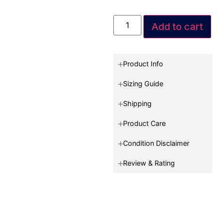
Add to cart
Product Info
Sizing Guide
Shipping
Product Care
Condition Disclaimer
Review & Rating