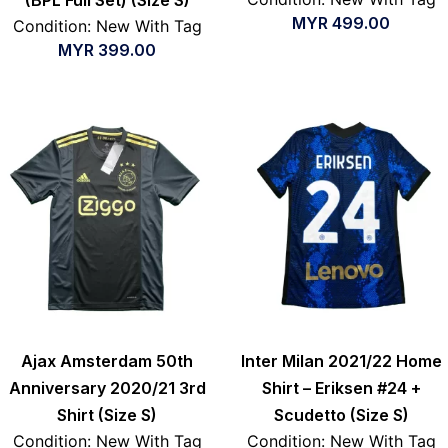
MYR
499.00
Condition: New With Tag
MYR
399.00
Ajax Amsterdam 50th
Inter Milan 2021/22 Home
Anniversary 2020/21 3rd
Shirt – Eriksen #24 +
Shirt (Size S)
Scudetto (Size S)
Condition: New With Tag
Condition: New With Tag