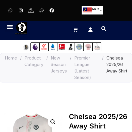
MYR
USD
SGD
GBP
EUR
JPY
Home
/
Product
/
New
/
Premier
/
Chelsea
HKD
Category
Season
League
2025/26
THB
Jerseys
(Latest
Away Shirt
IDR
Season)
Chelsea 2025/26
Away Shirt