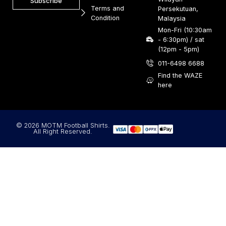
Subscribe
Terms and
Persekutuan,
Condition
Malaysia
Mon-Fri (10:30am
- 6:30pm) / sat
(12pm - 5pm)
011-6498 6688
Find the WAZE
here
© 2026 MOTM Football Shirts.
All Right Reserved.