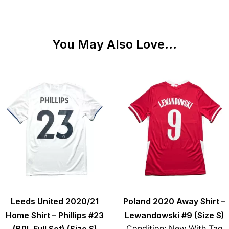
You May Also Love...
Leeds United 2020/21
Poland 2020 Away Shirt –
Home Shirt – Phillips #23
Lewandowski #9 (Size S)
Condition: New With Tag
(BPL Full Set) (Size S)