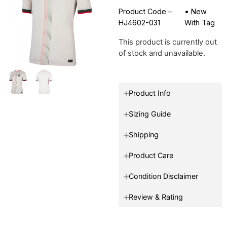
Product Code –
•
New
HJ4602-031
With Tag
This product is currently out
of stock and unavailable.
Product Info
Sizing Guide
Shipping
Product Care
Condition Disclaimer
Review & Rating