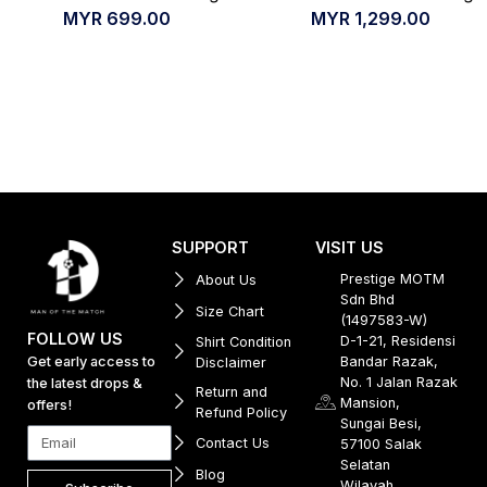
MYR
699.00
MYR
1,299.00
SUPPORT
VISIT US
Prestige MOTM
About Us
Sdn Bhd
Size Chart
(1497583-W)
FOLLOW US
D-1-21, Residensi
Shirt Condition
Get early access to
Bandar Razak,
Disclaimer
No. 1 Jalan Razak
the latest drops &
Return and
Mansion,
offers!
Refund Policy
Sungai Besi,
Contact Us
57100 Salak
Selatan
Blog
Wilayah