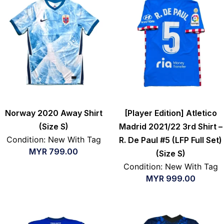
Norway 2020 Away Shirt
[Player Edition] Atletico
(Size S)
Madrid 2021/22 3rd Shirt –
Condition: New With Tag
R. De Paul #5 (LFP Full Set)
MYR
799.00
(Size S)
Condition: New With Tag
MYR
999.00