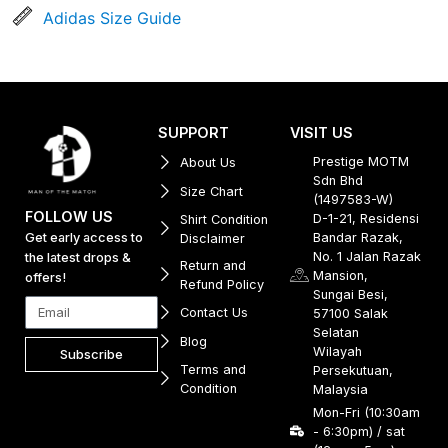
Adidas Size Guide
SUPPORT
VISIT US
Prestige MOTM
About Us
Sdn Bhd
Size Chart
(1497583-W)
FOLLOW US
D-1-21, Residensi
Shirt Condition
Get early access to
Bandar Razak,
Disclaimer
No. 1 Jalan Razak
the latest drops &
Return and
Mansion,
offers!
Refund Policy
Sungai Besi,
Contact Us
57100 Salak
Selatan
Blog
Wilayah
Subscribe
Terms and
Persekutuan,
Condition
Malaysia
Mon-Fri (10:30am
- 6:30pm) / sat