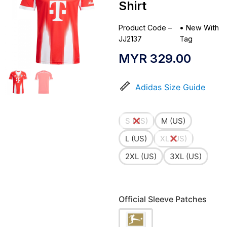
Shirt
Product Code –
•
New With
JJ2137
Tag
MYR
329.00
Adidas Size Guide
S (US)
M (US)
L (US)
XL (US)
2XL (US)
3XL (US)
Official Sleeve Patches