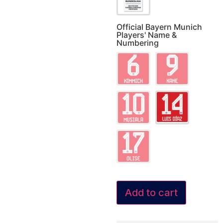
Official Bayern Munich
Players' Name &
Numbering
Add to cart