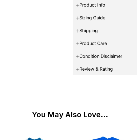
Product Info
Sizing Guide
Shipping
Product Care
Condition Disclaimer
Review & Rating
You May Also Love...