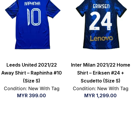
Leeds United 2021/22
Inter Milan 2021/22 Home
Away Shirt – Raphinha #10
Shirt – Eriksen #24 +
(Size S)
Scudetto (Size S)
Condition: New With Tag
Condition: New With Tag
MYR
399.00
MYR
1,299.00