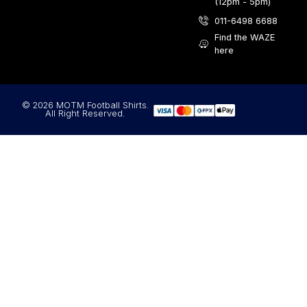
(12pm - 5pm)
011-6498 6688
Find the WAZE
here
© 2026 MOTM Football Shirts.
All Right Reserved.