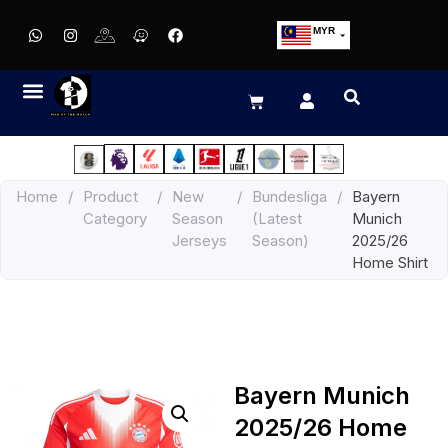
MYR
USD
SGD
GBP
EUR
JPY
Home
/
Product
/
New
/
Bundesliga
/
Bayern
HKD
Category
Season
(Latest
Munich
THB
Jerseys
Season)
2025/26
IDR
Home Shirt
Bayern Munich
2025/26 Home