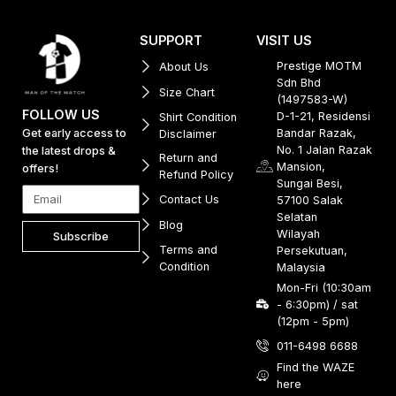
SUPPORT
VISIT US
Prestige MOTM
About Us
Sdn Bhd
Size Chart
(1497583-W)
FOLLOW US
D-1-21, Residensi
Shirt Condition
Get early access to
Bandar Razak,
Disclaimer
No. 1 Jalan Razak
the latest drops &
Return and
Mansion,
offers!
Refund Policy
Sungai Besi,
Contact Us
57100 Salak
Selatan
Blog
Wilayah
Subscribe
Terms and
Persekutuan,
Condition
Malaysia
Mon-Fri (10:30am
- 6:30pm) / sat
(12pm - 5pm)
011-6498 6688
Find the WAZE
here