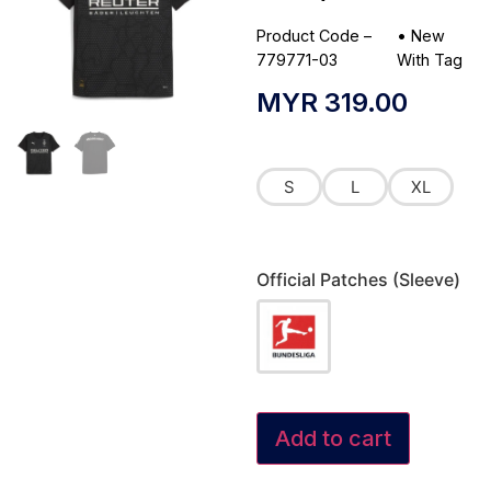
Product Code –
•
New
779771-03
With Tag
MYR
319.00
S
L
XL
Official Patches (Sleeve)
Add to cart