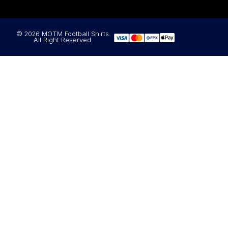
© 2026 MOTM Football Shirts.
All Right Reserved.