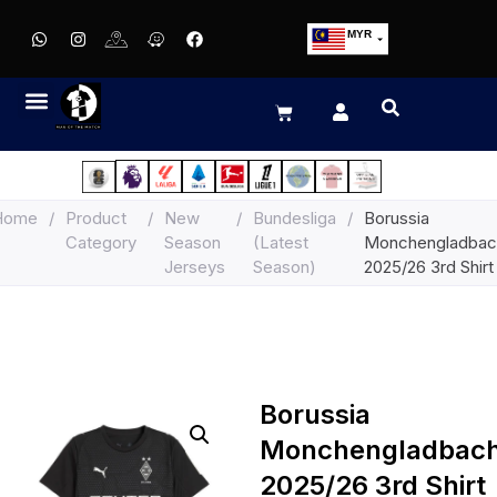
MYR
USD
SGD
GBP
EUR
JPY
Home
/
Product
/
New
/
Bundesliga
/
Borussia
HKD
Category
Season
(Latest
Monchengladbac
THB
Jerseys
Season)
2025/26 3rd Shirt
IDR
Borussia
Monchengladbac
2025/26 3rd Shirt