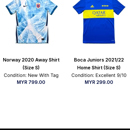
Norway 2020 Away Shirt
Boca Juniors 2021/22
(Size S)
Home Shirt (Size S)
Condition: New With Tag
Condition: Excellent 9/10
MYR
799.00
MYR
299.00