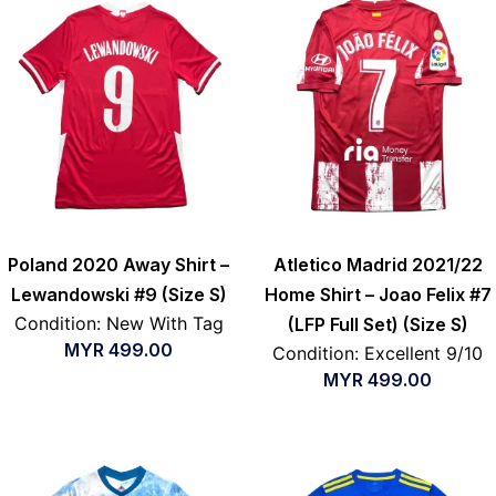
Poland 2020 Away Shirt –
Atletico Madrid 2021/22
Lewandowski #9 (Size S)
Home Shirt – Joao Felix #7
Condition: New With Tag
(LFP Full Set) (Size S)
MYR
499.00
Condition: Excellent 9/10
MYR
499.00