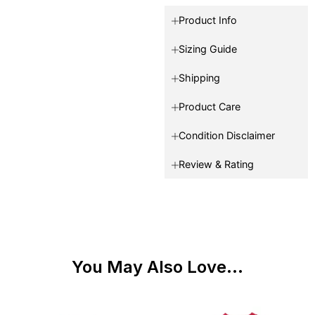
Product Info
Sizing Guide
Shipping
Product Care
Condition Disclaimer
Review & Rating
You May Also Love...