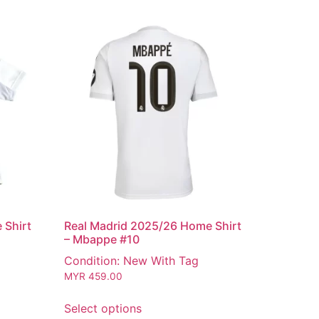
 Shirt
Real Madrid 2025/26 Home Shirt
– Mbappe #10
Condition: New With Tag
MYR
459.00
Select options