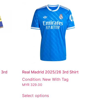
 3rd
Real Madrid 2025/26 3rd Shirt
Condition: New With Tag
MYR
329.00
Select options