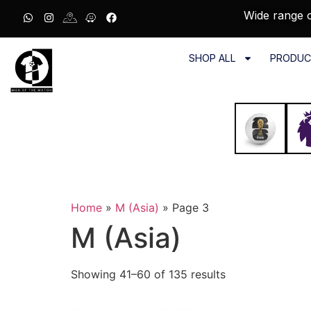
Wide range o
SHOP ALL
PRODUC
Home
»
M (Asia)
»
Page 3
M (Asia)
Showing 41–60 of 135 results