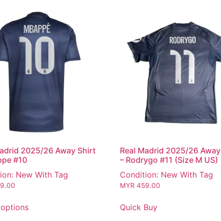
adrid 2025/26 Away Shirt
Real Madrid 2025/26 Away 
ppe #10
– Rodrygo #11 (Size M US)
ion: New With Tag
Condition: New With Tag
9.00
MYR
459.00
 options
Quick Buy