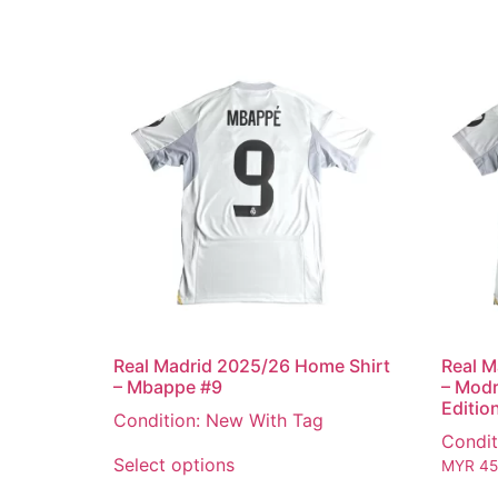
Real Madrid 2025/26 Home Shirt
Real M
– Mbappe #9
– Modr
Editio
Condition: New With Tag
Condit
Select options
MYR
45