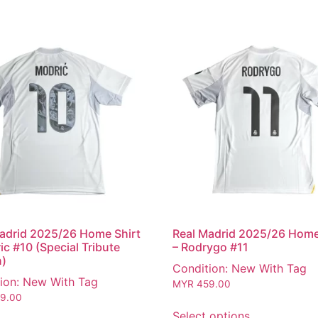
adrid 2025/26 Home Shirt
Real Madrid 2025/26 Home
ic #10 (Special Tribute
– Rodrygo #11
n)
Condition: New With Tag
ion: New With Tag
MYR
459.00
9.00
Select options