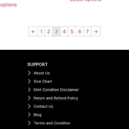
 options
←
1
2
3
4
5
6
7
→
SUPPORT
About Us
Size Chart
Shirt Condition Disclaimer
Return and Refund Policy
Contact Us
Blog
Terms and Condition