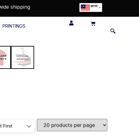
wide shipping
MYR
USD
SGD
PRINTINGS
GBP
EUR
JPY
HKD
THB
IDR