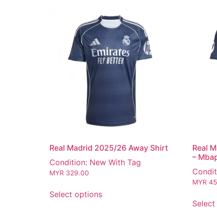
Real Madrid 2025/26 Away Shirt
Real M
– Mba
Condition: New With Tag
Condit
MYR
329.00
MYR
45
Select options
Select