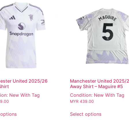
ester United 2025/26
Manchester United 2025/
hirt
Away Shirt – Maguire #5
ion: New With Tag
Condition: New With Tag
9.00
MYR
439.00
 options
Select options