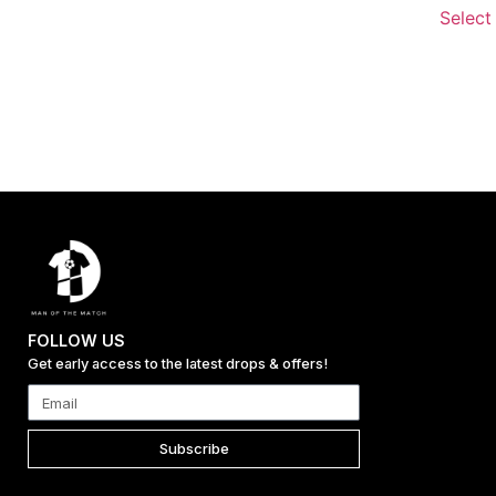
Select
FOLLOW US
Get early access to the latest drops & offers!
Subscribe