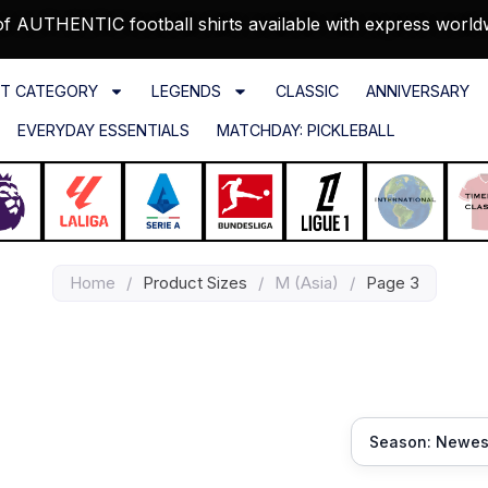
f AUTHENTIC football shirts available with express world
T CATEGORY
LEGENDS
CLASSIC
ANNIVERSARY
EVERYDAY ESSENTIALS
MATCHDAY: PICKLEBALL
Home
/
Product Sizes
/
M (Asia)
/
Page 3