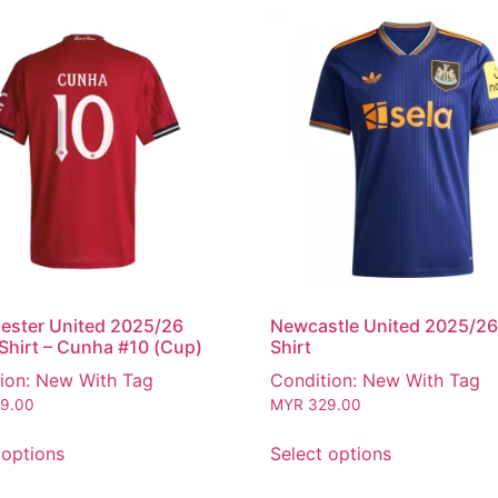
ester United 2025/26
Newcastle United 2025/26
hirt – Cunha #10 (Cup)
Shirt
ion: New With Tag
Condition: New With Tag
9.00
MYR
329.00
 options
Select options