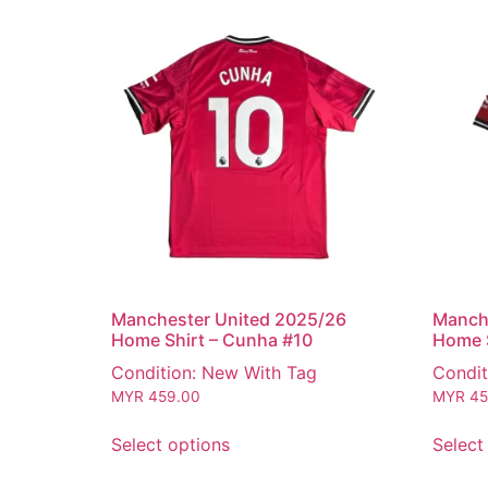
Manchester United 2025/26
Manch
Home Shirt – Cunha #10
Home S
Condition: New With Tag
Condit
MYR
459.00
MYR
45
Select options
Select