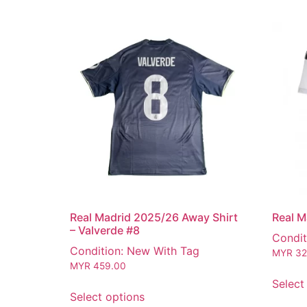
Real Madrid 2025/26 Away Shirt
Real M
– Valverde #8
Condit
Condition: New With Tag
MYR
32
MYR
459.00
Select
Select options