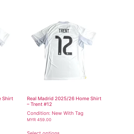
 Shirt
Real Madrid 2025/26 Home Shirt
– Trent #12
Condition: New With Tag
MYR
459.00
Select options