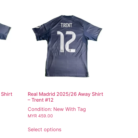
Shirt
Real Madrid 2025/26 Away Shirt
– Trent #12
Condition: New With Tag
MYR
459.00
Select options