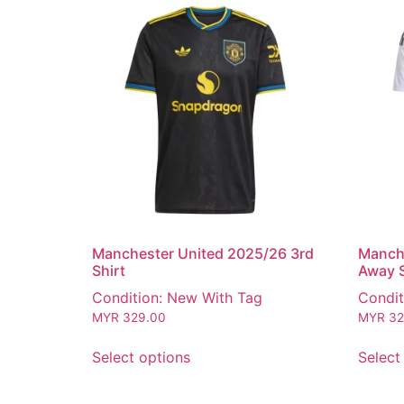
Manchester United 2025/26 3rd
Manch
Shirt
Away S
Condition: New With Tag
Condit
MYR
329.00
MYR
32
Select options
Select