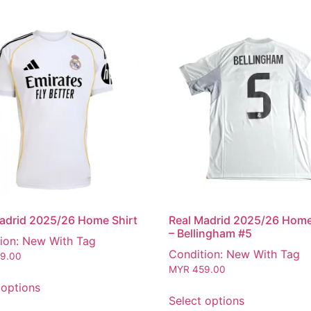
adrid 2025/26 Home Shirt
Real Madrid 2025/26 Home
– Bellingham #5
ion: New With Tag
Condition: New With Tag
9.00
MYR
459.00
 options
Select options