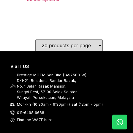
VISIT US
Prestige MOTM Sdn Bhd (1497583-W)
D-1-21, Residensi Bandar Razak,
No. 1 Jalan Razak Mansion,
Sungai Besi, 57100 Salak Selatan
Wilayah Persekutuan, Malaysia
Mon-Fri (10:30am - 6:30pm) / sat (12pm - 5pm)
011-6498 6688
Find the WAZE here