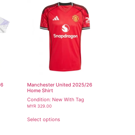
26
Manchester United 2025/26
Home Shirt
Condition: New With Tag
MYR
329.00
Select options